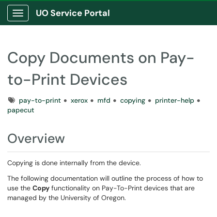
UO Service Portal
Show Applications Menu
Copy Documents on Pay-
to-Print Devices
Tags
pay-to-print
xerox
mfd
copying
printer-help
papecut
Overview
Copying is done internally from the device.
The following documentation will outline the process of how to
use the
Copy
functionality on Pay-To-Print devices that are
managed by the University of Oregon.