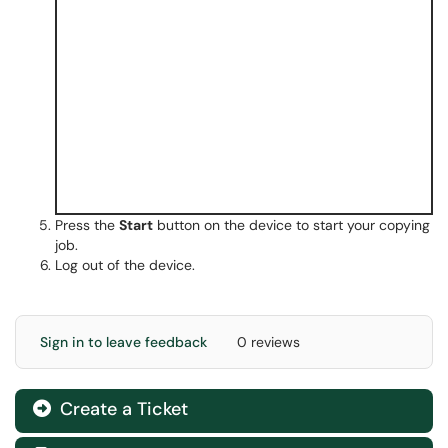
Press the
Start
button on the device to start your copying
job.
Log out of the device.
Sign in to leave feedback
0 reviews
Create a Ticket