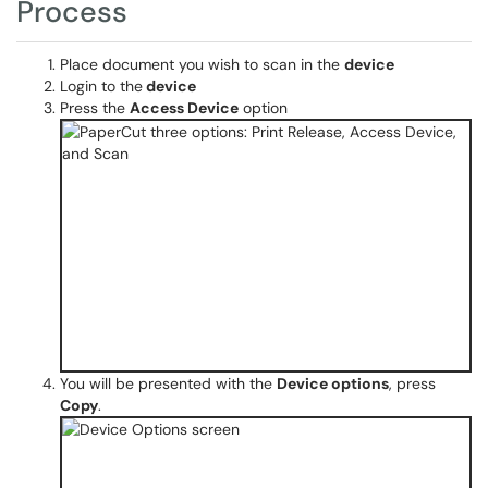
Process
Place document you wish to scan in the
device
Login to the
device​​​
Press the
Access Device
option
You will be presented with the
Device options
, press
Copy
.