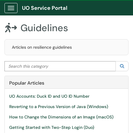
UO Service Portal
Show Applications Menu
Guidelines

Articles on resilience guidelines
Search this category
Sea
Popular Articles
UO Accounts: Duck ID and UO ID Number
Reverting to a Previous Version of Java (Windows)
How to Change the Dimensions of an Image (macOS)
Getting Started with Two-Step Login (Duo)