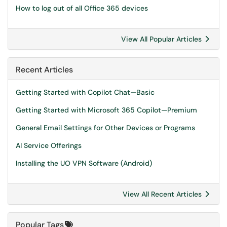
How to log out of all Office 365 devices
View All Popular Articles
Recent Articles
Getting Started with Copilot Chat—Basic
Getting Started with Microsoft 365 Copilot—Premium
General Email Settings for Other Devices or Programs
AI Service Offerings
Installing the UO VPN Software (Android)
View All Recent Articles
Popular Tags