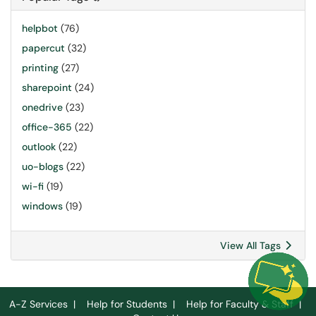
helpbot
(76)
papercut
(32)
printing
(27)
sharepoint
(24)
onedrive
(23)
office-365
(22)
outlook
(22)
uo-blogs
(22)
wi-fi
(19)
windows
(19)
View All Tags
A-Z Services
|
Help for Students
|
Help for Faculty & Staff
|