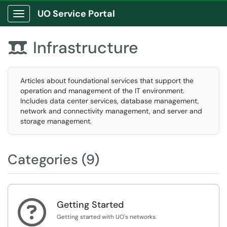
UO Service Portal
Show Applications Menu
Infrastructure

Articles about foundational services that support the
operation and management of the IT environment.
Includes data center services, database management,
network and connectivity management, and server and
storage management.
Categories (9)

Getting Started
Getting started with UO's networks.