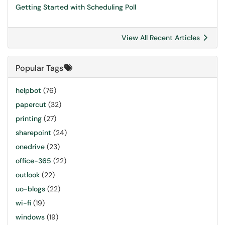
Getting Started with Scheduling Poll
View All Recent Articles
Popular Tags
helpbot
(76)
papercut
(32)
printing
(27)
sharepoint
(24)
onedrive
(23)
office-365
(22)
outlook
(22)
uo-blogs
(22)
wi-fi
(19)
windows
(19)