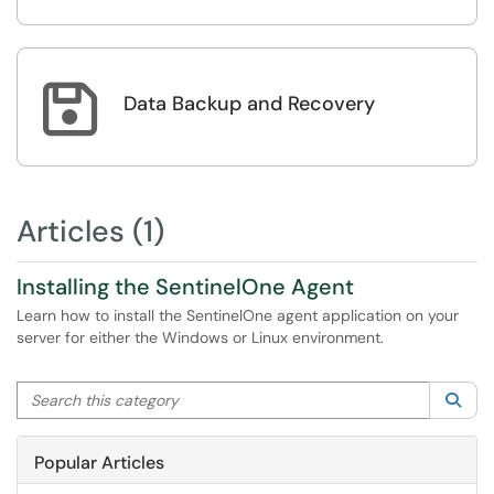

Data Backup and Recovery
Articles (1)
Installing the SentinelOne Agent
Learn how to install the SentinelOne agent application on your
server for either the Windows or Linux environment.
Search this category
Sea
Popular Articles