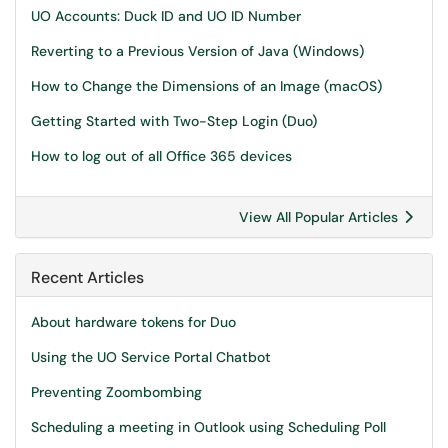
UO Accounts: Duck ID and UO ID Number
Reverting to a Previous Version of Java (Windows)
How to Change the Dimensions of an Image (macOS)
Getting Started with Two-Step Login (Duo)
How to log out of all Office 365 devices
View All Popular Articles
Recent Articles
About hardware tokens for Duo
Using the UO Service Portal Chatbot
Preventing Zoombombing
Scheduling a meeting in Outlook using Scheduling Poll