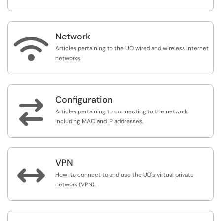
Network

Articles pertaining to the UO wired and wireless Internet
networks.
Configuration

Articles pertaining to connecting to the network
including MAC and IP addresses.
VPN

How-to connect to and use the UO's virtual private
network (VPN).