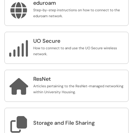
eduroam

Step-by-step instructions on how to connect to the
eduroam network.
UO Secure

How to connect to and use the UO Secure wireless
network.
ResNet

Articles pertaining to the ResNet-managed networking
within University Housing.

Storage and File Sharing