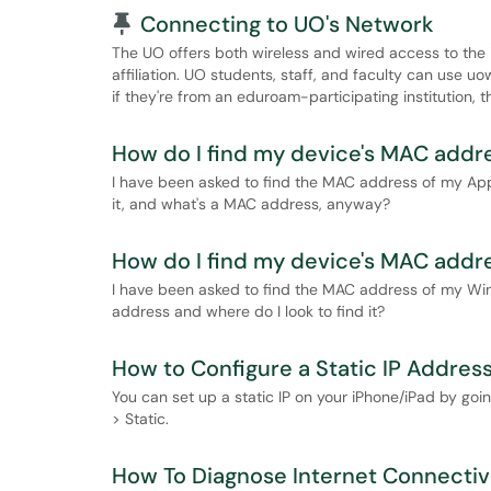
Pinned Article
Connecting to UO's Network
The UO offers both wireless and wired access to the 
affiliation. UO students, staff, and faculty can use 
if they're from an eduroam-participating institution,
How do I find my device's MAC add
I have been asked to find the MAC address of my Appl
it, and what's a MAC address, anyway?
How do I find my device's MAC addr
I have been asked to find the MAC address of my Wi
address and where do I look to find it?
How to Configure a Static IP Address
You can set up a static IP on your iPhone/iPad by going
> Static.
How To Diagnose Internet Connectiv