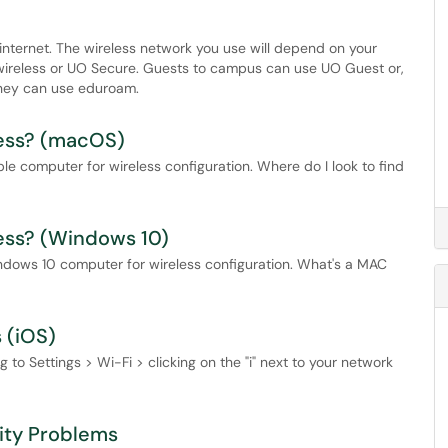
internet. The wireless network you use will depend on your
uowireless or UO Secure. Guests to campus can use UO Guest or,
 they can use eduroam.
ress? (macOS)
e computer for wireless configuration. Where do I look to find
ess? (Windows 10)
ndows 10 computer for wireless configuration. What's a MAC
 (iOS)
 to Settings > Wi-Fi > clicking on the "i" next to your network
ity Problems