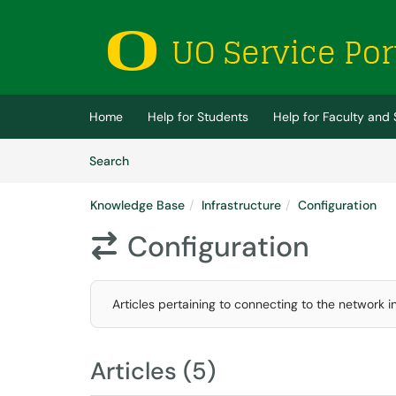
Skip to main content
(opens in a new tab)
Home
Help for Students
Help for Faculty and 
Skip to Knowledge Base content
Articles
Search
Knowledge Base
Infrastructure
Configuration
Configuration

Articles pertaining to connecting to the network 
Articles (5)