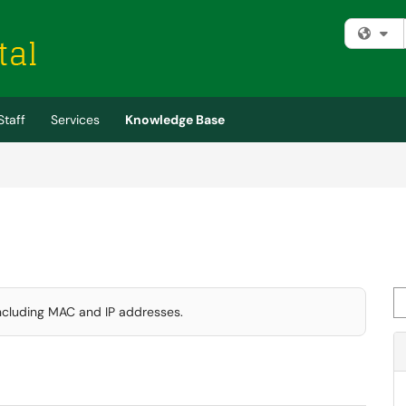
Fi
Staff
Services
Knowledge Base
Se
including MAC and IP addresses.