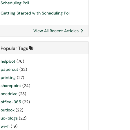
Scheduling Poll
Getting Started with Scheduling Poll
View All Recent Articles
Popular Tags
helpbot
(76)
papercut
(32)
printing
(27)
sharepoint
(24)
onedrive
(23)
office-365
(22)
outlook
(22)
uo-blogs
(22)
wi-fi
(19)