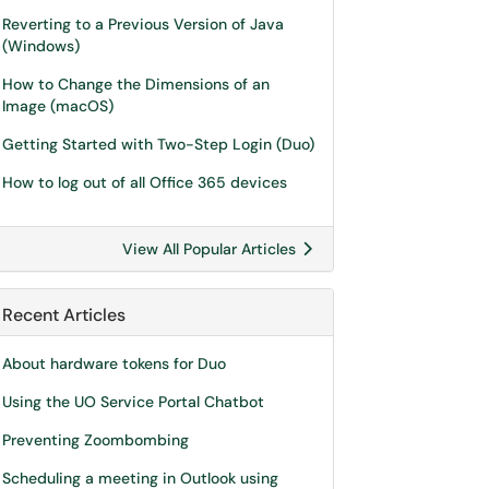
Reverting to a Previous Version of Java
(Windows)
How to Change the Dimensions of an
Image (macOS)
Getting Started with Two-Step Login (Duo)
How to log out of all Office 365 devices
View All Popular Articles
Recent Articles
About hardware tokens for Duo
Using the UO Service Portal Chatbot
Preventing Zoombombing
Scheduling a meeting in Outlook using