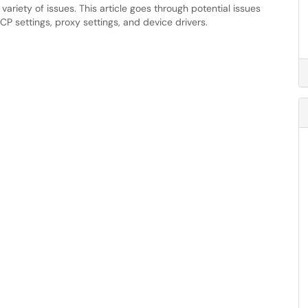
ariety of issues. This article goes through potential issues
P settings, proxy settings, and device drivers.