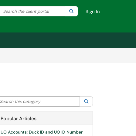
Search the client portal
lter your search by category. Current category:
Search
All
Sign In
arch this category
Search
Popular Articles
UO Accounts: Duck ID and UO ID Number