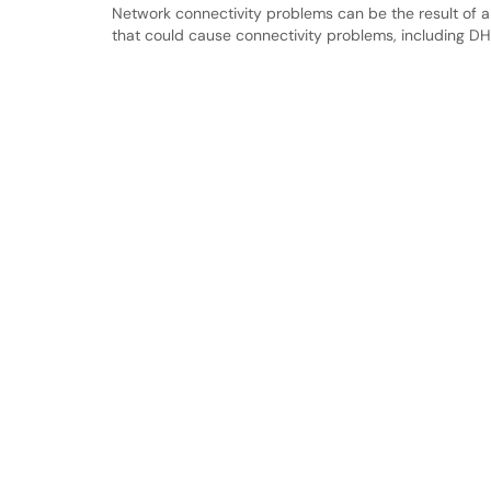
Network connectivity problems can be the result of a v
that could cause connectivity problems, including DHC