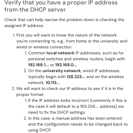
Verify that you have a proper IP address
from the DHCP server
Check that can help narrow the problem down is checking the
assigned IP address.
First you will want to know the nature of the network
you're connecting to, e.g., from home or the university and
wired or wireless connection.
Common
local network
IP addresses, such as for
personal switches and wireless routers, begin with
192.168.1...
or
192.168.0...
On the
university network
, wired IP addresses
typically begin with
128.223...
and on the wireless
network,
10.112...
We will want to check our IP address to see if it is in the
proper format.
If the IP address looks incorrect (commonly if this is
the case it will default to a 169.256.... address) we
need to fix the DHCP settings.
In this case, a manual address has been entered
and the configuration needs to be changed back to
using DHCP.