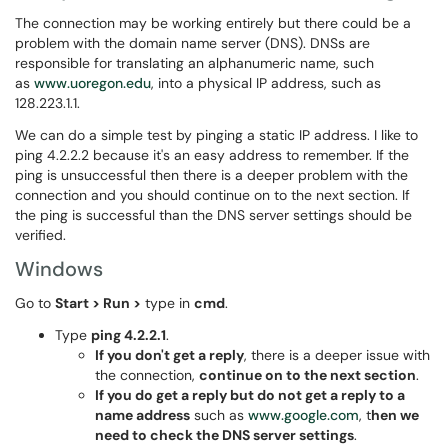
The connection may be working entirely but there could be a
problem with the domain name server (DNS). DNSs are
responsible for translating an alphanumeric name, such
as
www.uoregon.edu
, into a physical IP address, such as
128.223.1.1.
We can do a simple test by pinging a static IP address. I like to
ping 4.2.2.2 because it's an easy address to remember. If the
ping is unsuccessful then there is a deeper problem with the
connection and you should continue on to the next section. If
the ping is successful than the DNS server settings should be
verified.
Windows
Go to
Start > Run >
type in
cmd
.
Type
ping 4.2.2.1
.
If you don't get a reply
, there is a deeper issue with
the connection,
continue on to the next section
.
If you do get a reply but do not get a reply to a
name address
such as
www.google.com
, t
hen we
need to check the DNS server settings
.