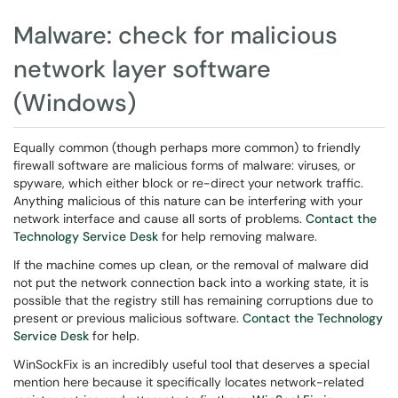
Malware: check for malicious
network layer software
(Windows)
Equally common (though perhaps more common) to friendly
firewall software are malicious forms of malware: viruses, or
spyware, which either block or re-direct your network traffic.
Anything malicious of this nature can be interfering with your
network interface and cause all sorts of problems.
Contact the
Technology Service Desk
for help removing malware.
If the machine comes up clean, or the removal of malware did
not put the network connection back into a working state, it is
possible that the registry still has remaining corruptions due to
present or previous malicious software.
Contact the Technology
Service Desk
for help.
WinSockFix is an incredibly useful tool that deserves a special
mention here because it specifically locates network-related