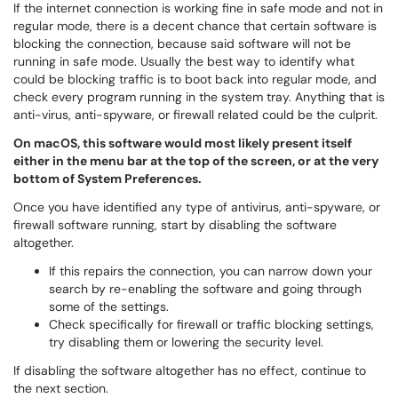
If the internet connection is working fine in safe mode and not in
regular mode, there is a decent chance that certain software is
blocking the connection, because said software will not be
running in safe mode. Usually the best way to identify what
could be blocking traffic is to boot back into regular mode, and
check every program running in the system tray. Anything that is
anti-virus, anti-spyware, or firewall related could be the culprit.
On macOS, this software would most likely present itself
either in the menu bar at the top of the screen, or at the very
bottom of System Preferences.
Once you have identified any type of antivirus, anti-spyware, or
firewall software running, start by disabling the software
altogether.
If this repairs the connection, you can narrow down your
search by re-enabling the software and going through
some of the settings.
Check specifically for firewall or traffic blocking settings,
try disabling them or lowering the security level.
If disabling the software altogether has no effect, continue to
the next section.