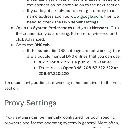
the connection, so continue on to the next section.
If you do get a reply but do not get a reply to a
name address such as
www.google.com
, then we
need to check the DNS server settings.
Open up
System Preferences
and go to
Network
. Click
the connection you are using, Ethernet or wireless, and
click Advanced.
Go to the
DNS tab
.
If the automatic DNS settings are not working, there
are a couple manual DNS entries that you can use.
4.2.2.1 or 4.2.2.2
is a public DNS server.
There is also
OpenDNS
:
208.67.222.222 or
208.67.220.220
If manual configuration isn't working either, continue to the next
section.
Proxy Settings
Proxy settings can be manually configured for both specific
browsers and for the operating system in general. More often,