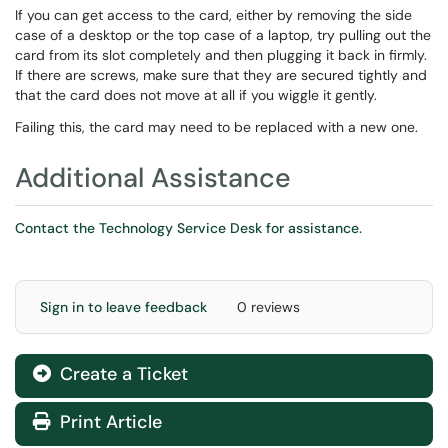
If you can get access to the card, either by removing the side
case of a desktop or the top case of a laptop, try pulling out the
card from its slot completely and then plugging it back in firmly.
If there are screws, make sure that they are secured tightly and
that the card does not move at all if you wiggle it gently.
Failing this, the card may need to be replaced with a new one.
Additional Assistance
Contact the Technology Service Desk for assistance.
Sign in to leave feedback
0 reviews
Create a Ticket
Print Article