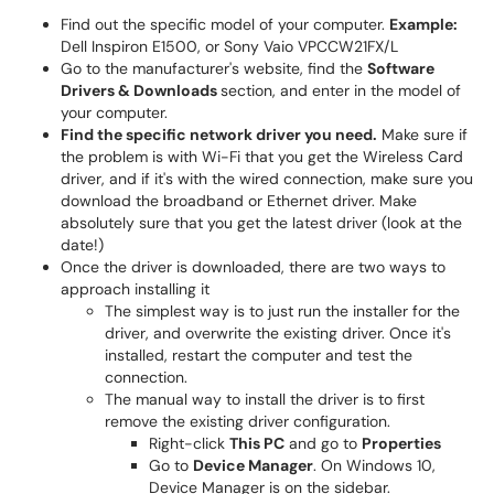
Find out the specific model of your computer.
Example:
Dell Inspiron E1500, or Sony Vaio VPCCW21FX/L
Go to the manufacturer's website, find the
Software
Drivers & Downloads
section, and enter in the model of
your computer.
Find the specific network driver you need.
Make sure if
the problem is with Wi-Fi that you get the Wireless Card
driver, and if it's with the wired connection, make sure you
download the broadband or Ethernet driver. Make
absolutely sure that you get the latest driver (look at the
date!)
Once the driver is downloaded, there are two ways to
approach installing it
The simplest way is to just run the installer for the
driver, and overwrite the existing driver. Once it's
installed, restart the computer and test the
connection.
The manual way to install the driver is to first
remove the existing driver configuration.
Right-click
This PC
and go to
Properties
Go to
Device Manager
. On Windows 10,
Device Manager is on the sidebar.