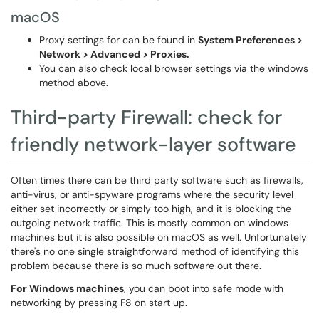
macOS
Proxy settings for can be found in
System Preferences >
Network > Advanced > Proxies.
You can also check local browser settings via the windows
method above.
Third-party Firewall: check for
friendly network-layer software
Often times there can be third party software such as firewalls,
anti-virus, or anti-spyware programs where the security level
either set incorrectly or simply too high, and it is blocking the
outgoing network traffic. This is mostly common on windows
machines but it is also possible on macOS as well. Unfortunately
there's no one single straightforward method of identifying this
problem because there is so much software out there.
For Windows machines
, you can boot into safe mode with
networking by pressing F8 on start up.