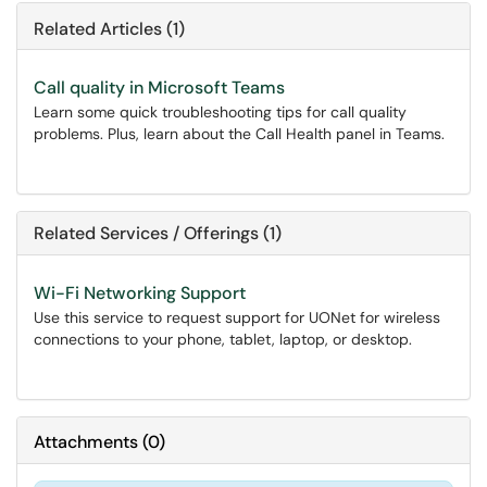
Related Articles (1)
Call quality in Microsoft Teams
Learn some quick troubleshooting tips for call quality
problems. Plus, learn about the Call Health panel in Teams.
Related Services / Offerings (1)
Wi-Fi Networking Support
Use this service to request support for UONet for wireless
connections to your phone, tablet, laptop, or desktop.
Attachments
(
0
)