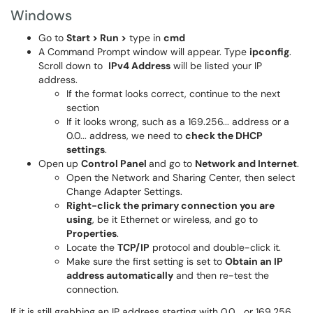
Windows
Go to
Start > Run >
type in
cmd
A Command Prompt window will appear. Type
ipconfig
.
Scroll down to
IPv4 Address
will be listed your IP
address.
If the format looks correct, continue to the next
section
If it looks wrong, such as a 169.256... address or a
0.0... address, we need to
check the DHCP
settings
.
Open up
Control Panel
and go to
Network and Internet
.
Open the Network and Sharing Center, then select
Change Adapter Settings.
Right-click the primary connection you are
using
, be it Ethernet or wireless, and go to
Properties
.
Locate the
TCP/IP
protocol and double-click it.
Make sure the first setting is set to
Obtain an IP
address automatically
and then re-test the
connection.
If it is still grabbing an IP address starting with 0.0... or 169.256...,