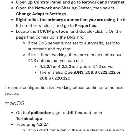
Open up
Control Panel
and go to
Network and Internet
.
Open the
Network and Sharing Center
, then select
Change Adapter Settings
.
Right-click the primary connection you are using
, be it
Ethernet or wireless, and go to
Properties
.
Locate the
TCP/IP protocol
and double-click it. On the
page that comes up is the DNS info.
If the DNS server is not set to automatic, set it to
automatic and try that.
If it's still not working, there are a couple of manual
DNS entries that you can use.
4.2.2.1 or 4.2.2.2
is a public DNS server.
There is also
OpenDNS
:
208.67.222.222 or
208.67.220.220
If manual configuration isn't working either, continue to the next
section.
macOS
Go to
Applications
, go to
Utilities
, and open
Terminal.app
Type
ping 4.2.2.1
If you don't get a reply, there is a deeper issue with