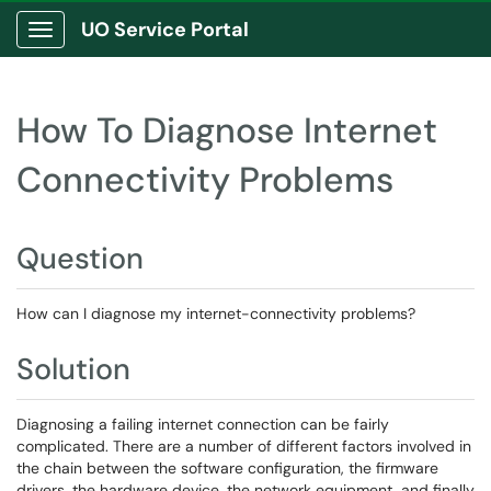
UO Service Portal
Show Applications Menu
How To Diagnose Internet
Connectivity Problems
Question
How can I diagnose my internet-connectivity problems?
Solution
Diagnosing a failing internet connection can be fairly
complicated. There are a number of different factors involved in
the chain between the software configuration, the firmware
drivers, the hardware device, the network equipment, and finally