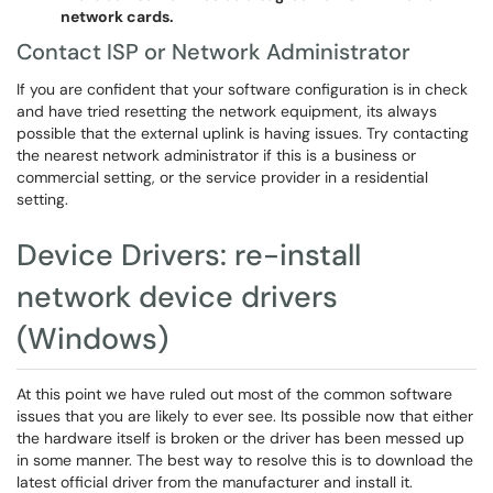
network cards.
Contact ISP or Network Administrator
If you are confident that your software configuration is in check
and have tried resetting the network equipment, its always
possible that the external uplink is having issues. Try contacting
the nearest network administrator if this is a business or
commercial setting, or the service provider in a residential
setting.
Device Drivers: re-install
network device drivers
(Windows)
At this point we have ruled out most of the common software
issues that you are likely to ever see. Its possible now that either
the hardware itself is broken or the driver has been messed up
in some manner. The best way to resolve this is to download the
latest official driver from the manufacturer and install it.