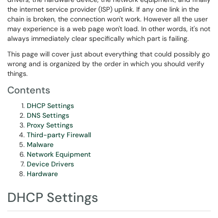
the internet service provider (ISP) uplink. If any one link in the
chain is broken, the connection won't work. However all the user
may experience is a web page won't load. In other words, it's not
always immediately clear specifically which part is failing.
This page will cover just about everything that could possibly go
wrong and is organized by the order in which you should verify
things.
Contents
DHCP Settings
DNS Settings
Proxy Settings
Third-party Firewall
Malware
Network Equipment
Device Drivers
Hardware
DHCP Settings