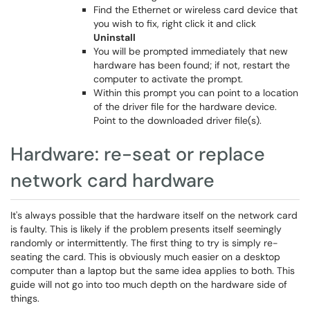
Find the Ethernet or wireless card device that
you wish to fix, right click it and click
Uninstall
You will be prompted immediately that new
hardware has been found; if not, restart the
computer to activate the prompt.
Within this prompt you can point to a location
of the driver file for the hardware device.
Point to the downloaded driver file(s).
Hardware: re-seat or replace
network card hardware
It's always possible that the hardware itself on the network card
is faulty. This is likely if the problem presents itself seemingly
randomly or intermittently. The first thing to try is simply re-
seating the card. This is obviously much easier on a desktop
computer than a laptop but the same idea applies to both. This
guide will not go into too much depth on the hardware side of
things.