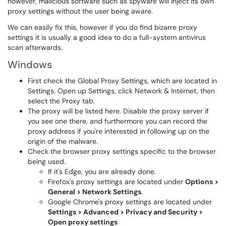
however, malicious software such as spyware will inject its own
proxy settings without the user being aware.
We can easily fix this, however if you do find bizarre proxy
settings it is usually a good idea to do a full-system antivirus
scan afterwards.
Windows
First check the Global Proxy Settings, which are located in
Settings. Open up Settings, click Network & Internet, then
select the Proxy tab.
The proxy will be listed here. Disable the proxy server if
you see one there, and furthermore you can record the
proxy address if you're interested in following up on the
origin of the malware.
Check the browser proxy settings specific to the browser
being used.
If it's Edge, you are already done.
Firefox's proxy settings are located under
Options >
General > Network Settings
.
Google Chrome's proxy settings are located under
Settings > Advanced > Privacy and Security >
Open proxy settings