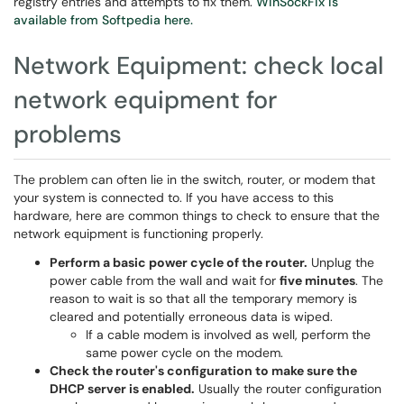
registry entries and attempts to fix them.
WinSockFix is
available from Softpedia here.
Network Equipment: check local
network equipment for
problems
The problem can often lie in the switch, router, or modem that
your system is connected to. If you have access to this
hardware, here are common things to check to ensure that the
network equipment is functioning properly.
Perform a basic power cycle of the router.
Unplug the
power cable from the wall and wait for
five minutes
. The
reason to wait is so that all the temporary memory is
cleared and potentially erroneous data is wiped.
If a cable modem is involved as well, perform the
same power cycle on the modem.
Check the router's configuration to make sure the
DHCP server is enabled.
Usually the router configuration