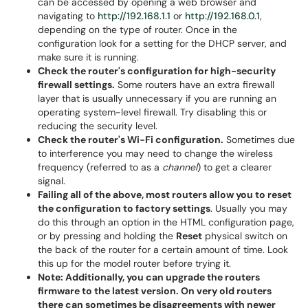
can be accessed by opening a web browser and
navigating to
http://192.168.1.1
or
http://192.168.0.1
,
depending on the type of router. Once in the
configuration look for a setting for the DHCP server, and
make sure it is running.
Check the router's configuration for high-security
firewall settings.
Some routers have an extra firewall
layer that is usually unnecessary if you are running an
operating system-level firewall. Try disabling this or
reducing the security level.
Check the router's Wi-Fi configuration.
Sometimes due
to interference you may need to change the wireless
frequency (referred to as a
channel
) to get a clearer
signal.
Failing all of the above, most routers allow you to reset
the configuration to factory settings
. Usually you may
do this through an option in the HTML configuration page,
or by pressing and holding the
Reset
physical switch on
the back of the router for a certain amount of time. Look
this up for the model router before trying it.
Note: Additionally, you can upgrade the routers
firmware to the latest version. On very old routers
there can sometimes be disagreements with newer