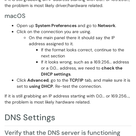
the problem is most likely driver/hardware related.
macOS
Open up
System Preferences
and go to
Network
.
Click on the connection you are using.
On the main panel there it should say the IP
address assigned to it.
If the format looks correct, continue to the
next section
If it looks wrong, such as a 169.256... address
or a 0.0... address, we need to
check the
DHCP settings
.
Click
Advanced
, go to the
TCP/IP
tab, and make sure it is
set to
using DHCP
. Re-test the connection.
If it is still grabbing an IP address starting with 0.0... or 169.256...,
the problem is most likely hardware related.
DNS Settings
Verify that the DNS server is functioning