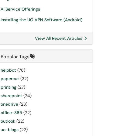
AI Service Offerings
Installing the UO VPN Software (Android)
View All Recent Articles
Popular Tags
helpbot
(76)
papercut
(32)
printing
(27)
sharepoint
(24)
onedrive
(23)
office-365
(22)
outlook
(22)
uo-blogs
(22)