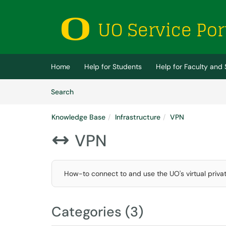
Skip to main content
(opens in a new tab)
Home
Help for Students
Help for Faculty and 
Skip to Knowledge Base content
Articles
Search
Knowledge Base
Infrastructure
VPN
VPN

How-to connect to and use the UO's virtual priva
Categories (3)