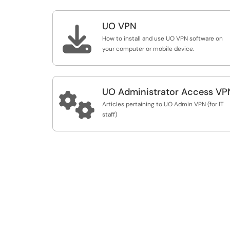
UO VPN

How to install and use UO VPN software on
your computer or mobile device.
UO Administrator Access VP

Articles pertaining to UO Admin VPN (for IT
staff)