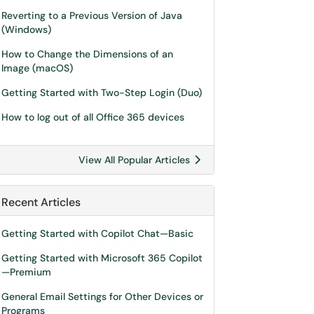
Reverting to a Previous Version of Java
(Windows)
How to Change the Dimensions of an
Image (macOS)
Getting Started with Two-Step Login (Duo)
How to log out of all Office 365 devices
View All Popular Articles
Recent Articles
Getting Started with Copilot Chat—Basic
Getting Started with Microsoft 365 Copilot
—Premium
General Email Settings for Other Devices or
Programs