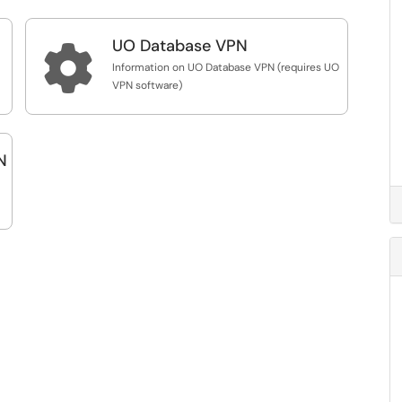
UO Database VPN

Information on UO Database VPN (requires UO
VPN software)
N