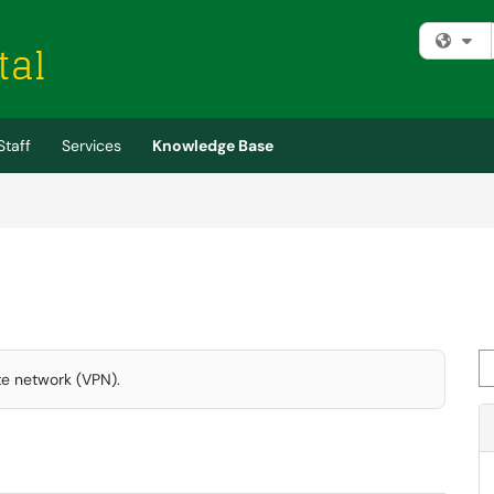
Fi
Staff
Services
Knowledge Base
Se
te network (VPN).