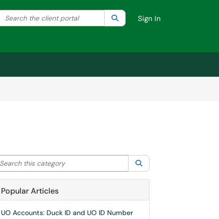
Search the client portal
lter your search by category. Current category:
Search
All
Sign In
arch this category
Search
Popular Articles
UO Accounts: Duck ID and UO ID Number