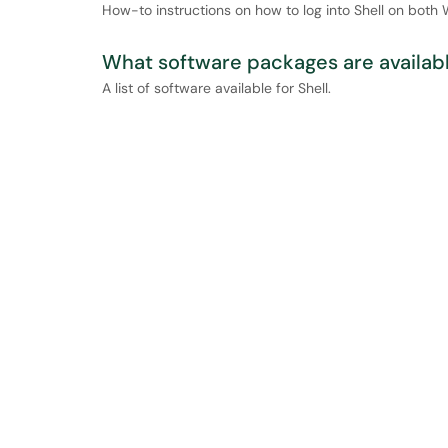
How-to instructions on how to log into Shell on bot
What software packages are availabl
A list of software available for Shell.