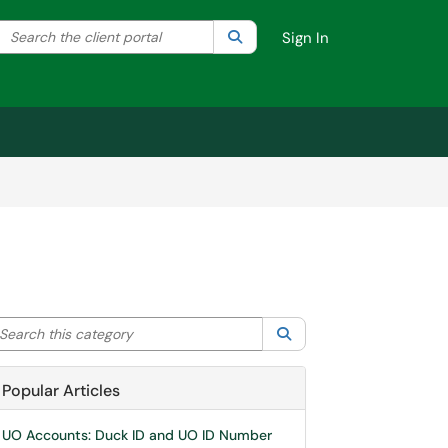
Search the client portal
lter your search by category. Current category:
Search
All
Sign In
arch this category
Search
Popular Articles
UO Accounts: Duck ID and UO ID Number