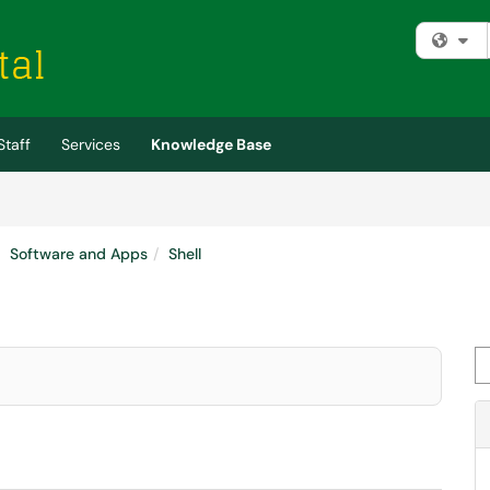
Fi
Staff
Services
Knowledge Base
Software and Apps
Shell
Se