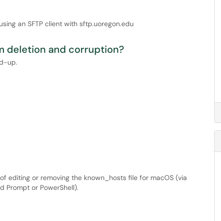
using an SFTP client with sftp.uoregon.edu
om deletion and corruption?
ed-up.
s of editing or removing the known_hosts file for macOS (via
 Prompt or PowerShell).