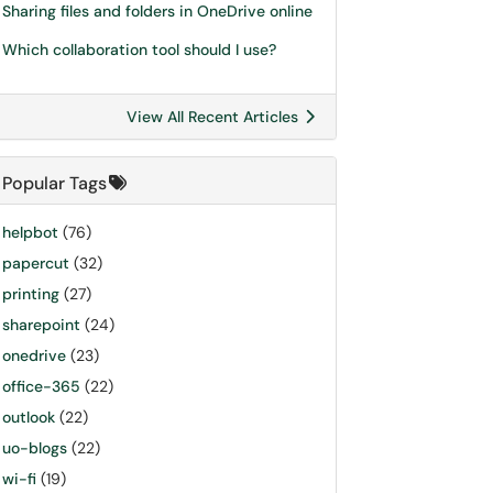
Sharing files and folders in OneDrive online
Which collaboration tool should I use?
View All Recent Articles
Popular Tags
helpbot
(76)
papercut
(32)
printing
(27)
sharepoint
(24)
onedrive
(23)
office-365
(22)
outlook
(22)
uo-blogs
(22)
wi-fi
(19)