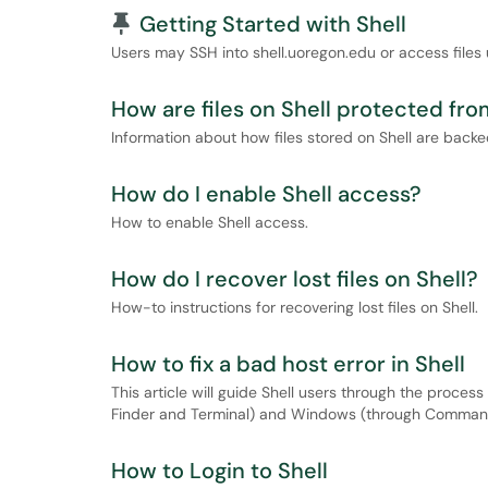
Pinned Article
Getting Started with Shell
Users may SSH into shell.uoregon.edu or access files 
How are files on Shell protected fr
Information about how files stored on Shell are back
How do I enable Shell access?
How to enable Shell access.
How do I recover lost files on Shell?
How-to instructions for recovering lost files on Shell.
How to fix a bad host error in Shell
This article will guide Shell users through the proces
Finder and Terminal) and Windows (through Command
How to Login to Shell