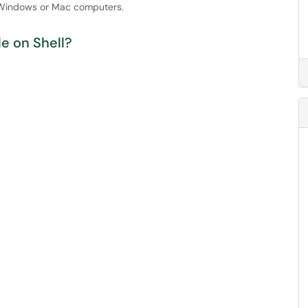
h Windows or Mac computers.
e on Shell?