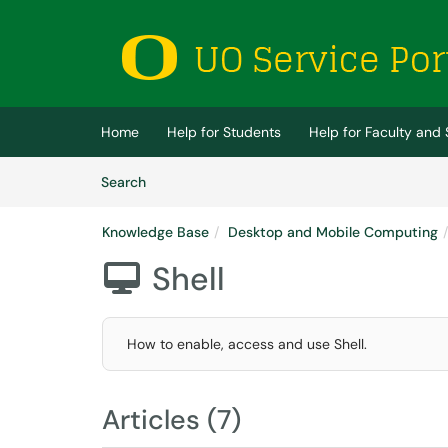
Skip to main content
(opens in a new tab)
Home
Help for Students
Help for Faculty and 
Skip to Knowledge Base content
Articles
Search
Knowledge Base
Desktop and Mobile Computing
Shell

How to enable, access and use Shell.
Articles (7)