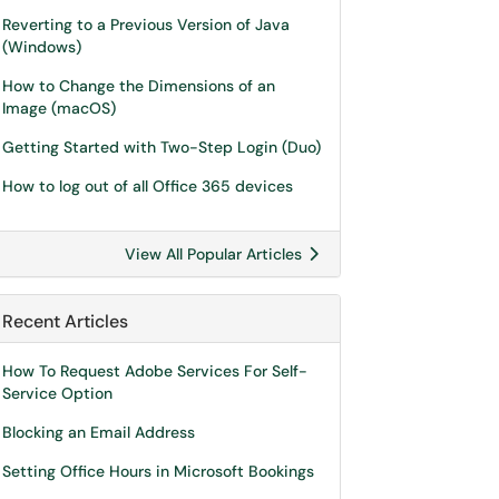
Reverting to a Previous Version of Java
(Windows)
How to Change the Dimensions of an
Image (macOS)
Getting Started with Two-Step Login (Duo)
How to log out of all Office 365 devices
View All Popular Articles
Recent Articles
How To Request Adobe Services For Self-
Service Option
Blocking an Email Address
Setting Office Hours in Microsoft Bookings