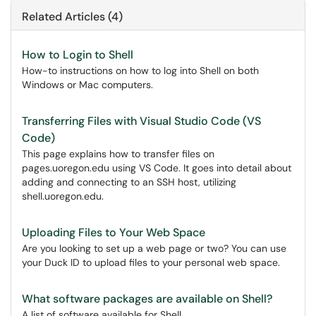
Related Articles (4)
How to Login to Shell
How-to instructions on how to log into Shell on both
Windows or Mac computers.
Transferring Files with Visual Studio Code (VS
Code)
This page explains how to transfer files on
pages.uoregon.edu using VS Code. It goes into detail about
adding and connecting to an SSH host, utilizing
shell.uoregon.edu.
Uploading Files to Your Web Space
Are you looking to set up a web page or two? You can use
your Duck ID to upload files to your personal web space.
What software packages are available on Shell?
A list of software available for Shell.