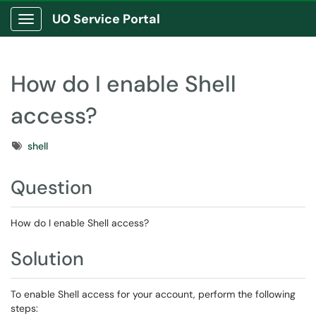
UO Service Portal
Show Applications Menu
How do I enable Shell
access?
Tags
shell
Question
How do I enable Shell access?
Solution
To enable Shell access for your account, perform the following
steps: