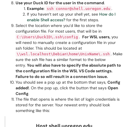
Use your Duck ID for the user in the command
.
Example:
.
ssh connor@shell.uoregon.edu
If you haven’t set up your shell yet, see
How do I
enable Shell access?
for the first steps.
Select the location where you’d like to store the
configuration file. For most users, that will be in
.
For WSL users,
you
C:\Users\DuckID\.ssh\config
will need to manually create a configuration file in your
ssh folder. This should be located at
. Make
\\wsl.localhost\Debian\home\UnixName\.ssh
sure the ssh file has a similar format to the below
entry.
You will also have to specify the absolute path to
the configuration file in the WSL VS Code settings.
Failure to do so will result in a connection issue.
You should see a pop up at the bottom that says,
Config
added!
. On the pop up, click the button that says
Open
Config
.
The file that opens is where the list of login credentials is
stored for the server. Your newest entry should look
something like this:
Host shell.uoregon.edu