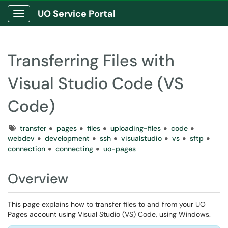
UO Service Portal
Show Applications Menu
Transferring Files with
Visual Studio Code (VS
Code)
Tags
transfer
pages
files
uploading-files
code
webdev
development
ssh
visualstudio
vs
sftp
connection
connecting
uo-pages
Overview
This page explains how to transfer files to and from your UO
Pages account using Visual Studio (VS) Code, using Windows.