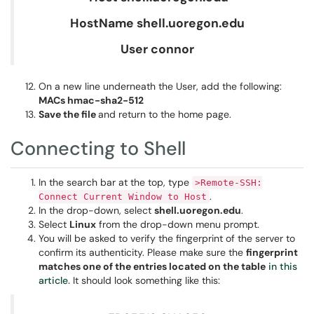
HostName shell.uoregon.edu
User connor
On a new line underneath the User, add the following:
MACs hmac-sha2-512
Save the file
and return to the home page.
Connecting to Shell
In the search bar at the top, type
>Remote-SSH:
.
Connect Current Window to Host
In the drop-down, select
shell.uoregon.edu
.
Select
Linux
from the drop-down menu prompt.
You will be asked to verify the fingerprint of the server to
confirm its authenticity. Please make sure the
fingerprint
matches one of the entries located on the table
in this
article.
It should look something like this: