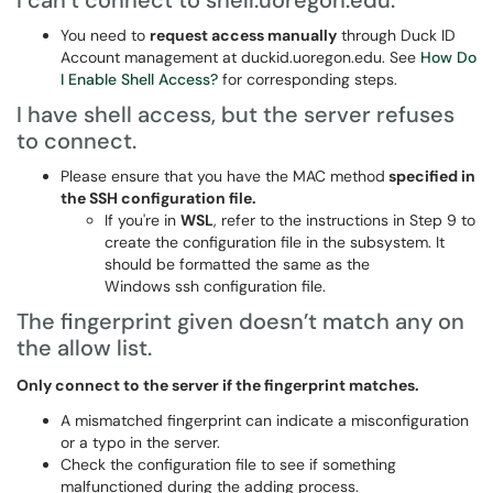
I can’t connect to shell.uoregon.edu.
You need to
request access manually
through Duck ID
Account management at duckid.uoregon.edu. See
How Do
I Enable Shell Access?
for corresponding steps.
I have shell access, but the server refuses
to connect.
Please ensure that you have the MAC method
specified in
the SSH configuration file.
If you're in
WSL
, refer to the instructions in Step 9 to
create the configuration file in the subsystem. It
should be formatted the same as the
Windows ssh configuration file.
The fingerprint given doesn’t match any on
the allow list.
Only connect to the server if the fingerprint matches.
A mismatched fingerprint can indicate a misconfiguration
or a typo in the server.
Check the configuration file to see if something
malfunctioned during the adding process.