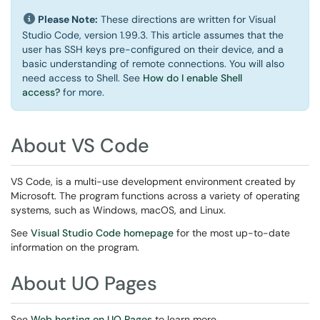
Please Note:
These directions are written for Visual
Studio Code, version 1.99.3. This article assumes that the
user has SSH keys pre-configured on their device, and a
basic understanding of remote connections. You will also
need access to Shell. See
How do I enable Shell
access?
for more.
About VS Code
VS Code, is a multi-use development environment created by
Microsoft. The program functions across a variety of operating
systems, such as Windows, macOS, and Linux.
See
Visual Studio Code homepage
for the most up-to-date
information on the program.
About UO Pages
See
Web hosting on UO Pages
to learn more.