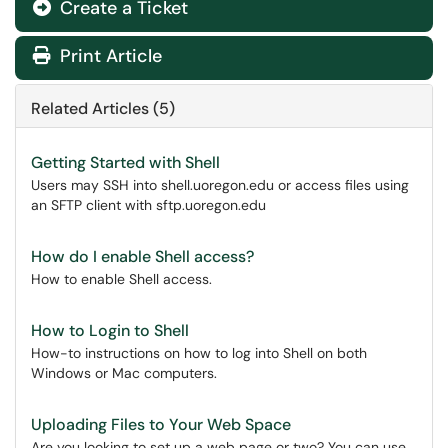
Create a Ticket
Print Article
Related Articles (5)
Getting Started with Shell
Users may SSH into shell.uoregon.edu or access files using
an SFTP client with sftp.uoregon.edu
How do I enable Shell access?
How to enable Shell access.
How to Login to Shell
How-to instructions on how to log into Shell on both
Windows or Mac computers.
Uploading Files to Your Web Space
Are you looking to set up a web page or two? You can use