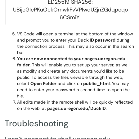
ED25519 SHA256:
UBijoGIcPKuOekOmwkFvVPIwdUZjnZGdqpcqo
6CSmiY
VS Code will open a terminal at the bottom of the window
and prompt you to enter your
Duck ID password
during
the connection process. This may also occur in the search
bar.
You are now connected to your pages.uoregon.edu
folder
. This will enable you to set up your server, as well
as modify and create any documents you’d like to be
public. To access the files viewable through the web,
select
Open Folder
and click on
public_html
. You may
need to enter your password a second time to open the
file.
All edits made in the remote shell will be quickly reflected
on the web, at
pages.uoregon.edu/DuckID
.
Troubleshooting