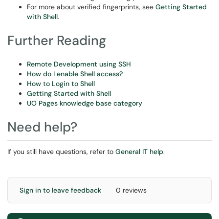
For more about verified fingerprints, see
Getting Started
with Shell
.
Further Reading
Remote Development using SSH
How do I enable Shell access?
How to Login to Shell
Getting Started with Shell
UO Pages knowledge base category
Need help?
If you still have questions, refer to
General IT help
.
Sign in to leave feedback
0 reviews