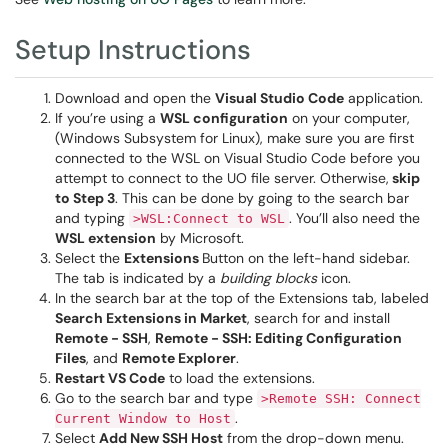
Setup Instructions
Download and open the
Visual Studio Code
application.
If you’re using a
WSL configuration
on your computer,
(Windows Subsystem for Linux), make sure you are first
connected to the WSL on Visual Studio Code before you
attempt to connect to the UO file server. Otherwise,
skip
to Step 3
. This can be done by going to the search bar
and typing
. You’ll also need the
>WSL:Connect to WSL
WSL extension
by Microsoft.
Select the
Extensions
Button on the left-hand sidebar.
The tab is indicated by a
building blocks
icon.
In the search bar at the top of the Extensions tab, labeled
Search Extensions in Market
, search for and install
Remote - SSH
,
Remote - SSH: Editing Configuration
Files
, and
Remote Explorer
.
Restart VS Code
to load the extensions.
Go to the search bar and type
>Remote SSH: Connect
.
Current Window to Host
Select
Add New SSH Host
from the drop-down menu.