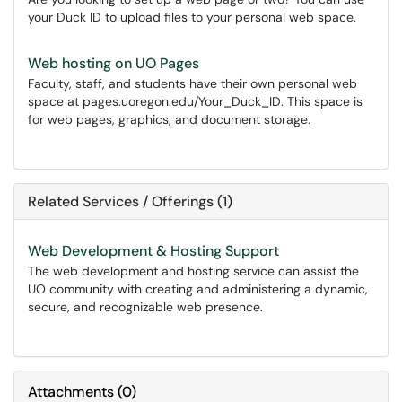
your Duck ID to upload files to your personal web space.
Web hosting on UO Pages
Faculty, staff, and students have their own personal web
space at pages.uoregon.edu/Your_Duck_ID. This space is
for web pages, graphics, and document storage.
Related Services / Offerings (1)
Web Development & Hosting Support
The web development and hosting service can assist the
UO community with creating and administering a dynamic,
secure, and recognizable web presence.
Attachments
(
0
)