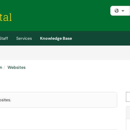
Fi
Staff
Services
Knowledge Base
n
Websites
Se
sites.