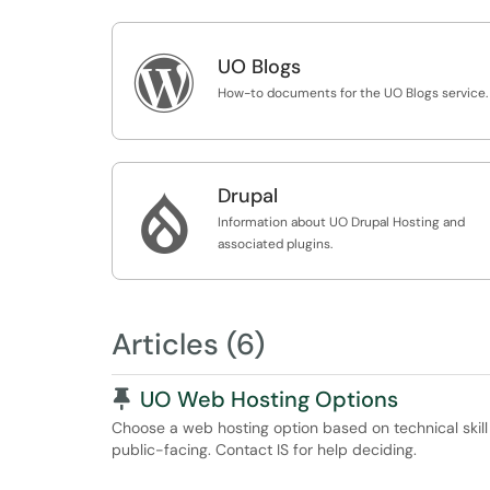

UO Blogs
How-to documents for the UO Blogs service.
Drupal

Information about UO Drupal Hosting and
associated plugins.
Articles (6)
Pinned Article
UO Web Hosting Options
Choose a web hosting option based on technical skill l
public-facing. Contact IS for help deciding.