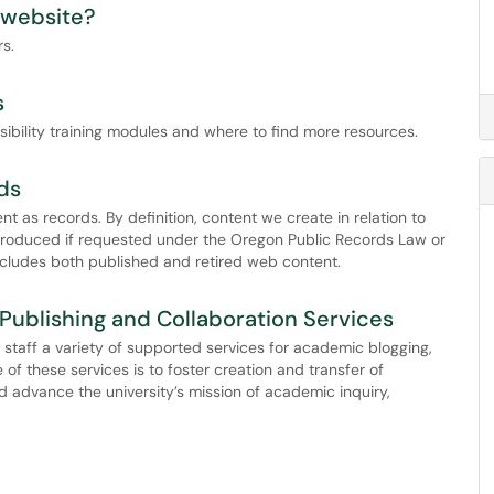
 website?
s.
s
sibility training modules and where to find more resources.
ds
 as records. By definition, content we create in relation to
produced if requested under the Oregon Public Records Law or
ncludes both published and retired web content.
Publishing and Collaboration Services
d staff a variety of supported services for academic blogging,
of these services is to foster creation and transfer of
 advance the university’s mission of academic inquiry,