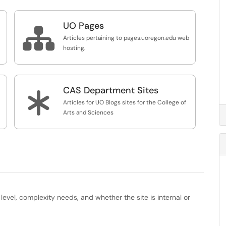
UO Pages

Articles pertaining to pages.uoregon.edu web
hosting.
CAS Department Sites
*
Articles for UO Blogs sites for the College of
Arts and Sciences
evel, complexity needs, and whether the site is internal or