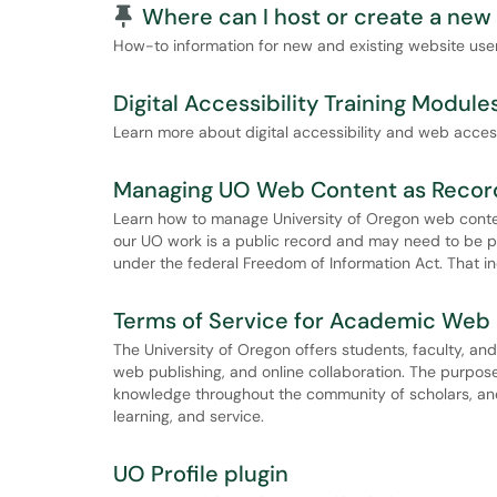
Pinned Article
Where can I host or create a new
How-to information for new and existing website user
Digital Accessibility Training Module
Learn more about digital accessibility and web acces
Managing UO Web Content as Recor
Learn how to manage University of Oregon web content
our UO work is a public record and may need to be 
under the federal Freedom of Information Act. That i
Terms of Service for Academic Web 
The University of Oregon offers students, faculty, an
web publishing, and online collaboration. The purpose 
knowledge throughout the community of scholars, and
learning, and service.
UO Profile plugin