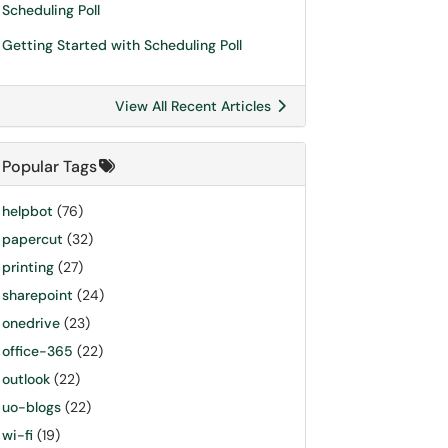
Scheduling Poll
Getting Started with Scheduling Poll
View All Recent Articles
Popular Tags
helpbot
(76)
papercut
(32)
printing
(27)
sharepoint
(24)
onedrive
(23)
office-365
(22)
outlook
(22)
uo-blogs
(22)
wi-fi
(19)