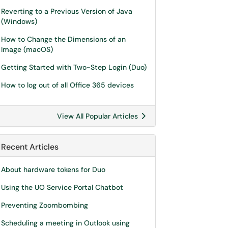
Reverting to a Previous Version of Java
(Windows)
How to Change the Dimensions of an
Image (macOS)
Getting Started with Two-Step Login (Duo)
How to log out of all Office 365 devices
View All Popular Articles
Recent Articles
About hardware tokens for Duo
Using the UO Service Portal Chatbot
Preventing Zoombombing
Scheduling a meeting in Outlook using