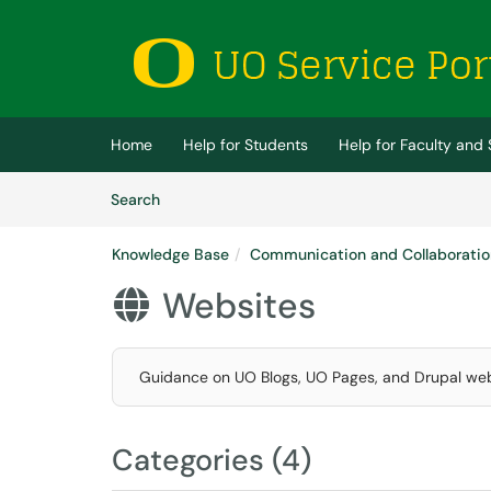
Skip to main content
(opens in a new tab)
Home
Help for Students
Help for Faculty and 
Skip to Knowledge Base content
Articles
Search
Knowledge Base
Communication and Collaboratio
Websites

Guidance on UO Blogs, UO Pages, and Drupal web
Categories (4)