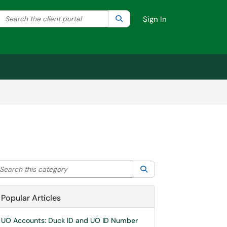
Search the client portal
lter your search by category. Current category:
Search
All
Sign In
arch this category
Search
Popular Articles
UO Accounts: Duck ID and UO ID Number