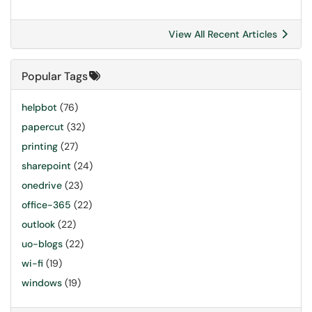
View All Recent Articles
Popular Tags
helpbot
(76)
papercut
(32)
printing
(27)
sharepoint
(24)
onedrive
(23)
office-365
(22)
outlook
(22)
uo-blogs
(22)
wi-fi
(19)
windows
(19)