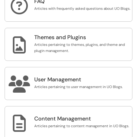

FAQ
Articles with frequently asked questions about UO Blogs.
Themes and Plugins

Articles pertaining to themes, plugins, and theme and
plugin management.

User Management
Articles pertaining to user management in UO Blogs.

Content Management
Articles pertaining to content management in UO Blogs.