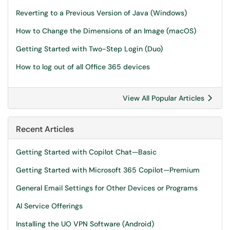
Reverting to a Previous Version of Java (Windows)
How to Change the Dimensions of an Image (macOS)
Getting Started with Two-Step Login (Duo)
How to log out of all Office 365 devices
View All Popular Articles
Recent Articles
Getting Started with Copilot Chat—Basic
Getting Started with Microsoft 365 Copilot—Premium
General Email Settings for Other Devices or Programs
AI Service Offerings
Installing the UO VPN Software (Android)