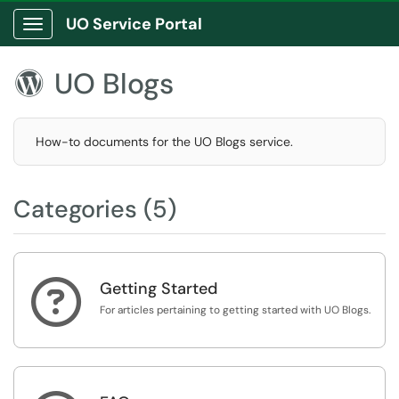
UO Service Portal
Show Applications Menu
UO Blogs

How-to documents for the UO Blogs service.
Categories (5)

Getting Started
For articles pertaining to getting started with UO Blogs.