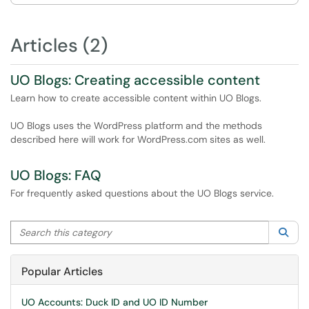
Articles (2)
UO Blogs: Creating accessible content
Learn how to create accessible content within UO Blogs.
UO Blogs uses the WordPress platform and the methods
described here will work for WordPress.com sites as well.
UO Blogs: FAQ
For frequently asked questions about the UO Blogs service.
Search this category
Sea
Popular Articles
UO Accounts: Duck ID and UO ID Number