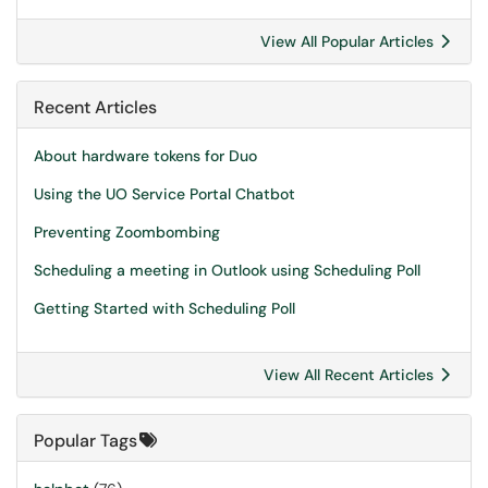
View All Popular Articles
Recent Articles
About hardware tokens for Duo
Using the UO Service Portal Chatbot
Preventing Zoombombing
Scheduling a meeting in Outlook using Scheduling Poll
Getting Started with Scheduling Poll
View All Recent Articles
Popular Tags