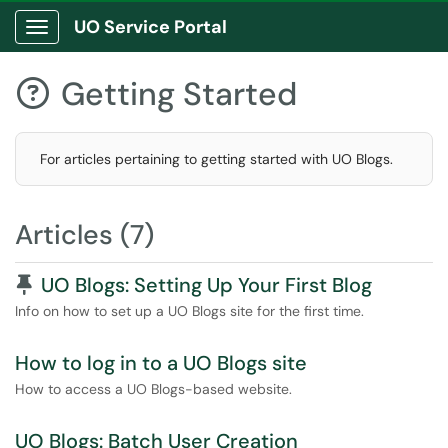
UO Service Portal
Show Applications Menu
Getting Started

For articles pertaining to getting started with UO Blogs.
Articles (7)
Pinned Article
UO Blogs: Setting Up Your First Blog
Info on how to set up a UO Blogs site for the first time.
How to log in to a UO Blogs site
How to access a UO Blogs-based website.
UO Blogs: Batch User Creation