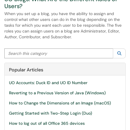
Users?
When you set up a blog, you have the ability to assign and
control what other users can do in the blog depending on the
tasks for which you want each user to be responsible. The five
roles you can assign users on a blog are Administrator, Editor,
Author, Contributor, and Subscriber.
Search this category
Sea
Popular Articles
UO Accounts: Duck ID and UO ID Number
Reverting to a Previous Version of Java (Windows)
How to Change the Dimensions of an Image (macOS)
Getting Started with Two-Step Login (Duo)
How to log out of all Office 365 devices