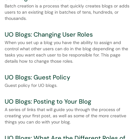
Batch creation is a process that quickly creates blogs or adds
users to an existing blog in batches of tens, hundreds, or
thousands.
UO Blogs: Changing User Roles
When you set up a blog you have the ability to assign and
control what other users can do in the blog depending on the
tasks you want each user to be responsible for. This page
details how to change those roles.
UO Blogs: Guest Policy
Guest policy for UO blogs.
UO Blogs: Posting to Your Blog
A series of links that will guide you through the process of
creating your first post, as well as some of the more creative
things you can do with your blog.
UO Blogs: What Are the Different Roles of