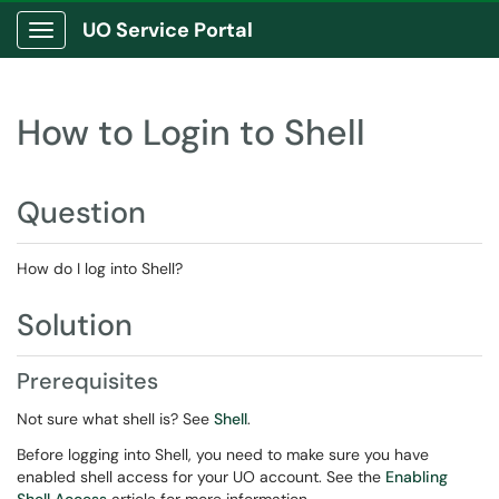
UO Service Portal
Show Applications Menu
How to Login to Shell
Question
How do I log into Shell?
Solution
Prerequisites
Not sure what shell is? See
Shell
.
Before logging into Shell, you need to make sure you have
enabled shell access for your UO account. See the
Enabling