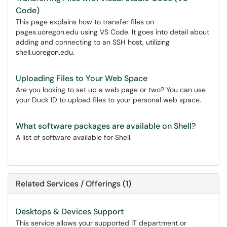
Code)
This page explains how to transfer files on
pages.uoregon.edu using VS Code. It goes into detail about
adding and connecting to an SSH host, utilizing
shell.uoregon.edu.
Uploading Files to Your Web Space
Are you looking to set up a web page or two? You can use
your Duck ID to upload files to your personal web space.
What software packages are available on Shell?
A list of software available for Shell.
Related Services / Offerings (1)
Desktops & Devices Support
This service allows your supported IT department or