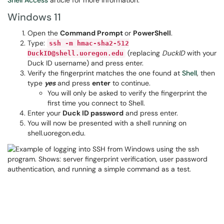
Shell Access
article for more information.
Windows 11
Open the
Command Prompt
or
PowerShell
.
Type:
ssh -m hmac-sha2-512
(replacing
DuckID
with your
DuckID@shell.uoregon.edu
Duck ID username) and press enter.
Verify the fingerprint matches the one found at
Shell
, then
type
yes
and press
enter
to continue.
You will only be asked to verify the fingerprint the
first time you connect to Shell.
Enter your
Duck ID password
and press enter.
You will now be presented with a shell running on
shell.uoregon.edu.