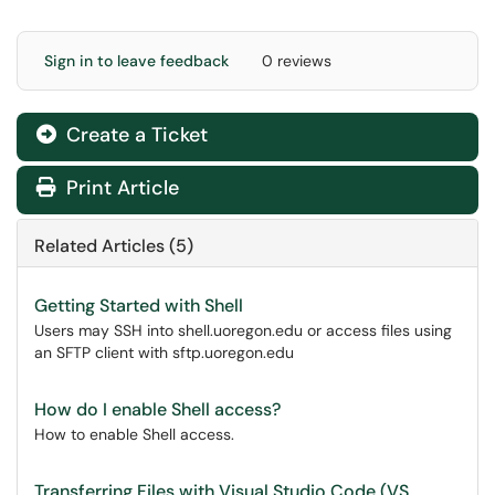
Sign in to leave feedback
0 reviews
Create a Ticket
Print Article
Related Articles (5)
Getting Started with Shell
Users may SSH into shell.uoregon.edu or access files using
an SFTP client with sftp.uoregon.edu
How do I enable Shell access?
How to enable Shell access.
Transferring Files with Visual Studio Code (VS