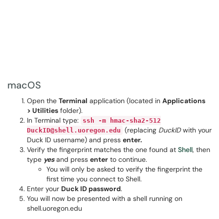
macOS
Open the
Terminal
application (located in
Applications
> Utilities
folder).
In Terminal type:
ssh -m hmac-sha2-512
(replacing
DuckID
with your
DuckID@shell.uoregon.edu
Duck ID username) and press
enter.
Verify the fingerprint matches the one found at
Shell
, then
type
yes
and press
enter
to continue.
You will only be asked to verify the fingerprint the
first time you connect to Shell.
Enter your
Duck ID password
.
You will now be presented with a shell running on
shell.uoregon.edu