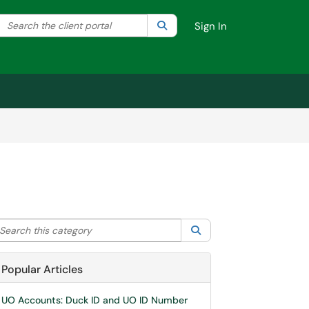
Search the client portal
lter your search by category. Current category:
Search
All
Sign In
arch this category
Search
Popular Articles
UO Accounts: Duck ID and UO ID Number