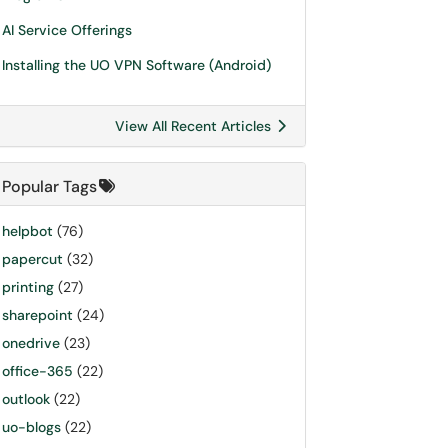
AI Service Offerings
Installing the UO VPN Software (Android)
View All Recent Articles
Popular Tags
helpbot
(76)
papercut
(32)
printing
(27)
sharepoint
(24)
onedrive
(23)
office-365
(22)
outlook
(22)
uo-blogs
(22)