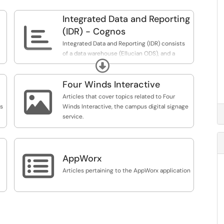
Integrated Data and Reporting

(IDR) - Cognos
Integrated Data and Reporting (IDR) consists
of a data warehouse (Ellucian ODS), and a
Expand
reporting and analysis tool (IBM Cognos
Analytics). Cognos can be accessed in your
Four Winds Interactive
browser at
https://cognos.uoregon.edu.

Articles that cover topics related to Four
ts
Winds Interactive, the campus digital signage
service.

AppWorx
Articles pertaining to the AppWorx application