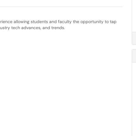
ience allowing students and faculty the opportunity to tap
dustry tech advances, and trends.