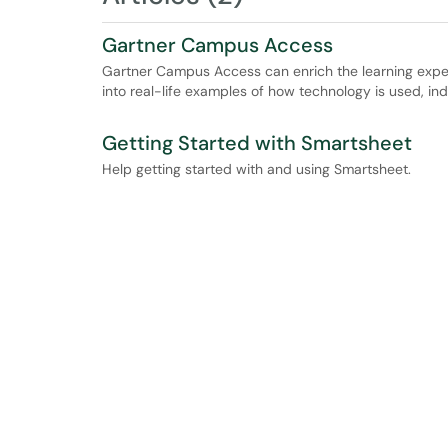
Gartner Campus Access
Gartner Campus Access can enrich the learning exper
into real-life examples of how technology is used, in
Getting Started with Smartsheet
Help getting started with and using Smartsheet.