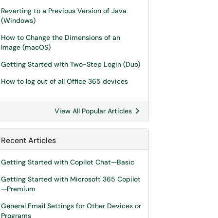
Reverting to a Previous Version of Java
(Windows)
How to Change the Dimensions of an
Image (macOS)
Getting Started with Two-Step Login (Duo)
How to log out of all Office 365 devices
View All Popular Articles
Recent Articles
Getting Started with Copilot Chat—Basic
Getting Started with Microsoft 365 Copilot
—Premium
General Email Settings for Other Devices or
Programs