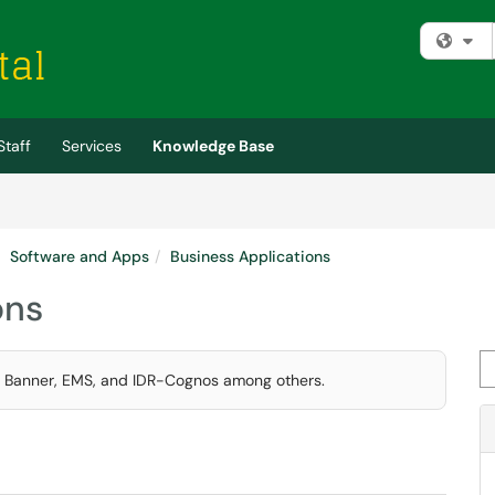
Fi
Staff
Services
Knowledge Base
Software and Apps
Business Applications
ons
Se
ke Banner, EMS, and IDR-Cognos among others.