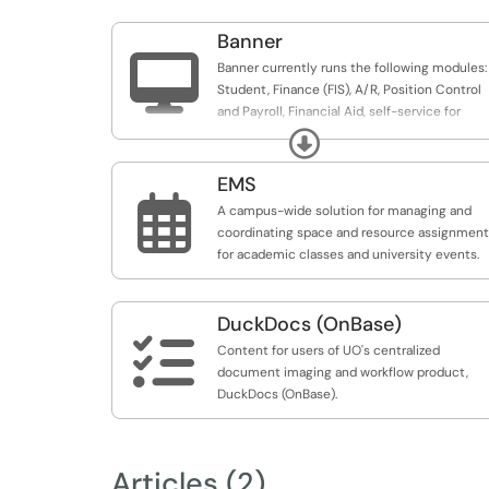
Banner

Banner currently runs the following modules:
Student, Finance (FIS), A/R, Position Control
and Payroll, Financial Aid, self-service for
Student, Finance and for Employee (e.g.,
Expand
DuckWeb).
EMS

A campus-wide solution for managing and
coordinating space and resource assignmen
for academic classes and university events.
DuckDocs (OnBase)

Content for users of UO's centralized
document imaging and workflow product,
DuckDocs (OnBase).
Articles (2)