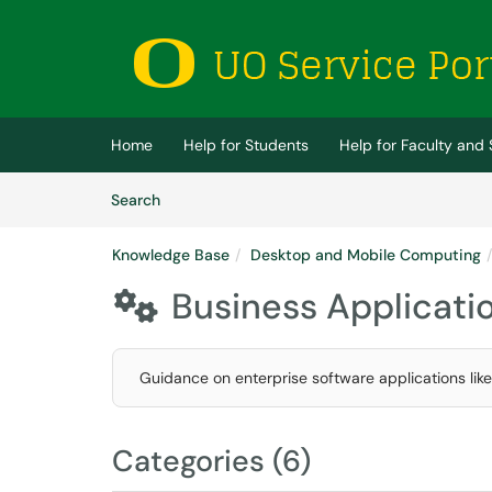
Skip to main content
(opens in a new tab)
Home
Help for Students
Help for Faculty and 
Skip to Knowledge Base content
Articles
Search
Knowledge Base
Desktop and Mobile Computing
Business Applicati

Guidance on enterprise software applications li
Categories (6)