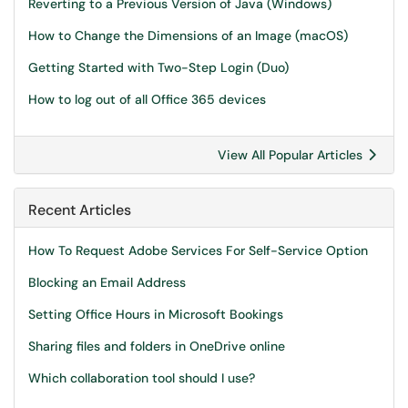
Reverting to a Previous Version of Java (Windows)
How to Change the Dimensions of an Image (macOS)
Getting Started with Two-Step Login (Duo)
How to log out of all Office 365 devices
View All Popular Articles
Recent Articles
How To Request Adobe Services For Self-Service Option
Blocking an Email Address
Setting Office Hours in Microsoft Bookings
Sharing files and folders in OneDrive online
Which collaboration tool should I use?