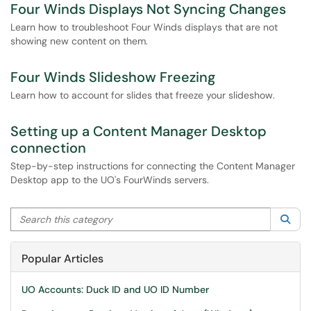
Four Winds Displays Not Syncing Changes
Learn how to troubleshoot Four Winds displays that are not
showing new content on them.
Four Winds Slideshow Freezing
Learn how to account for slides that freeze your slideshow.
Setting up a Content Manager Desktop
connection
Step-by-step instructions for connecting the Content Manager
Desktop app to the UO's FourWinds servers.
Search this category
Sea
Popular Articles
UO Accounts: Duck ID and UO ID Number