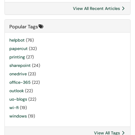
View All Recent Articles
Popular Tags
helpbot
(76)
papercut
(32)
printing
(27)
sharepoint
(24)
onedrive
(23)
office-365
(22)
outlook
(22)
uo-blogs
(22)
wi-fi
(19)
windows
(19)
View All Tags