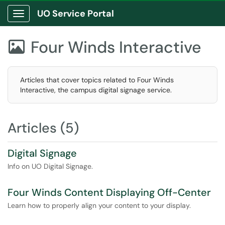
UO Service Portal
Show Applications Menu
Four Winds Interactive

Articles that cover topics related to Four Winds
Interactive, the campus digital signage service.
Articles (5)
Digital Signage
Info on UO Digital Signage.
Four Winds Content Displaying Off-Center
Learn how to properly align your content to your display.