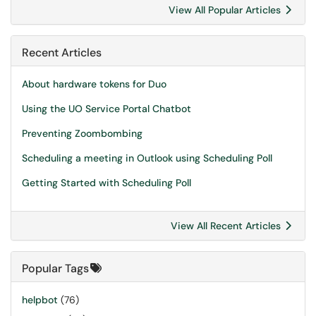
View All Popular Articles
Recent Articles
About hardware tokens for Duo
Using the UO Service Portal Chatbot
Preventing Zoombombing
Scheduling a meeting in Outlook using Scheduling Poll
Getting Started with Scheduling Poll
View All Recent Articles
Popular Tags
helpbot
(76)