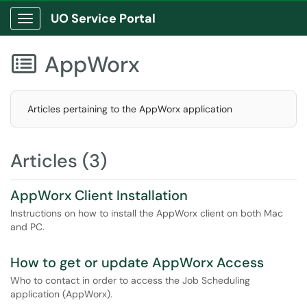
UO Service Portal
Show Applications Menu
AppWorx

Articles pertaining to the AppWorx application
Articles (3)
AppWorx Client Installation
Instructions on how to install the AppWorx client on both Mac
and PC.
How to get or update AppWorx Access
Who to contact in order to access the Job Scheduling
application (AppWorx).