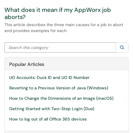
What does it mean if my AppWorx job
aborts?
This article describes the three main causes for a job to abort
and provides examples for each.
Search this category
Sea
Popular Articles
UO Accounts: Duck ID and UO ID Number
Reverting to a Previous Version of Java (Windows)
How to Change the Dimensions of an Image (macOS)
Getting Started with Two-Step Login (Duo)
How to log out of all Office 365 devices