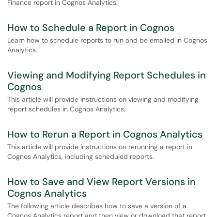
Finance report in Cognos Analytics.
How to Schedule a Report in Cognos
Learn how to schedule reports to run and be emailed in Cognos
Analytics.
Viewing and Modifying Report Schedules in
Cognos
This article will provide instructions on viewing and modifying
report schedules in Cognos Analytics.
How to Rerun a Report in Cognos Analytics
This article will provide instructions on rerunning a report in
Cognos Analytics, including scheduled reports.
How to Save and View Report Versions in
Cognos Analytics
The following article describes how to save a version of a
Cognos Analytics report and then view or download that report