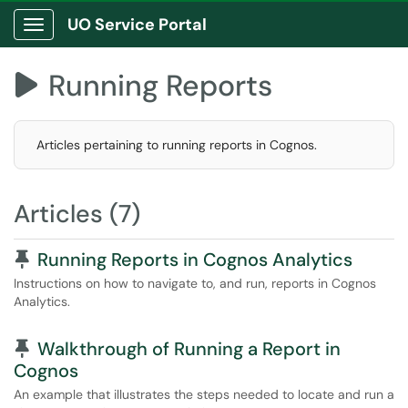
UO Service Portal
Show Applications Menu
Running Reports

Articles pertaining to running reports in Cognos.
Articles (7)
Pinned Article
Running Reports in Cognos Analytics
Instructions on how to navigate to, and run, reports in Cognos
Analytics.
Pinned Article
Walkthrough of Running a Report in
Cognos
An example that illustrates the steps needed to locate and run a