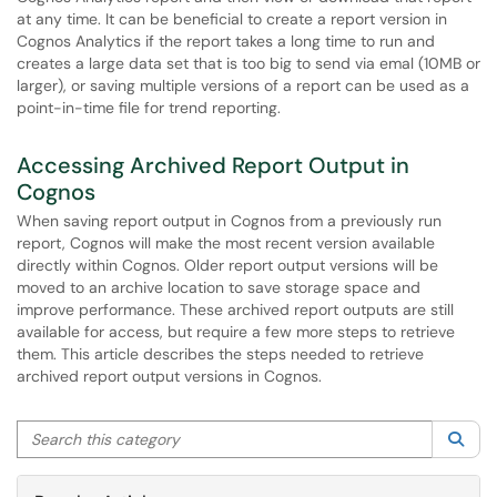
at any time. It can be beneficial to create a report version in
Cognos Analytics if the report takes a long time to run and
creates a large data set that is too big to send via emal (10MB or
larger), or saving multiple versions of a report can be used as a
point-in-time file for trend reporting.
Accessing Archived Report Output in
Cognos
When saving report output in Cognos from a previously run
report, Cognos will make the most recent version available
directly within Cognos. Older report output versions will be
moved to an archive location to save storage space and
improve performance. These archived report outputs are still
available for access, but require a few more steps to retrieve
them. This article describes the steps needed to retrieve
archived report output versions in Cognos.
Search this category
Sea