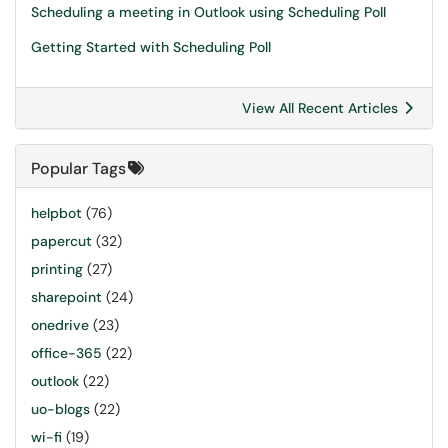
Scheduling a meeting in Outlook using Scheduling Poll
Getting Started with Scheduling Poll
View All Recent Articles
Popular Tags
helpbot
(76)
papercut
(32)
printing
(27)
sharepoint
(24)
onedrive
(23)
office-365
(22)
outlook
(22)
uo-blogs
(22)
wi-fi
(19)