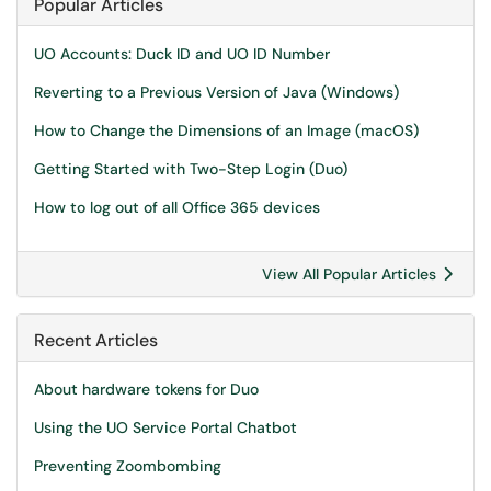
Popular Articles
UO Accounts: Duck ID and UO ID Number
Reverting to a Previous Version of Java (Windows)
How to Change the Dimensions of an Image (macOS)
Getting Started with Two-Step Login (Duo)
How to log out of all Office 365 devices
View All Popular Articles
Recent Articles
About hardware tokens for Duo
Using the UO Service Portal Chatbot
Preventing Zoombombing