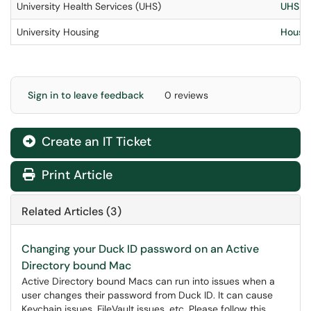
University Health Services (UHS)
UHS IT
University Housing
Housin
Sign in to leave feedback
0 reviews
Create an IT Ticket
Print Article
Related Articles (3)
Changing your Duck ID password on an Active
Directory bound Mac
Active Directory bound Macs can run into issues when a
user changes their password from Duck ID. It can cause
Keychain issues, FileVault issues, etc. Please follow this