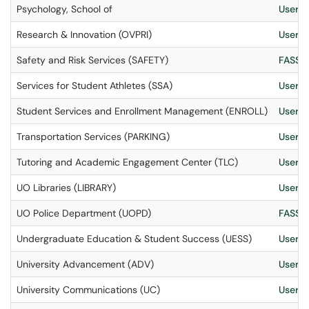
Psychology, School of
User S
Research & Innovation (OVPRI)
User S
Safety and Risk Services (SAFETY)
FASS I
Services for Student Athletes (SSA)
User S
Student Services and Enrollment Management (ENROLL)
User S
Transportation Services (PARKING)
User S
Tutoring and Academic Engagement Center (TLC)
User S
UO Libraries (LIBRARY)
User S
UO Police Department (UOPD)
FASS I
Undergraduate Education & Student Success (UESS)
User S
University Advancement (ADV)
User S
University Communications (UC)
User S