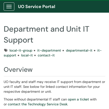
UO Service Portal
Show Applications Menu
Department and Unit IT
Support
Tags
local-it-group
it-department
departmental-it
it-
support
local-it
contact-it
Overview
UO faculty and staff may receive IT support from department or
unit IT staff. See below for linked contact information for your
respective department or unit.
Those without departmental IT staff can
open a ticket
with
or
contact the Technology Service Desk
.