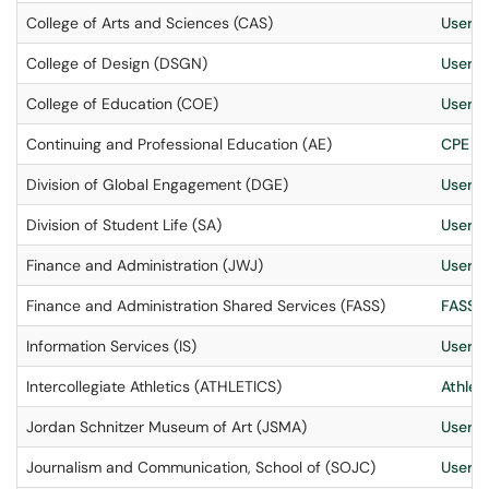
College of Arts and Sciences (CAS)
User S
College of Design (DSGN)
User S
College of Education (COE)
User S
Continuing and Professional Education (AE)
CPE IT
Division of Global Engagement (DGE)
User S
Division of Student Life (SA)
User S
Finance and Administration (JWJ)
User S
Finance and Administration Shared Services (FASS)
FASS I
Information Services (IS)
User S
Intercollegiate Athletics (ATHLETICS)
Athleti
Jordan Schnitzer Museum of Art (JSMA)
User S
Journalism and Communication, School of (SOJC)
User S