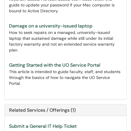
guide to update your password if your Mac computer is
bound to Active Directory.
Damage on a university-issued laptop
How to seek repairs on a managed, university-issued
laptop that sustained damage while still under its initial
factory warranty and not an extended service warranty
plan.
Getting Started with the UO Service Portal
This article is intended to guide faculty, staff, and students
through the basics of how to navigate the UO Service
Portal.
Related Services / Offerings (1)
Submit a General IT Help Ticket