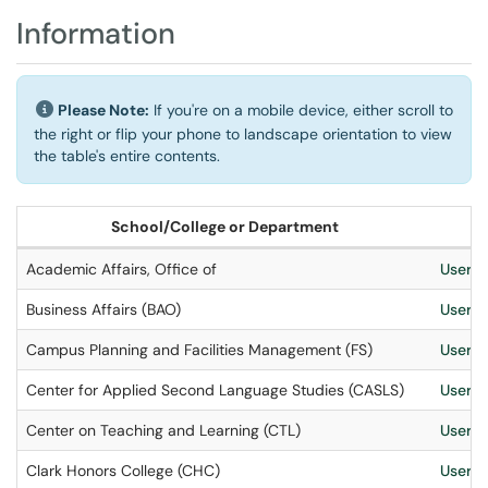
Information
Please Note:
If you're on a mobile device, either scroll to
the right or flip your phone to landscape orientation to view
the table's entire contents.
School/College or Department
Academic Affairs, Office of
User S
Business Affairs (BAO)
User S
Campus Planning and Facilities Management (FS)
User S
Center for Applied Second Language Studies (CASLS)
User S
Center on Teaching and Learning (CTL)
User S
Clark Honors College (CHC)
User S