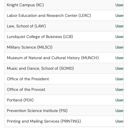
Knight Campus (KC)
User S
Labor Education and Research Center (LERC)
User S
Law, School of (LAW)
User S
Lundquist College of Business (LCB)
User S
Military Science (MILSCI)
User S
Museum of Natural and Cultural History (MUNCH)
User S
Music and Dance, School of (SOMD)
User S
Office of the President
User S
Office of the Provost
User S
Portland (PDX)
User S
Prevention Science Institute (PSI)
User S
Printing and Mailing Services (PRINTING)
User S