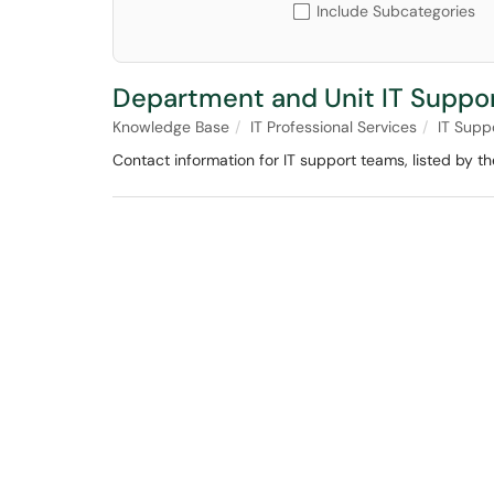
Include Subcategories
Department and Unit IT Suppo
Knowledge Base
IT Professional Services
IT Supp
Contact information for IT support teams, listed by 