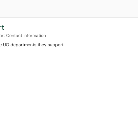
rt
ort Contact Information
the UO departments they support.