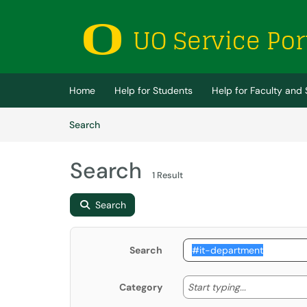
Skip to main content
(opens in a new tab)
Home
Help for Students
Help for Faculty and 
Skip to Knowledge Base content
Articles
Search
Search
1 Result
Search
Search
Start typing
Start typing...
Category