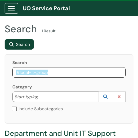
UO Service Portal
Show Applications Menu
Search
1 Result
Search
Search
Category
Start typing to lookup. Use the UP and DOWN arrow k
Lookup Catego
(opens in a ne
Clear C
Start typing...
Include Subcategories
Department and Unit IT Support