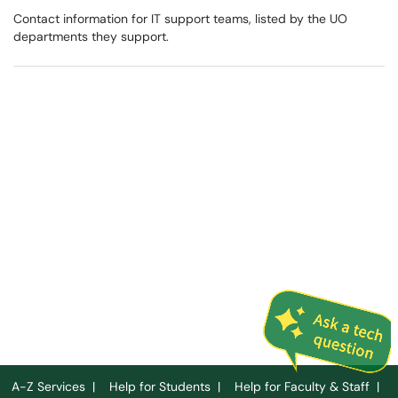
Contact information for IT support teams, listed by the UO
departments they support.
A-Z Services
|
Help for Students
|
Help for Faculty & Staff
|