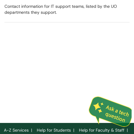
Contact information for IT support teams, listed by the UO
departments they support.
A-Z Services
|
Help for Students
|
Help for Faculty & Staff
|