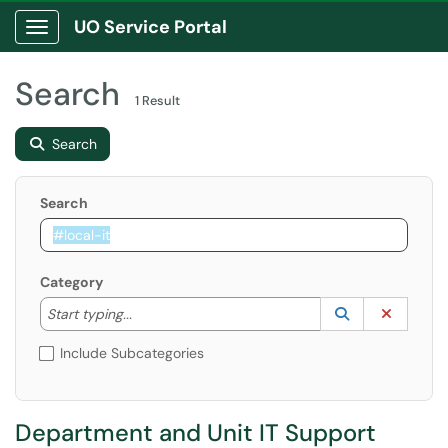
UO Service Portal
Show Applications Menu
Search
1 Result
Search
Search
Category
Start typing to lookup. Use the UP and DOWN arrow k
Lookup Catego
(opens in a ne
Clear C
Start typing...
Include Subcategories
Department and Unit IT Support