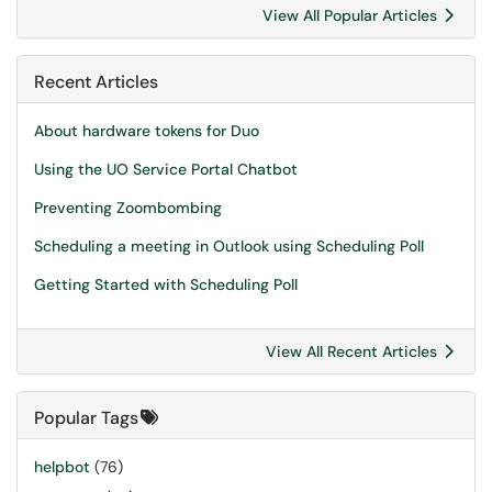
View All Popular Articles
Recent Articles
About hardware tokens for Duo
Using the UO Service Portal Chatbot
Preventing Zoombombing
Scheduling a meeting in Outlook using Scheduling Poll
Getting Started with Scheduling Poll
View All Recent Articles
Popular Tags
helpbot
(76)