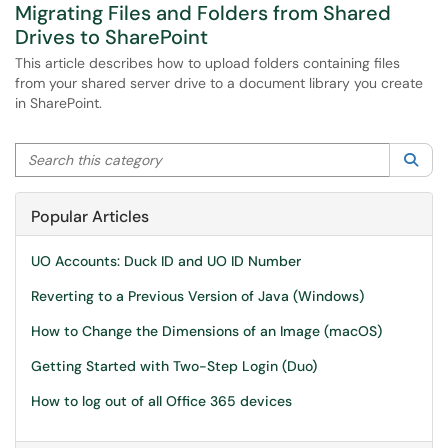
Migrating Files and Folders from Shared
Drives to SharePoint
This article describes how to upload folders containing files
from your shared server drive to a document library you create
in SharePoint.
Search this category
Sea
Popular Articles
UO Accounts: Duck ID and UO ID Number
Reverting to a Previous Version of Java (Windows)
How to Change the Dimensions of an Image (macOS)
Getting Started with Two-Step Login (Duo)
How to log out of all Office 365 devices