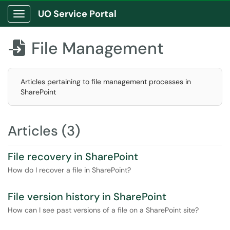
UO Service Portal
Show Applications Menu
File Management

Articles pertaining to file management processes in
SharePoint
Articles (3)
File recovery in SharePoint
How do I recover a file in SharePoint?
File version history in SharePoint
How can I see past versions of a file on a SharePoint site?