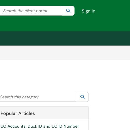
Search the client portal
lter your search by category. Current category:
Search
All
Sign In
arch this category
Search
Popular Articles
UO Accounts: Duck ID and UO ID Number