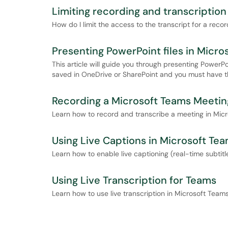
Limiting recording and transcriptio
How do I limit the access to the transcript for a re
Presenting PowerPoint files in Micro
This article will guide you through presenting PowerPo
saved in OneDrive or SharePoint and you must have th
Recording a Microsoft Teams Meetin
Learn how to record and transcribe a meeting in Mic
Using Live Captions in Microsoft Te
Learn how to enable live captioning (real-time subtitl
Using Live Transcription for Teams
Learn how to use live transcription in Microsoft Teams