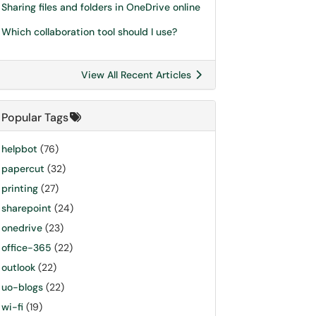
Sharing files and folders in OneDrive online
Which collaboration tool should I use?
View All Recent Articles
Popular Tags
helpbot
(76)
papercut
(32)
printing
(27)
sharepoint
(24)
onedrive
(23)
office-365
(22)
outlook
(22)
uo-blogs
(22)
wi-fi
(19)