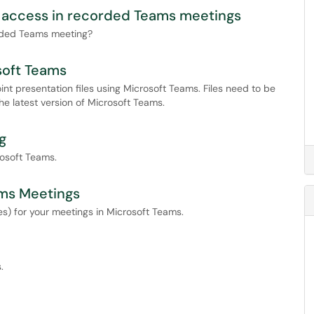
n access in recorded Teams meetings
corded Teams meeting?
soft Teams
int presentation files using Microsoft Teams. Files need to be
e latest version of Microsoft Teams.
g
rosoft Teams.
ams Meetings
es) for your meetings in Microsoft Teams.
.