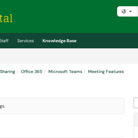
Fi
Staff
Services
Knowledge Base
 Sharing
Office 365
Microsoft Teams
Meeting Features
Se
gs.