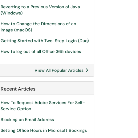
Reverting to a Previous Version of Java
(Windows)
How to Change the Dimensions of an
Image (macOS)
Getting Started with Two-Step Login (Duo)
How to log out of all Office 365 devices
View All Popular Articles
Recent Articles
How To Request Adobe Services For Self-
Service Option
Blocking an Email Address
Setting Office Hours in Microsoft Bookings