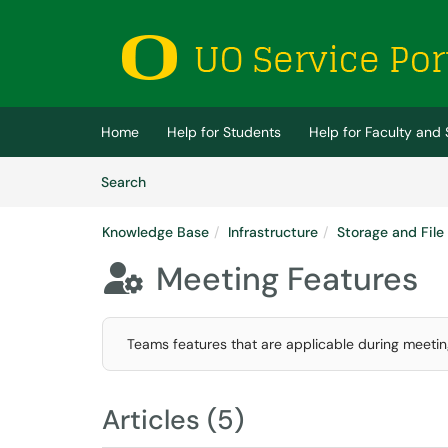
Skip to main content
(opens in a new tab)
Home
Help for Students
Help for Faculty and 
Skip to Knowledge Base content
Articles
Search
Knowledge Base
Infrastructure
Storage and File
Meeting Features

Teams features that are applicable during meetin
Articles (5)