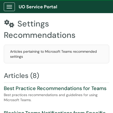
UO Service Portal
Show Applications Menu
Settings

Recommendations
Articles pertaining to Microsoft Teams recommended
settings
Articles (8)
Best Practice Recommendations for Teams
Best practices recommendations and guidelines for using
Microsoft Teams.