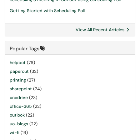
Getting Started with Scheduling Poll
View All Recent Articles
Popular Tags
helpbot
(76)
papercut
(32)
printing
(27)
sharepoint
(24)
onedrive
(23)
office-365
(22)
outlook
(22)
uo-blogs
(22)
wi-fi
(19)