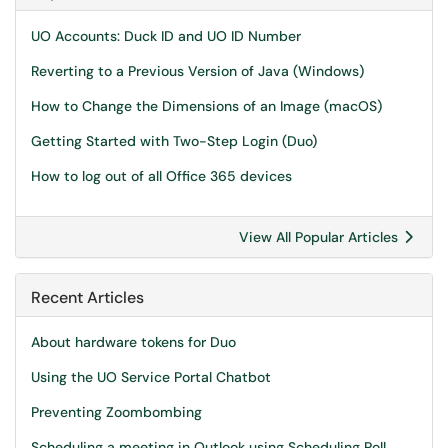
UO Accounts: Duck ID and UO ID Number
Reverting to a Previous Version of Java (Windows)
How to Change the Dimensions of an Image (macOS)
Getting Started with Two-Step Login (Duo)
How to log out of all Office 365 devices
View All Popular Articles
Recent Articles
About hardware tokens for Duo
Using the UO Service Portal Chatbot
Preventing Zoombombing
Scheduling a meeting in Outlook using Scheduling Poll