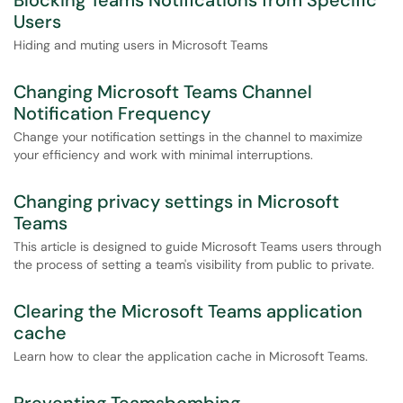
Blocking Teams Notifications from Specific
Users
Hiding and muting users in Microsoft Teams
Changing Microsoft Teams Channel
Notification Frequency
Change your notification settings in the channel to maximize
your efficiency and work with minimal interruptions.
Changing privacy settings in Microsoft
Teams
This article is designed to guide Microsoft Teams users through
the process of setting a team's visibility from public to private.
Clearing the Microsoft Teams application
cache
Learn how to clear the application cache in Microsoft Teams.