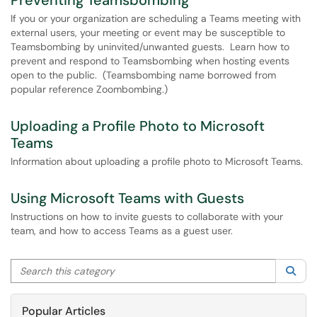
Preventing Teamsbombing
If you or your organization are scheduling a Teams meeting with
external users, your meeting or event may be susceptible to
Teamsbombing by uninvited/unwanted guests. Learn how to
prevent and respond to Teamsbombing when hosting events
open to the public. (Teamsbombing name borrowed from
popular reference Zoombombing.)
Uploading a Profile Photo to Microsoft
Teams
Information about uploading a profile photo to Microsoft Teams.
Using Microsoft Teams with Guests
Instructions on how to invite guests to collaborate with your
team, and how to access Teams as a guest user.
Search this category
Sea
Popular Articles