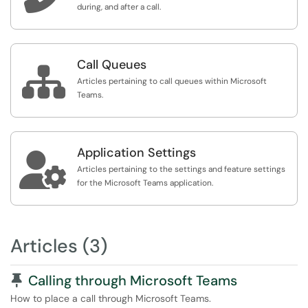
during, and after a call.
Call Queues

Articles pertaining to call queues within Microsoft
Teams.
Application Settings

Articles pertaining to the settings and feature settings
for the Microsoft Teams application.
Articles (3)
Pinned Article
Calling through Microsoft Teams
How to place a call through Microsoft Teams.