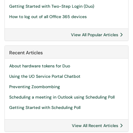
Getting Started with Two-Step Login (Duo)
How to log out of all Office 365 devices
View All Popular Articles
Recent Articles
About hardware tokens for Duo
Using the UO Service Portal Chatbot
Preventing Zoombombing
Scheduling a meeting in Outlook using Scheduling Poll
Getting Started with Scheduling Poll
View All Recent Articles