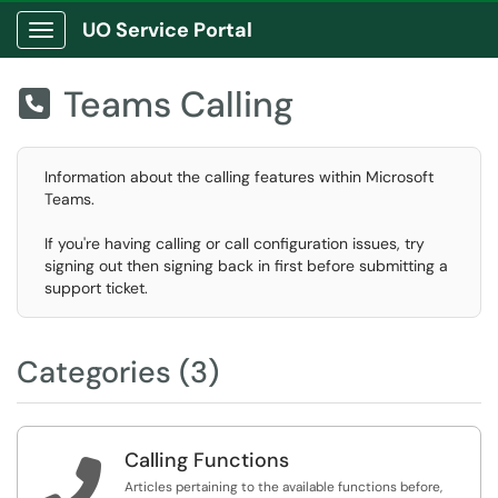
UO Service Portal
Show Applications Menu
Teams Calling

Information about the calling features within Microsoft
Teams.
If you're having calling or call configuration issues, try
signing out then signing back in first before submitting a
support ticket.
Categories (3)
Calling Functions

Articles pertaining to the available functions before,