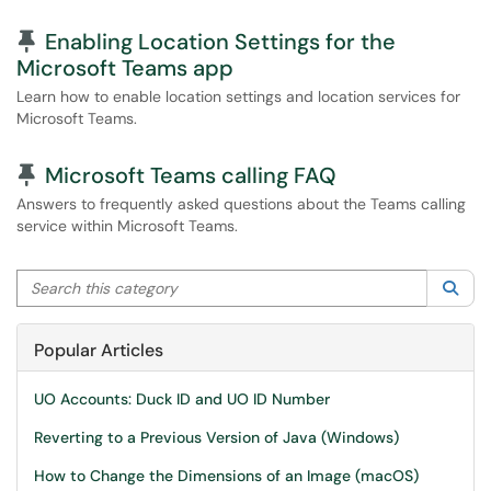
Pinned Article
Enabling Location Settings for the
Microsoft Teams app
Learn how to enable location settings and location services for
Microsoft Teams.
Pinned Article
Microsoft Teams calling FAQ
Answers to frequently asked questions about the Teams calling
service within Microsoft Teams.
Search this category
Sea
Popular Articles
UO Accounts: Duck ID and UO ID Number
Reverting to a Previous Version of Java (Windows)
How to Change the Dimensions of an Image (macOS)