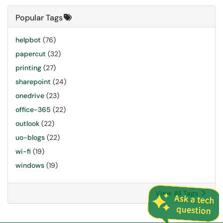
Popular Tags
helpbot
(76)
papercut
(32)
printing
(27)
sharepoint
(24)
onedrive
(23)
office-365
(22)
outlook
(22)
uo-blogs
(22)
wi-fi
(19)
windows
(19)
View All Tags