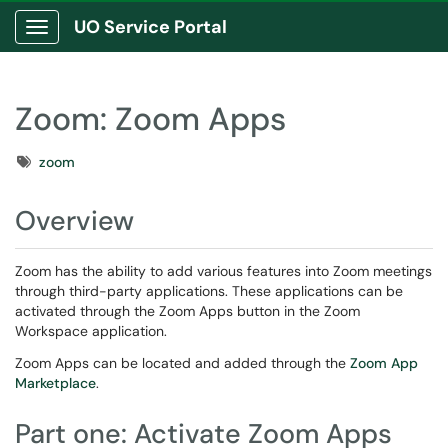
UO Service Portal
Show Applications Menu
Zoom: Zoom Apps
Tags
zoom
Overview
Zoom has the ability to add various features into Zoom meetings
through third-party applications. These applications can be
activated through the Zoom Apps button in the Zoom
Workspace application.
Zoom Apps can be located and added through the
Zoom App
Marketplace
.
Part one: Activate Zoom Apps