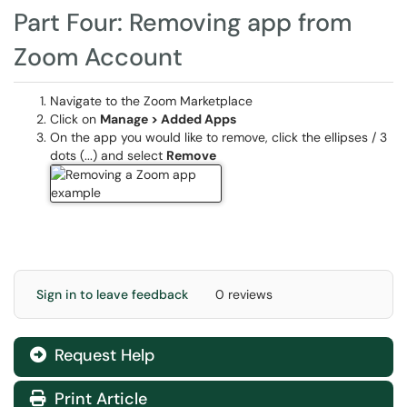
Part Four: Removing app from
Zoom Account
Navigate to the Zoom Marketplace
Click on
Manage > Added Apps
On the app you would like to remove, click the ellipses / 3
dots (...) and select
Remove
Sign in to leave feedback
0 reviews
Request Help
Print Article