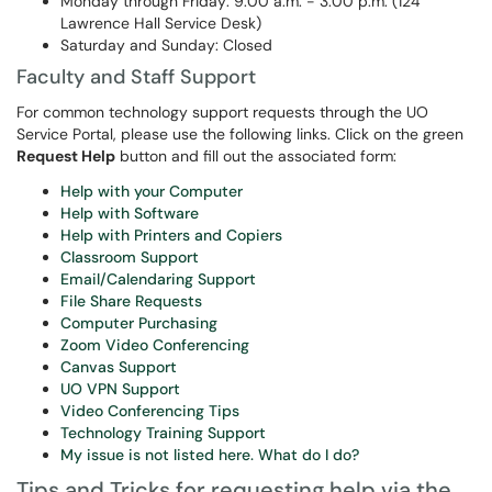
Monday through Friday: 9:00 a.m. - 3:00 p.m. (124
Lawrence Hall Service Desk)
Saturday and Sunday: Closed
Faculty and Staff Support
For common technology support requests through the UO
Service Portal, please use the following links. Click on the green
Request Help
button and fill out the associated form:
Help with your Computer
Help with Software
Help with Printers and Copiers
Classroom Support
Email/Calendaring Support
File Share Requests
Computer Purchasing
Zoom Video Conferencing
Canvas Support
UO VPN Support
Video Conferencing Tips
Technology Training Support
My issue is not listed here. What do I do?
Tips and Tricks for requesting help via the