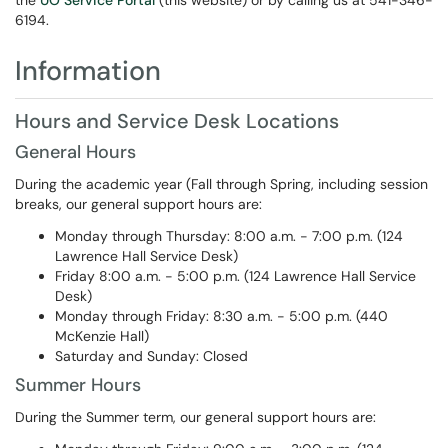
the
UO Service Portal
(this website) or by calling us at 541-346-
6194.
Information
Hours and Service Desk Locations
General Hours
During the academic year (Fall through Spring, including session
breaks, our general support hours are:
Monday through Thursday: 8:00 a.m. - 7:00 p.m. (124
Lawrence Hall Service Desk)
Friday 8:00 a.m. - 5:00 p.m. (124 Lawrence Hall Service
Desk)
Monday through Friday: 8:30 a.m. - 5:00 p.m. (440
McKenzie Hall)
Saturday and Sunday: Closed
Summer Hours
During the Summer term, our general support hours are: