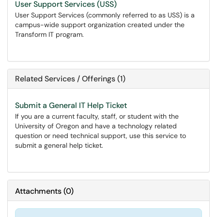
User Support Services (USS)
User Support Services (commonly referred to as USS) is a
campus-wide support organization created under the
Transform IT program.
Related Services / Offerings (1)
Submit a General IT Help Ticket
If you are a current faculty, staff, or student with the
University of Oregon and have a technology related
question or need technical support, use this service to
submit a general help ticket.
Attachments
(
0
)