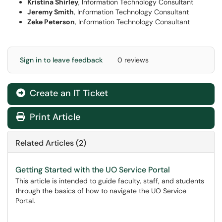
Kristina Shirley
, Information Technology Consultant
Jeremy Smith
, Information Technology Consultant
Zeke Peterson
, Information Technology Consultant
Sign in to leave feedback
0 reviews
Create an IT Ticket
Print Article
Related Articles (2)
Getting Started with the UO Service Portal
This article is intended to guide faculty, staff, and students
through the basics of how to navigate the UO Service
Portal.