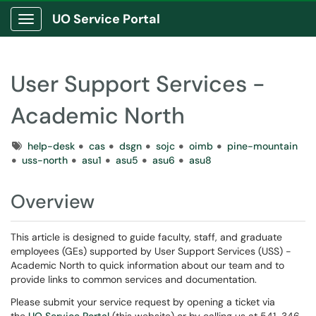
UO Service Portal
Show Applications Menu
User Support Services -
Academic North
Tags
help-desk
cas
dsgn
sojc
oimb
pine-mountain
uss-north
asu1
asu5
asu6
asu8
Overview
This article is designed to guide faculty, staff, and graduate
employees (GEs) supported by User Support Services (USS) -
Academic North to quick information about our team and to
provide links to common services and documentation.
Please submit your service request by opening a ticket via