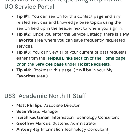
UO Service Portal
Tip #1
: You can search for this contact page and any
related services and knowledge base topics using the
search field up in the header next to where you sign in.
Tip #2
: Once you enter the Service Catalog, there is a
My
Favorite
area where you can save frequently requested
services.
Tip #3
: You can view all of your current or past requests
either from the
Helpful Links
section of the Home page
or
on the
Services
page under
Ticket Requests
.
Tip #4:
Bookmark this page! (It will be in your
My
Favorites
area.)
USS-Academic North IT Staff
Matt Phillips
, Associate Director
Sean Sharp
, Manager
Isaiah Kautzman
, Information Technology Consultant
Geoffrey Marcus
, Systems Administrator
Antony Raj
, Information Technology Consultant