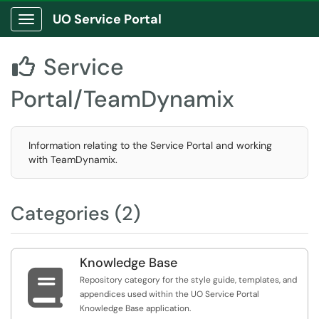
UO Service Portal
Show Applications Menu
Service

Portal/TeamDynamix
Information relating to the Service Portal and working
with TeamDynamix.
Categories (2)
Knowledge Base

Repository category for the style guide, templates, and
appendices used within the UO Service Portal
Knowledge Base application.