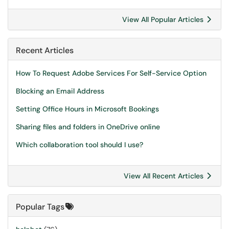
View All Popular Articles
Recent Articles
How To Request Adobe Services For Self-Service Option
Blocking an Email Address
Setting Office Hours in Microsoft Bookings
Sharing files and folders in OneDrive online
Which collaboration tool should I use?
View All Recent Articles
Popular Tags