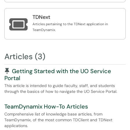
TDNext

Articles pertaining to the TDNext application in
TeamDynamix.
Articles (3)
Pinned Article
Getting Started with the UO Service
Portal
This article is intended to guide faculty, staff, and students
through the basics of how to navigate the UO Service Portal.
TeamDynamix How-To Articles
Comprehensive list of knowledge base articles, from
TeamDynamix, of the most common TDClient and TDNext
applications.