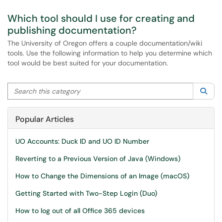
Which tool should I use for creating and
publishing documentation?
The University of Oregon offers a couple documentation/wiki
tools. Use the following information to help you determine which
tool would be best suited for your documentation.
Search this category
Sea
Popular Articles
UO Accounts: Duck ID and UO ID Number
Reverting to a Previous Version of Java (Windows)
How to Change the Dimensions of an Image (macOS)
Getting Started with Two-Step Login (Duo)
How to log out of all Office 365 devices