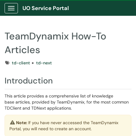
UO Service Portal
Show Applications Menu
TeamDynamix How-To
Articles
Tags
td-client
td-next
Introduction
This article provides a comprehensive list of knowledge
base articles, provided by TeamDynamix, for the most common
TDClient and TDNext applications.
Note:
If you have never accessed the TeamDynamix
Portal, you will need to create an account.