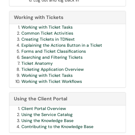
Log out and log back in
Working with Tickets
Working with Ticket Tasks
Common Ticket Activities
Creating Tickets in TDNext
Explaining the Actions Button in a Ticket
Forms and Ticket Classifications
Searching and Filtering Tickets
Ticket Anatomy
Ticketing Application Overview
Working with Ticket Tasks
Working with Ticket Workflows
Using the Client Portal
Client Portal Overview
Using the Service Catalog
Using the Knowledge Base
Contributing to the Knowledge Base