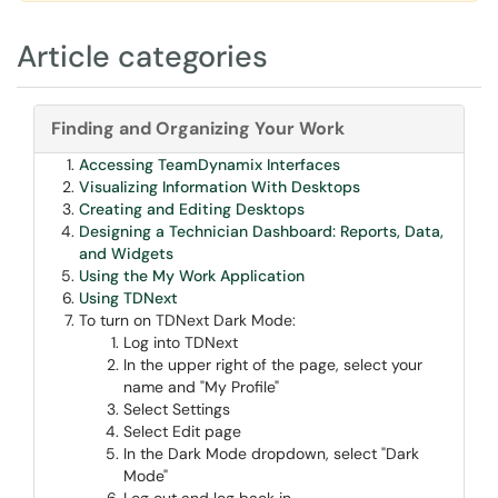
Article categories
Finding and Organizing Your Work
Accessing TeamDynamix Interfaces
Visualizing Information With Desktops
Creating and Editing Desktops
Designing a Technician Dashboard: Reports, Data,
and Widgets
Using the My Work Application
Using TDNext
To turn on TDNext Dark Mode:
Log into TDNext
In the upper right of the page, select your
name and "My Profile"
Select Settings
Select Edit page
In the Dark Mode dropdown, select "Dark
Mode"