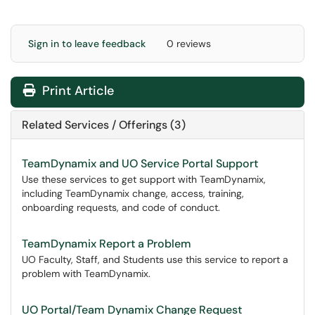
Sign in to leave feedback
0 reviews
Print Article
Related Services / Offerings (3)
TeamDynamix and UO Service Portal Support
Use these services to get support with TeamDynamix,
including TeamDynamix change, access, training,
onboarding requests, and code of conduct.
TeamDynamix Report a Problem
UO Faculty, Staff, and Students use this service to report a
problem with TeamDynamix.
UO Portal/Team Dynamix Change Request