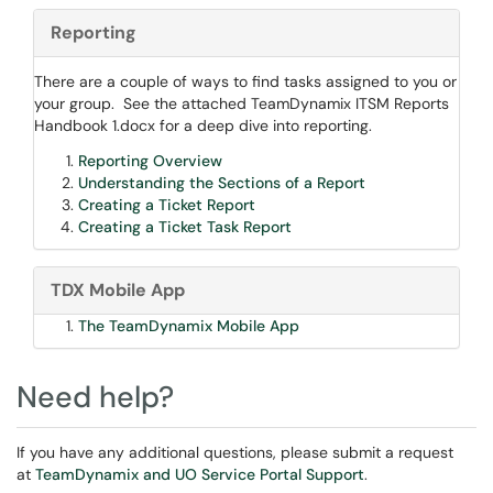
Reporting
There are a couple of ways to find tasks assigned to you or
your group. See the attached TeamDynamix ITSM Reports
Handbook 1.docx for a deep dive into reporting.
Reporting Overview
Understanding the Sections of a Report
Creating a Ticket Report
Creating a Ticket Task Report
TDX Mobile App
The TeamDynamix Mobile App
Need help?
If you have any additional questions, please submit a request
at
TeamDynamix and UO Service Portal Support
.