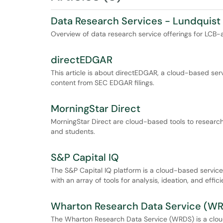
Data Research Services - Lundquist 
Overview of data research service offerings for LCB-af
directEDGAR
This article is about directEDGAR, a cloud-based serv
content from SEC EDGAR filings.
MorningStar Direct
MorningStar Direct are cloud-based tools to research 
and students.
S&P Capital IQ
The S&P Capital IQ platform is a cloud-based service
with an array of tools for analysis, ideation, and effici
Wharton Research Data Service (W
The Wharton Research Data Service (WRDS) is a cloud