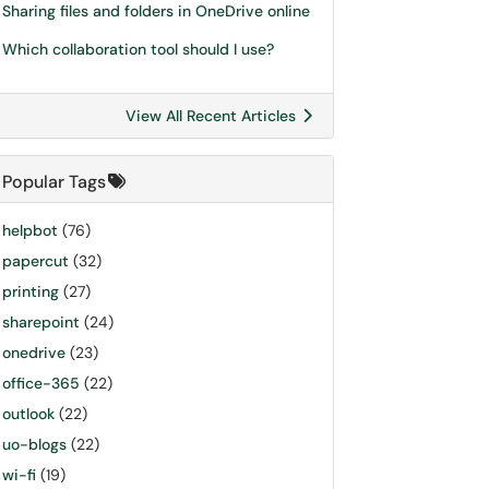
Sharing files and folders in OneDrive online
Which collaboration tool should I use?
View All Recent Articles
Popular Tags
helpbot
(76)
papercut
(32)
printing
(27)
sharepoint
(24)
onedrive
(23)
office-365
(22)
outlook
(22)
uo-blogs
(22)
wi-fi
(19)