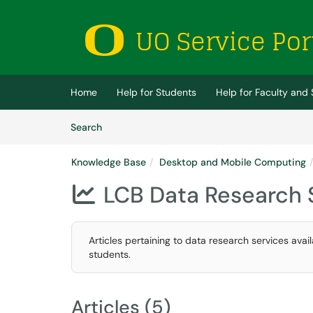
Skip to main content
(opens in a new tab)
Home
Help for Students
Help for Faculty and 
Skip to Knowledge Base content
Articles
Search
Knowledge Base
Desktop and Mobile Computing
LCB Data Research 

Articles pertaining to data research services avail
students.
Articles (5)