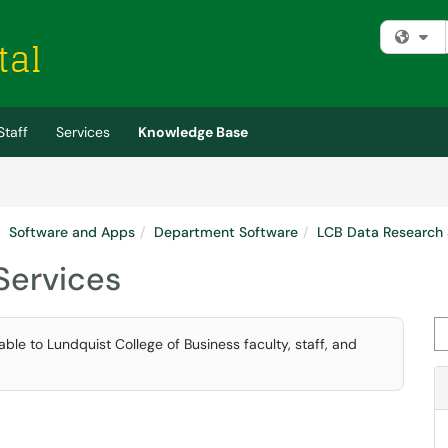
Fi
Staff
Services
Knowledge Base
Software and Apps
Department Software
LCB Data Research 
Services
Se
able to Lundquist College of Business faculty, staff, and