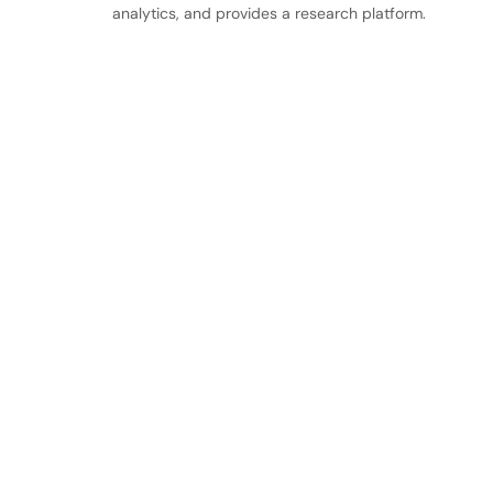
analytics, and provides a research platform.