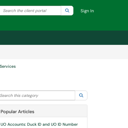
Search the client portal
lter your search by category. Current category:
Search
All
Sign In
Services
arch this category
Search
Popular Articles
UO Accounts: Duck ID and UO ID Number