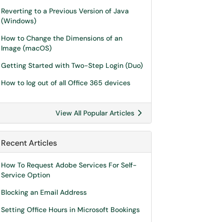
Reverting to a Previous Version of Java
(Windows)
How to Change the Dimensions of an
Image (macOS)
Getting Started with Two-Step Login (Duo)
How to log out of all Office 365 devices
View All Popular Articles
Recent Articles
How To Request Adobe Services For Self-
Service Option
Blocking an Email Address
Setting Office Hours in Microsoft Bookings