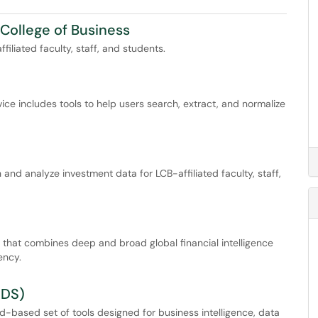
College of Business
filiated faculty, staff, and students.
ice includes tools to help users search, extract, and normalize
and analyze investment data for LCB-affiliated faculty, staff,
 that combines deep and broad global financial intelligence
ency.
RDS)
-based set of tools designed for business intelligence, data