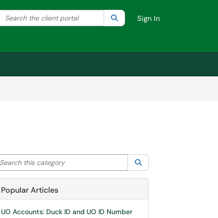
Search the client portal
lter your search by category. Current category:
Search
All
Sign In
arch this category
Search
Popular Articles
UO Accounts: Duck ID and UO ID Number