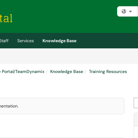
Fi
Staff
Services
Knowledge Base
e Portal/TeamDynamix
Knowledge Base
Training Resources
Se
mentation.