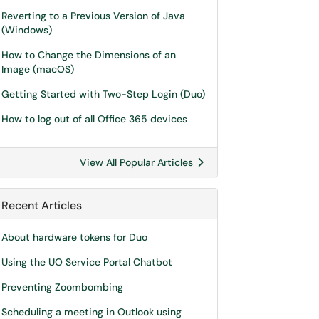
Reverting to a Previous Version of Java
(Windows)
How to Change the Dimensions of an
Image (macOS)
Getting Started with Two-Step Login (Duo)
How to log out of all Office 365 devices
View All Popular Articles
Recent Articles
About hardware tokens for Duo
Using the UO Service Portal Chatbot
Preventing Zoombombing
Scheduling a meeting in Outlook using