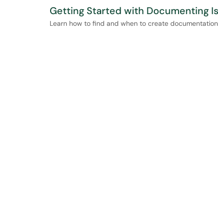
Getting Started with Documenting I
Learn how to find and when to create documentation