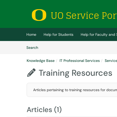
Skip to main content
(opens in a new tab)
Home
Help for Students
Help for Faculty and 
Skip to Knowledge Base content
Articles
Search
Knowledge Base
IT Professional Services
Servic
Training Resources

Articles pertaining to training resources for docu
Articles (1)