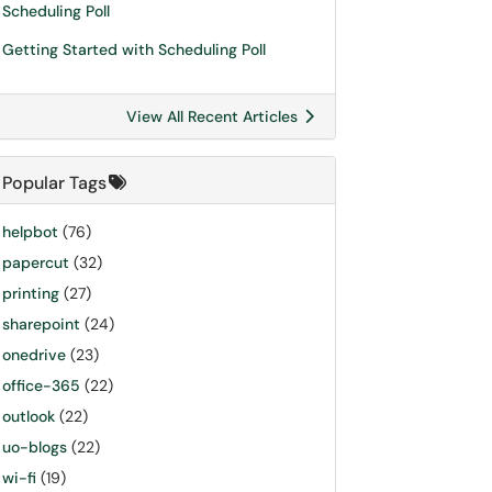
Scheduling Poll
Getting Started with Scheduling Poll
View All Recent Articles
Popular Tags
helpbot
(76)
papercut
(32)
printing
(27)
sharepoint
(24)
onedrive
(23)
office-365
(22)
outlook
(22)
uo-blogs
(22)
wi-fi
(19)