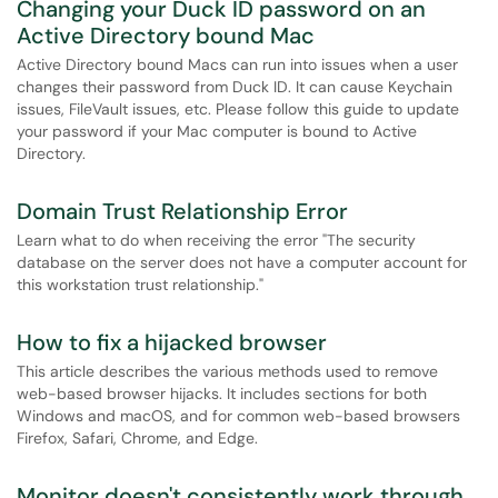
Changing your Duck ID password on an
Active Directory bound Mac
Active Directory bound Macs can run into issues when a user
changes their password from Duck ID. It can cause Keychain
issues, FileVault issues, etc. Please follow this guide to update
your password if your Mac computer is bound to Active
Directory.
Domain Trust Relationship Error
Learn what to do when receiving the error "The security
database on the server does not have a computer account for
this workstation trust relationship."
How to fix a hijacked browser
This article describes the various methods used to remove
web-based browser hijacks. It includes sections for both
Windows and macOS, and for common web-based browsers
Firefox, Safari, Chrome, and Edge.
Monitor doesn't consistently work through