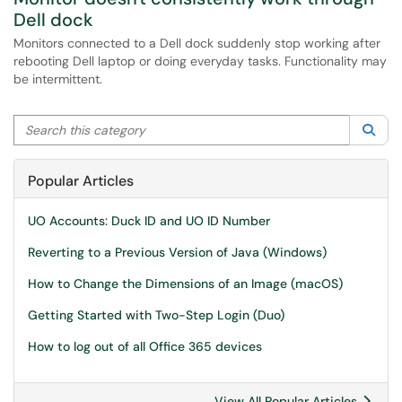
Dell dock
Monitors connected to a Dell dock suddenly stop working after
rebooting Dell laptop or doing everyday tasks. Functionality may
be intermittent.
Search this category
Sea
Popular Articles
UO Accounts: Duck ID and UO ID Number
Reverting to a Previous Version of Java (Windows)
How to Change the Dimensions of an Image (macOS)
Getting Started with Two-Step Login (Duo)
How to log out of all Office 365 devices
View All Popular Articles