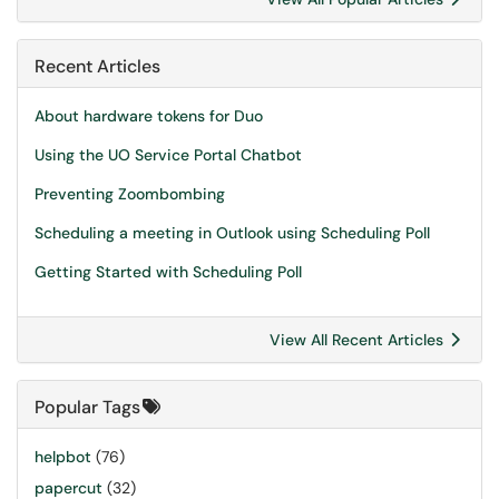
Recent Articles
About hardware tokens for Duo
Using the UO Service Portal Chatbot
Preventing Zoombombing
Scheduling a meeting in Outlook using Scheduling Poll
Getting Started with Scheduling Poll
View All Recent Articles
Popular Tags
helpbot
(76)
papercut
(32)