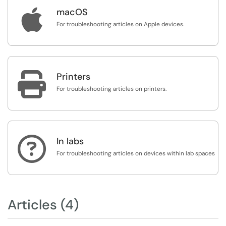

macOS
For troubleshooting articles on Apple devices.

Printers
For troubleshooting articles on printers.

In labs
For troubleshooting articles on devices within lab spaces
Articles (4)