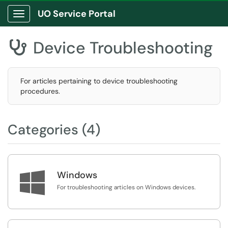
UO Service Portal
Show Applications Menu
Device Troubleshooting

For articles pertaining to device troubleshooting
procedures.
Categories (4)

Windows
For troubleshooting articles on Windows devices.