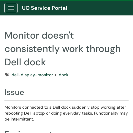
UO Service Portal
Show Applications Menu
Monitor doesn't
consistently work through
Dell dock
Tags
dell-display-monitor
dock
Issue
Monitors connected to a Dell dock suddenly stop working after
rebooting Dell laptop or doing everyday tasks. Functionality may
be intermittent.