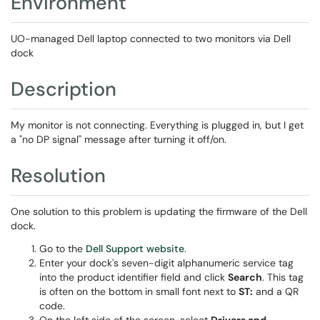
Environment
UO-managed Dell laptop connected to two monitors via Dell
dock
Description
My monitor is not connecting. Everything is plugged in, but I get
a "no DP signal" message after turning it off/on.
Resolution
One solution to this problem is updating the firmware of the Dell
dock.
Go to the
Dell Support website
.
Enter your dock's seven-digit alphanumeric service tag
into the product identifier field and click
Search
. This tag
is often on the bottom in small font next to
ST:
and a QR
code.