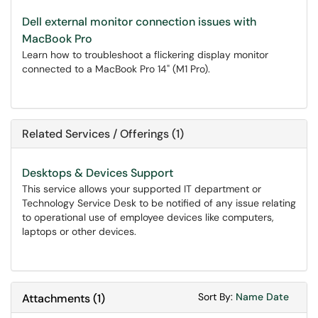
Dell external monitor connection issues with
MacBook Pro
Learn how to troubleshoot a flickering display monitor
connected to a MacBook Pro 14" (M1 Pro).
Related Services / Offerings (1)
Desktops & Devices Support
This service allows your supported IT department or
Technology Service Desk to be notified of any issue relating
to operational use of employee devices like computers,
laptops or other devices.
Sort Attachments
Sort Attac
Sort By:
Name
Date
Attachments
(
1
)