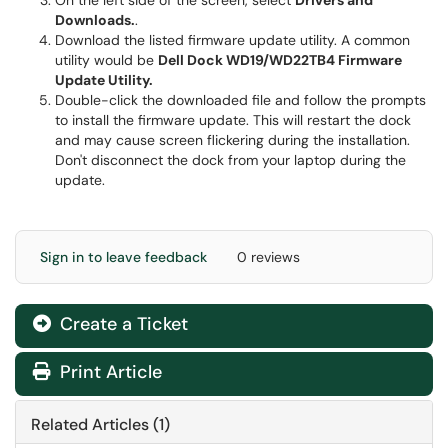
On the left side of the screen, select
Drivers and
Downloads.
.
Download the listed firmware update utility. A common
utility would be
Dell Dock WD19/WD22TB4 Firmware
Update Utility.
Double-click the downloaded file and follow the prompts
to install the firmware update. This will restart the dock
and may cause screen flickering during the installation.
Don't disconnect the dock from your laptop during the
update.
Sign in to leave feedback
0 reviews
Create a Ticket
Print Article
Related Articles (1)