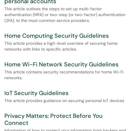
personal accounts
This article outlines the steps to set up multi-factor
authentication (MFA) or two-step (or two-factor) authentication
(2FA), to the most common service providers.
Home Computing Security Guidelines
This article provides a high-level overview of securing home
networks with links to specific articles.
Home Wi-Fi Network Security Guidelines
This article contains security recommendations for home Wi-Fi
networks.
IoT Security Guidelines
This article provides guidance on securing personal IoT devices
Privacy Matters: Protect Before You
Connect
Information of how to protect your information from hackers and