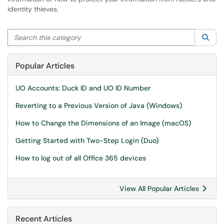
identity thieves.
Search this category
Sea
Popular Articles
UO Accounts: Duck ID and UO ID Number
Reverting to a Previous Version of Java (Windows)
How to Change the Dimensions of an Image (macOS)
Getting Started with Two-Step Login (Duo)
How to log out of all Office 365 devices
View All Popular Articles
Recent Articles