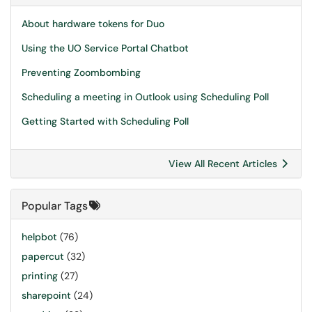
About hardware tokens for Duo
Using the UO Service Portal Chatbot
Preventing Zoombombing
Scheduling a meeting in Outlook using Scheduling Poll
Getting Started with Scheduling Poll
View All Recent Articles
Popular Tags
helpbot
(76)
papercut
(32)
printing
(27)
sharepoint
(24)