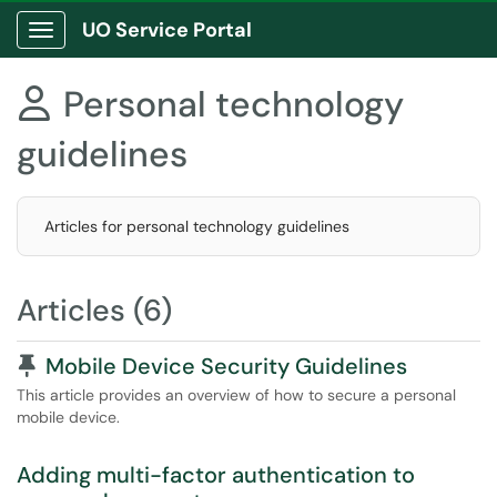
UO Service Portal
Show Applications Menu
Personal technology

guidelines
Articles for personal technology guidelines
Articles (6)
Pinned Article
Mobile Device Security Guidelines
This article provides an overview of how to secure a personal
mobile device.
Adding multi-factor authentication to