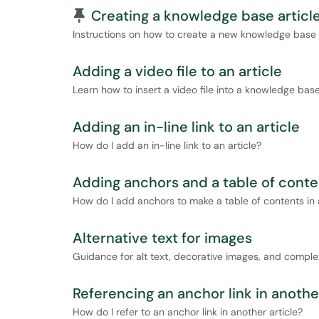
Pinned Article
Creating a knowledge base articl
Instructions on how to create a new knowledge base a
Adding a video file to an article
Learn how to insert a video file into a knowledge base 
Adding an in-line link to an article
How do I add an in-line link to an article?
Adding anchors and a table of conten
How do I add anchors to make a table of contents in a
Alternative text for images
Guidance for alt text, decorative images, and comple
Referencing an anchor link in another
How do I refer to an anchor link in another article?