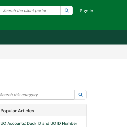
Search the client portal
lter your search by category. Current category:
Search
All
Sign In
arch this category
Search
Popular Articles
UO Accounts: Duck ID and UO ID Number