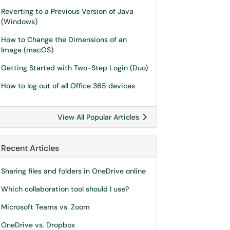
Reverting to a Previous Version of Java
(Windows)
How to Change the Dimensions of an
Image (macOS)
Getting Started with Two-Step Login (Duo)
How to log out of all Office 365 devices
View All Popular Articles
Recent Articles
Sharing files and folders in OneDrive online
Which collaboration tool should I use?
Microsoft Teams vs. Zoom
OneDrive vs. Dropbox