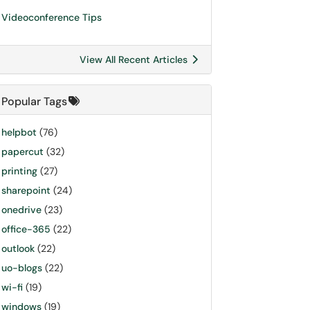
Videoconference Tips
View All Recent Articles
Popular Tags
helpbot
(76)
papercut
(32)
printing
(27)
sharepoint
(24)
onedrive
(23)
office-365
(22)
outlook
(22)
uo-blogs
(22)
wi-fi
(19)
windows
(19)