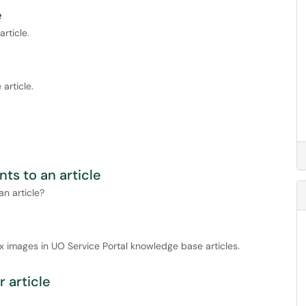
e
rticle.
article.
ts to an article
n article?
x images in UO Service Portal knowledge base articles.
 article