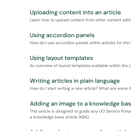
Uploading content into an article
Learn how to upload content from other content editor
Using accordion panels
How do I use accordion panels within articles for th
Using layout templates
An overview of layout templates available within the
Writing articles in plain language
How do I start writing a new article? What are some t
Adding an image to a knowledge base
This article is designed to guide any UO Service Port
a knowledge base article (KBA).