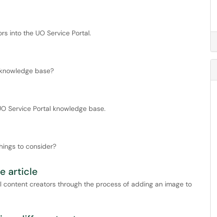
s into the UO Service Portal.
e knowledge base?
 UO Service Portal knowledge base.
hings to consider?
 article
al content creators through the process of adding an image to