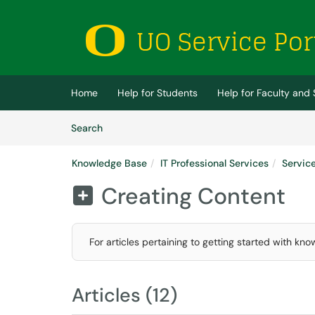
Skip to main content
(opens in a new tab)
Home
Help for Students
Help for Faculty and 
Skip to Knowledge Base content
Articles
Search
Knowledge Base
IT Professional Services
Servic
Creating Content

For articles pertaining to getting started with kno
Articles (12)