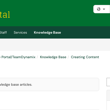
Fi
Staff
Services
Knowledge Base
e Portal/TeamDynamix
Knowledge Base
Creating Content
Se
wledge base articles.