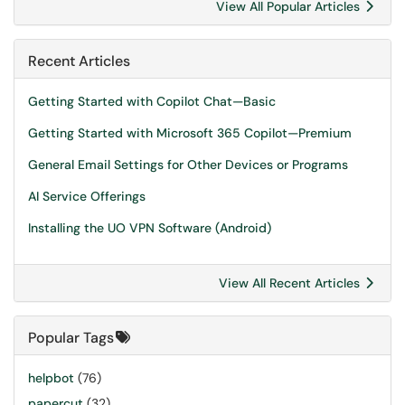
View All Popular Articles
Recent Articles
Getting Started with Copilot Chat—Basic
Getting Started with Microsoft 365 Copilot—Premium
General Email Settings for Other Devices or Programs
AI Service Offerings
Installing the UO VPN Software (Android)
View All Recent Articles
Popular Tags
helpbot
(76)
papercut
(32)