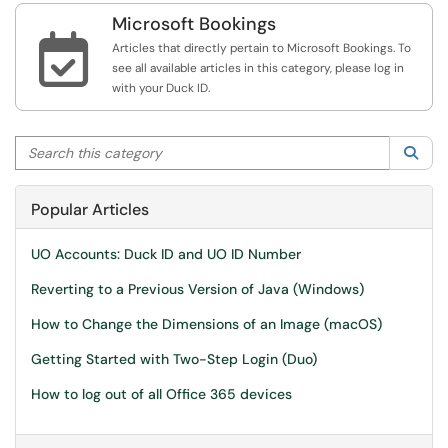
Microsoft Bookings

Articles that directly pertain to Microsoft Bookings. To
see all available articles in this category, please log in
with your Duck ID.
Search this category
Sea
Popular Articles
UO Accounts: Duck ID and UO ID Number
Reverting to a Previous Version of Java (Windows)
How to Change the Dimensions of an Image (macOS)
Getting Started with Two-Step Login (Duo)
How to log out of all Office 365 devices