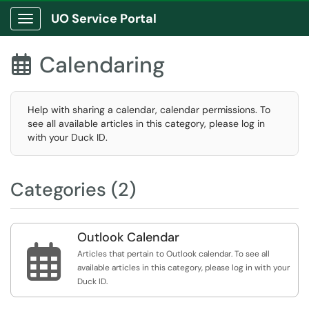
UO Service Portal
Show Applications Menu
Calendaring

Help with sharing a calendar, calendar permissions. To
see all available articles in this category, please log in
with your Duck ID.
Categories (2)
Outlook Calendar

Articles that pertain to Outlook calendar. To see all
available articles in this category, please log in with your
Duck ID.