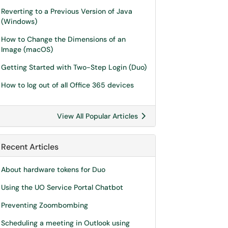
Reverting to a Previous Version of Java
(Windows)
How to Change the Dimensions of an
Image (macOS)
Getting Started with Two-Step Login (Duo)
How to log out of all Office 365 devices
View All Popular Articles
Recent Articles
About hardware tokens for Duo
Using the UO Service Portal Chatbot
Preventing Zoombombing
Scheduling a meeting in Outlook using