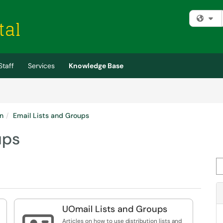
Fi
Staff
Services
Knowledge Base
n
Email Lists and Groups
ups
Se
UOmail Lists and Groups
Articles on how to use distribution lists and