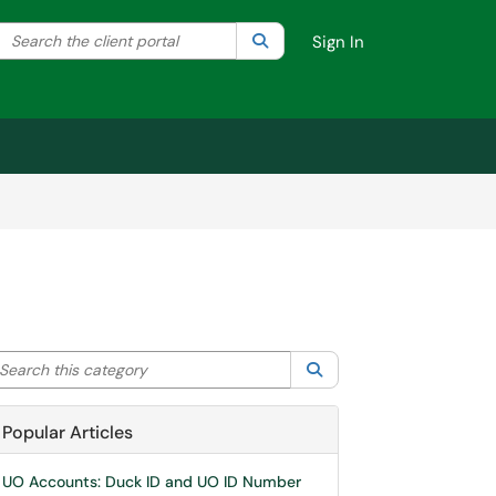
Search the client portal
lter your search by category. Current category:
Search
All
Sign In
arch this category
Search
Popular Articles
UO Accounts: Duck ID and UO ID Number