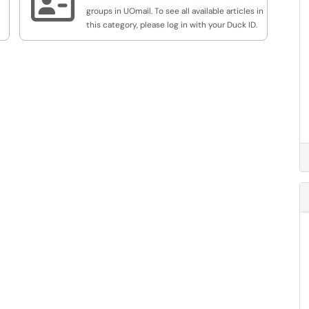

groups in UOmail. To see all available articles in
this category, please log in with your Duck ID.