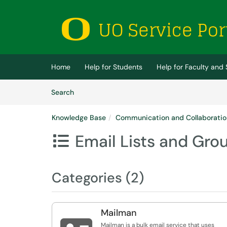
Skip to main content
(opens in a new tab)
Home
Help for Students
Help for Faculty and 
Skip to Knowledge Base content
Articles
Search
Knowledge Base
Communication and Collaboratio
Email Lists and Gro

Categories (2)
Mailman
Mailman is a bulk email service that uses