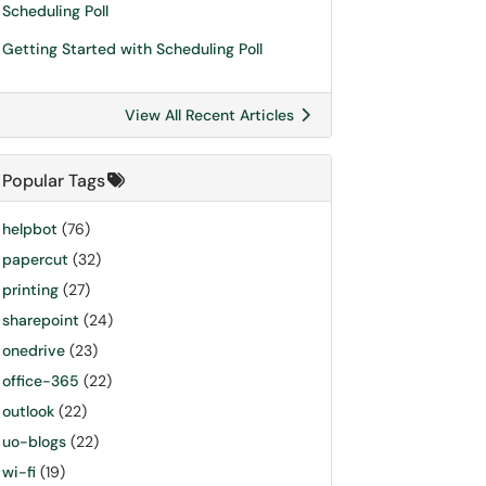
Scheduling Poll
Getting Started with Scheduling Poll
View All Recent Articles
Popular Tags
helpbot
(76)
papercut
(32)
printing
(27)
sharepoint
(24)
onedrive
(23)
office-365
(22)
outlook
(22)
uo-blogs
(22)
wi-fi
(19)