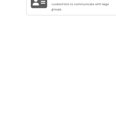

curated lists to communicate with large
groups.