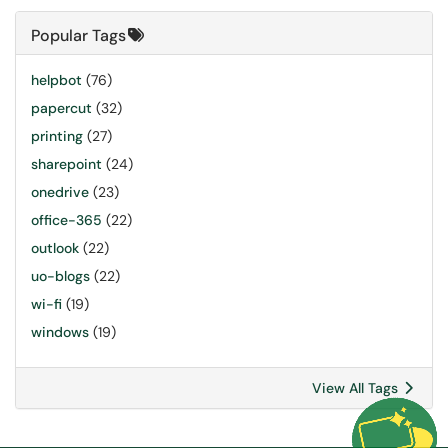
Popular Tags
helpbot
(76)
papercut
(32)
printing
(27)
sharepoint
(24)
onedrive
(23)
office-365
(22)
outlook
(22)
uo-blogs
(22)
wi-fi
(19)
windows
(19)
View All Tags