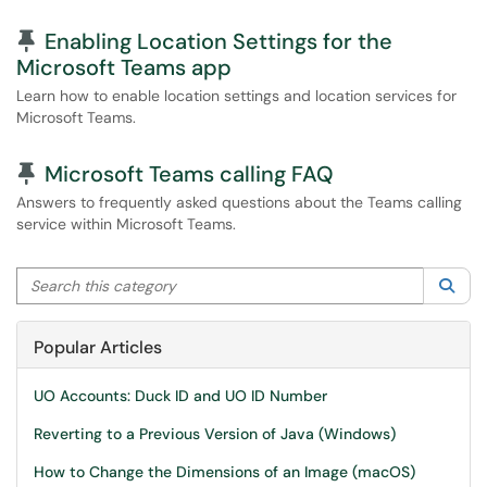
Pinned Article
Enabling Location Settings for the
Microsoft Teams app
Learn how to enable location settings and location services for
Microsoft Teams.
Pinned Article
Microsoft Teams calling FAQ
Answers to frequently asked questions about the Teams calling
service within Microsoft Teams.
Search this category
Sea
Popular Articles
UO Accounts: Duck ID and UO ID Number
Reverting to a Previous Version of Java (Windows)
How to Change the Dimensions of an Image (macOS)