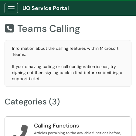
UO Service Portal
Show Applications Menu
Teams Calling

Information about the calling features within Microsoft
Teams.
If you're having calling or call configuration issues, try
signing out then signing back in first before submitting a
support ticket.
Categories (3)
Calling Functions

Articles pertaining to the available functions before,