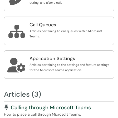
during, and after a call.
Call Queues

Articles pertaining to call queues within Microsoft
Teams.
Application Settings

Articles pertaining to the settings and feature settings
for the Microsoft Teams application.
Articles (3)
Pinned Article
Calling through Microsoft Teams
How to place a call through Microsoft Teams.