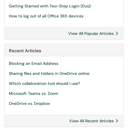
Getting Started with Two-Step Login (Duo)
How to log out of all Office 365 devices
View All Popular Articles
Recent Articles
Blocking an Email Address
Sharing files and folders in OneDrive online
Which collaboration tool should I use?
Microsoft Teams vs. Zoom
OneDrive vs. Dropbox
View All Recent Articles