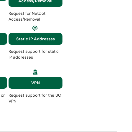
Access/Removal
Request for NetDot
Access/Removal
Static IP Addresses
Request support for static
IP addresses
VPN
 or
Request support for the UO
VPN