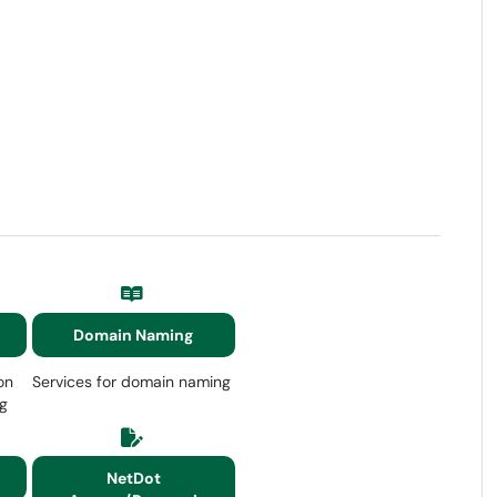
Domain Naming
on
Services for domain naming
ng
NetDot