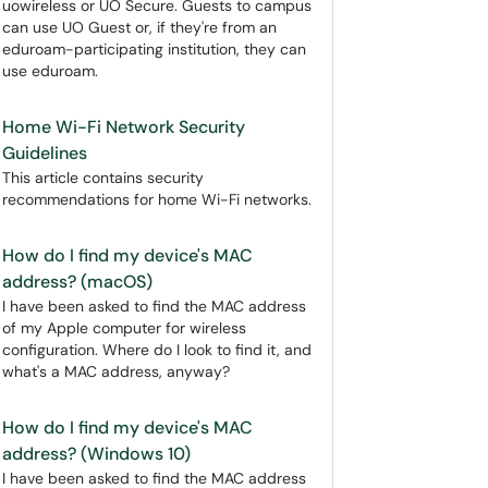
uowireless or UO Secure. Guests to campus
can use UO Guest or, if they're from an
eduroam-participating institution, they can
use eduroam.
Home Wi-Fi Network Security
Guidelines
This article contains security
recommendations for home Wi-Fi networks.
How do I find my device's MAC
address? (macOS)
I have been asked to find the MAC address
of my Apple computer for wireless
configuration. Where do I look to find it, and
what's a MAC address, anyway?
How do I find my device's MAC
address? (Windows 10)
I have been asked to find the MAC address