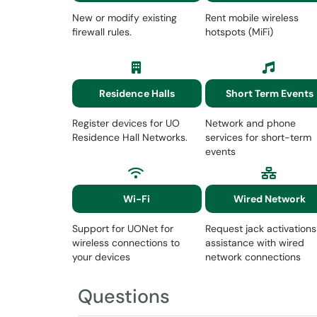
New or modify existing
Rent mobile wireless
firewall rules.
hotspots (MiFi)
Residence Halls
Short Term Events
Register devices for UO
Network and phone
Residence Hall Networks.
services for short-term
events
Wi-Fi
Wired Network
Support for UONet for
Request jack activations
wireless connections to
assistance with wired
your devices
network connections
Questions