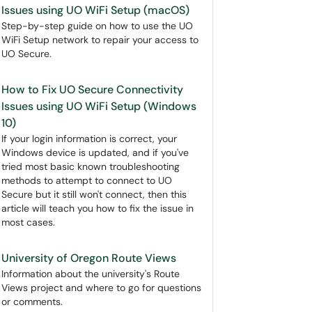
Issues using UO WiFi Setup (macOS)
Step-by-step guide on how to use the UO
WiFi Setup network to repair your access to
UO Secure.
How to Fix UO Secure Connectivity
Issues using UO WiFi Setup (Windows
10)
If your login information is correct, your
Windows device is updated, and if you've
tried most basic known troubleshooting
methods to attempt to connect to UO
Secure but it still won't connect, then this
article will teach you how to fix the issue in
most cases.
University of Oregon Route Views
Information about the university's Route
Views project and where to go for questions
or comments.