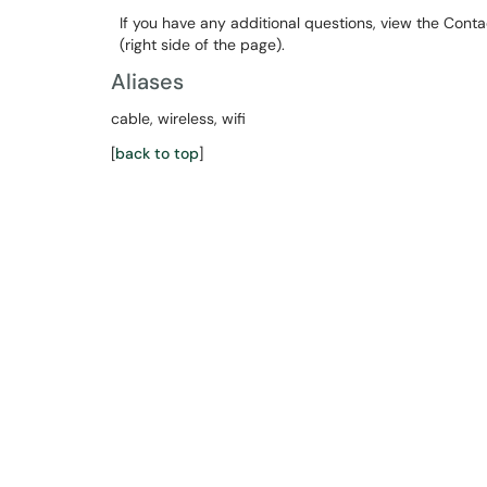
If you have any additional questions, view the Cont
(right side of the page).
Aliases
cable, wireless, wifi
[
back to top
]