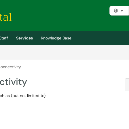
Fi
Staff
Services
Knowledge Base
onnectivity
tivity
h as (but not limited to):