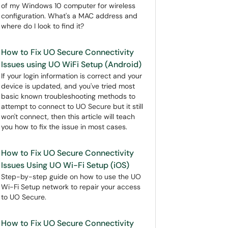
of my Windows 10 computer for wireless
configuration. What's a MAC address and
where do I look to find it?
How to Fix UO Secure Connectivity
Issues using UO WiFi Setup (Android)
If your login information is correct and your
device is updated, and you've tried most
basic known troubleshooting methods to
attempt to connect to UO Secure but it still
won't connect, then this article will teach
you how to fix the issue in most cases.
How to Fix UO Secure Connectivity
Issues Using UO Wi-Fi Setup (iOS)
Step-by-step guide on how to use the UO
Wi-Fi Setup network to repair your access
to UO Secure.
How to Fix UO Secure Connectivity