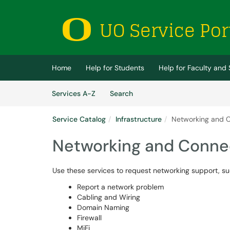
Skip to main content
(opens in a new tab)
Home
Help for Students
Help for Faculty and 
Skip to Services content
Services
Services A-Z
Search
Service Catalog
Infrastructure
Networking and C
Networking and Connec
Use these services to request networking support, suc
Report a network problem
Cabling and Wiring
Domain Naming
Firewall
MiFi