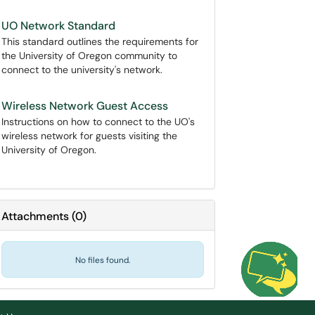
UO Network Standard
This standard outlines the requirements for
the University of Oregon community to
connect to the university's network.
Wireless Network Guest Access
Instructions on how to connect to the UO's
wireless network for guests visiting the
University of Oregon.
Attachments
(
0
)
No files found.