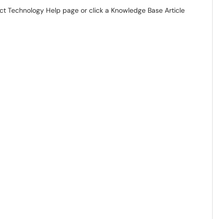
act Technology Help page or click a Knowledge Base Article