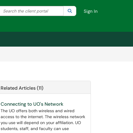
Search the client portal
lter your search by category. Current category:
Search
All
Sign In
Related Articles (11)
Connecting to UO's Network
The UO offers both wireless and wired
access to the internet. The wireless network
you use will depend on your affiliation. UO
students, staff, and faculty can use