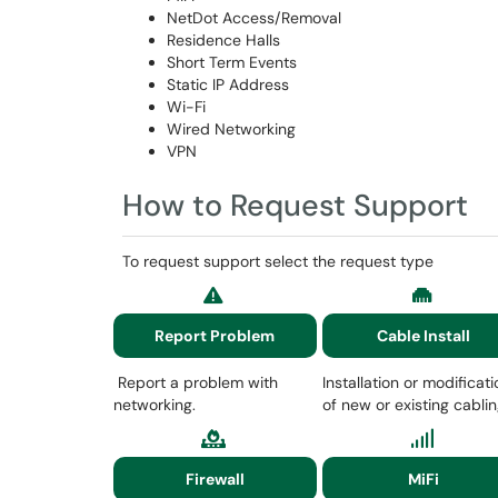
NetDot Access/Removal
Residence Halls
Short Term Events
Static IP Address
Wi-Fi
Wired Networking
VPN
How to Request Support
To request support select the request type
Report Problem
Cable Install
Report a problem with
Installation or modificati
networking.
of new or existing cabli
Firewall
MiFi