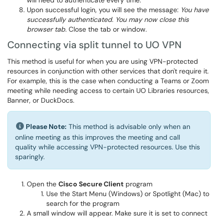
will need to authenticate every time.
Upon successful login, you will see the message:
You have
successfully authenticated. You may now close this
browser tab.
Close the tab or window.
Connecting via split tunnel to UO VPN
This method is useful for when you are using VPN-protected
resources in conjunction with other services that don't require it.
For example, this is the case when conducting a Teams or Zoom
meeting while needing access to certain UO Libraries resources,
Banner, or DuckDocs.
Please Note:
This method is advisable only when an
online meeting as this improves the meeting and call
quality while accessing VPN-protected resources. Use this
sparingly.
Open the
Cisco Secure Client
program
Use the Start Menu (Windows) or Spotlight (Mac) to
search for the program
A small window will appear. Make sure it is set to connect