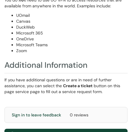
You do
not
need to use UO VPN to access resources that are
available from anywhere in the world. Examples include:
UOmail
Canvas
DuckWeb
Microsoft 365
OneDrive
Microsoft Teams
Zoom
Additional Information
If you have additional questions or are in need of further
assistance, you can select the
Create a ticket
button on this
page service page to fill out a service request form.
Sign in to leave feedback
0 reviews