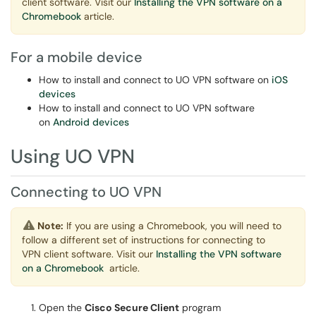
client software. Visit our
Installing the VPN software on a
Chromebook
article.
For a mobile device
How to install and connect to UO VPN software on
iOS
devices
How to install and connect to UO VPN software
on
Android devices
Using UO VPN
Connecting to UO VPN
Note:
If you are using a Chromebook, you will need to
follow a different set of instructions for connecting to
VPN client software. Visit our
Installing the VPN software
on a Chromebook
article.
Open the
Cisco Secure Client
program