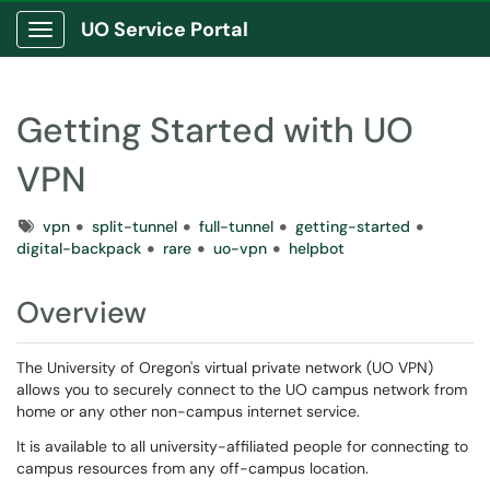
UO Service Portal
Show Applications Menu
Getting Started with UO
VPN
Tags
vpn
split-tunnel
full-tunnel
getting-started
digital-backpack
rare
uo-vpn
helpbot
Overview
The University of Oregon's virtual private network (UO VPN)
allows you to securely connect to the UO campus network from
home or any other non-campus internet service.
It is available to all university-affiliated people for connecting to
campus resources from any off-campus location.