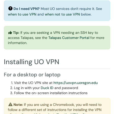
Do I need VPN?
Most UO services don't require it. See
when to use VPN
and
when not to use VPN
below.
Tip:
If you are seeking a VPN needing an SSH key to
access Talapas, see the
Talapas Customer Portal
for more
information.
Installing UO VPN
For a desktop or laptop
Visit the UO VPN site at
https://uovpn.uoregon.edu
Log in with your
Duck ID
and password
Follow the on-screen installation instructions
Note:
If you are using a Chromebook, you will need to
follow a different set of instructions for installing the VPN