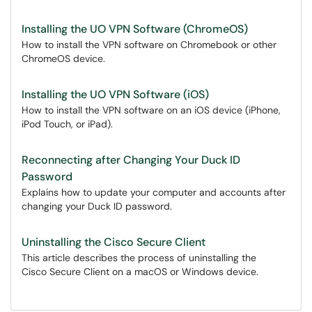
Installing the UO VPN Software (ChromeOS)
How to install the VPN software on Chromebook or other
ChromeOS device.
Installing the UO VPN Software (iOS)
How to install the VPN software on an iOS device (iPhone,
iPod Touch, or iPad).
Reconnecting after Changing Your Duck ID
Password
Explains how to update your computer and accounts after
changing your Duck ID password.
Uninstalling the Cisco Secure Client
This article describes the process of uninstalling the
Cisco Secure Client on a macOS or Windows device.