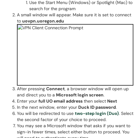
Use the Start Menu (Windows) or Spotlight (Mac) to
search for the program
A small window will appear. Make sure it is set to connect
to
uovpn.uoregon.edu
After pressing
Connect
, a browser window will open up
and direct you to a
Microsoft login screen
.
Enter your
full UO email address
then select
Next
In the next window, enter your
Duck ID password
.
You will be redirected to use
two-step login (Duo)
. Select
the second factor of your choice to proceed.
You may see a Microsoft window that asks if you want to
sign-in fewer times, select either button to proceed. You