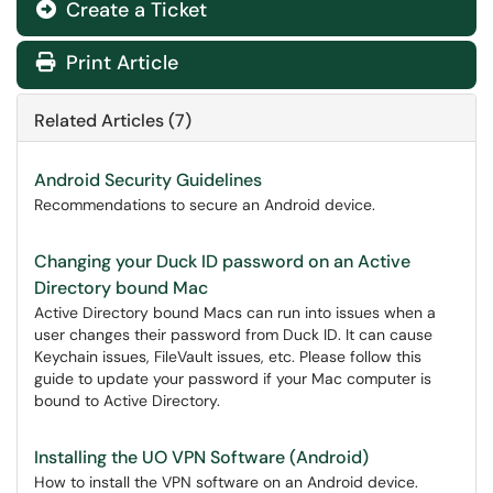
Create a Ticket
Print Article
Related Articles (7)
Android Security Guidelines
Recommendations to secure an Android device.
Changing your Duck ID password on an Active
Directory bound Mac
Active Directory bound Macs can run into issues when a
user changes their password from Duck ID. It can cause
Keychain issues, FileVault issues, etc. Please follow this
guide to update your password if your Mac computer is
bound to Active Directory.
Installing the UO VPN Software (Android)
How to install the VPN software on an Android device.