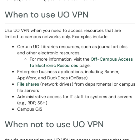
When to use UO VPN
Use UO VPN when you need to access resources that are
limited to campus networks only. Examples include:
Certain UO Libraries resources, such as journal articles
and other electronic resources.
For more information, visit the
Off-Campus Access
to Electronic Resources
page.
Enterprise business applications, including Banner,
AppWorx, and DuckDocs (OnBase)
File shares
(network drives) from departmental or campus
file servers
Administrative access for IT staff to systems and servers
(e.g., RDP, SSH)
Campus GIS
When not to use UO VPN