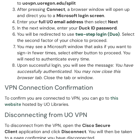
to
uovpn.uoregon.edu/split
After pressing
Connect
, a browser window will open up
and direct you to a
Microsoft login screen
.
Enter your
full UO email address
then select
Next
In the next window, enter your
Duck ID password
.
You will be redirected to use
two-step login (Duo)
. Select
the second factor of your choice to proceed.
You may see a Microsoft window that asks if you want to
sign-in fewer times, select either button to proceed. You
will need to authenticate every time.
Upon successful login, you will see the message:
You have
successfully authenticated. You may now close this
browser tab.
Close the tab or window.
VPN Connection Confirmation
To confirm you are connected to VPN, you can go to
this
website
hosted by UO Libraries.
Disconnecting from UO VPN
To disconnect from the VPN, open the
Cisco Secure
Client
application and click
Disconnect
. You will then be taken
to a page confirming you have disconnected.