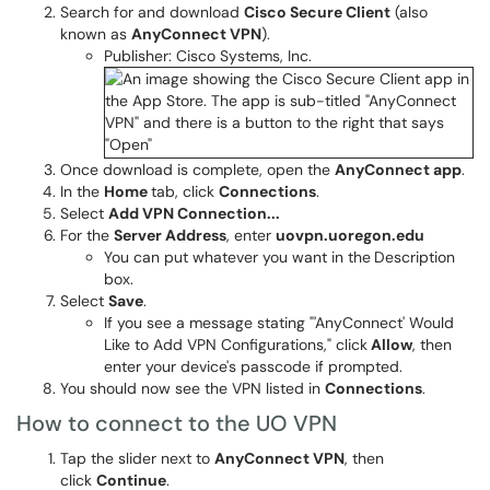
Search for and download
Cisco Secure Client
(also
known as
AnyConnect VPN
).
Publisher: Cisco Systems, Inc.
Once download is complete, open the
AnyConnect app
.
In the
Home
tab, click
Connections
.
Select
Add VPN Connection...
For the
Server Address
, enter
uovpn.uoregon.edu
You can put whatever you want in the
Description
box.
Select
Save
.
If you see a message stating "'AnyConnect' Would
Like to Add VPN Configurations," click
Allow
, then
enter your device's passcode if prompted.
You should now see the VPN listed in
Connections
.
How to connect to the UO VPN
Tap the slider next to
AnyConnect VPN
, then
click
Continue
.