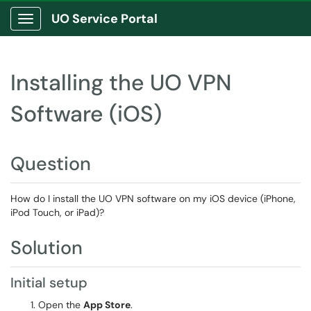
UO Service Portal
Show Applications Menu
Installing the UO VPN
Software (iOS)
Question
How do I install the UO VPN software on my iOS device (iPhone,
iPod Touch, or iPad)?
Solution
Initial setup
Open the
App Store
.