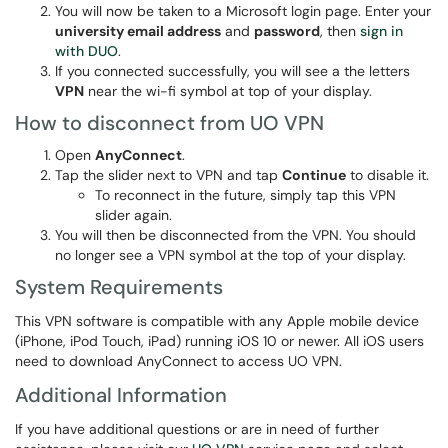
You will now be taken to a Microsoft login page. Enter your
university email address
and
password
, then
sign in
with DUO
.
If you connected successfully, you will see a the letters
VPN
near the wi-fi symbol at top of your display.
How to disconnect from UO VPN
Open
AnyConnect
.
Tap the slider next to VPN and tap
Continue
to disable it.
To reconnect in the future, simply tap this VPN
slider again.
You will then be disconnected from the VPN. You should
no longer see a VPN symbol at the top of your display.
System Requirements
This VPN software is compatible with any Apple mobile device
(iPhone, iPod Touch, iPad) running iOS 10 or newer. All iOS users
need to download AnyConnect to access UO VPN.
Additional Information
If you have additional questions or are in need of further