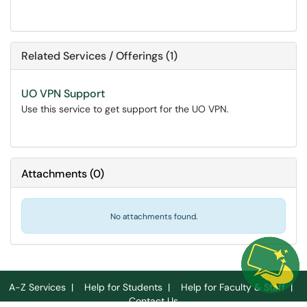
Related Services / Offerings (1)
UO VPN Support
Use this service to get support for the UO VPN.
Attachments
(
0
)
No attachments found.
A-Z Services
|
Help for Students
|
Help for Faculty & Staff
|
Contact Us