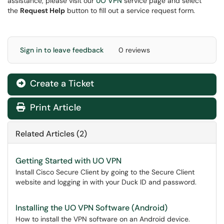
assistance, please visit our
UO VPN
service page and select
the
Request Help
button to fill out a service request form.
Sign in to leave feedback
0 reviews
Create a Ticket
Print Article
Related Articles (2)
Getting Started with UO VPN
Install Cisco Secure Client by going to the Secure Client
website and logging in with your Duck ID and password.
Installing the UO VPN Software (Android)
How to install the VPN software on an Android device.