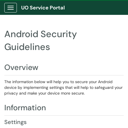
UO Service Portal
Show Applications Menu
Android Security
Guidelines
Overview
The information below will help you to secure your Android
device by implementing settings that will help to safeguard your
privacy and make your device more secure.
Information
Settings