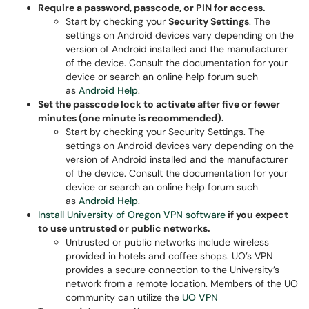
Require a password, passcode, or PIN for access.
Start by checking your
Security Settings
. The
settings on Android devices vary depending on the
version of Android installed and the manufacturer
of the device. Consult the documentation for your
device or search an online help forum such
as
Android Help
.
Set the passcode lock to activate after five or fewer
minutes (one minute is recommended).
Start by checking your Security Settings. The
settings on Android devices vary depending on the
version of Android installed and the manufacturer
of the device. Consult the documentation for your
device or search an online help forum such
as
Android Help
.
Install University of Oregon VPN software
if you expect
to use untrusted or public networks.
Untrusted or public networks include wireless
provided in hotels and coffee shops. UO’s VPN
provides a secure connection to the University’s
network from a remote location. Members of the UO
community can utilize the
UO VPN