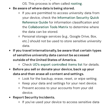
OS. This process is often called
rooting
.
Be aware of where data is being stored.
If you are permitted to access university data from
your device, check the
Information Security Quick
Reference Guide
for information classification and
the
Collaboration Tools Matrix
to determine where
the data can be stored.
Personal storage services (e.g., Google Drive, Box,
etc.) should not be used to store sensitive university
data.
If you travel internationally, be aware that certain types
of sensitive university data cannot be accessed
outside of the United States of America.
Check
UO’s export controlled items list
for details.
Before you sell or donate your device, back up your
data and then erase all content and settings.
Look for the backup, erase, reset, or wipe setting.
Keep your data and settings for your next device.
Prevent access to your accounts from your old
device.
Report Security Incidents.
If you’ve used your device to access sensitive data