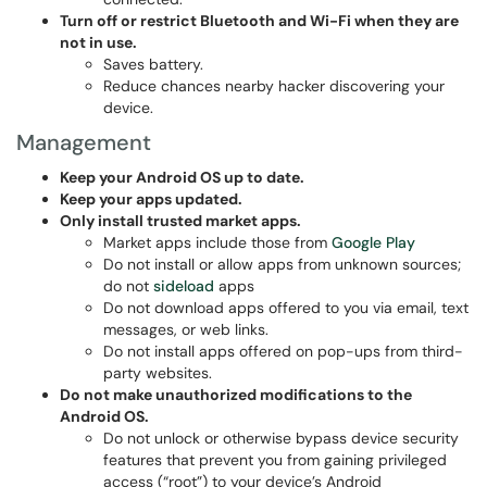
Turn off or restrict Bluetooth and Wi-Fi when they are
not in use.
Saves battery.
Reduce chances nearby hacker discovering your
device.
Management
Keep your Android OS up to date.
Keep your apps updated.
Only install trusted market apps.
Market apps include those from
Google Play
Do not install or allow apps from unknown sources;
do not
sideload
apps
Do not download apps offered to you via email, text
messages, or web links.
Do not install apps offered on pop-ups from third-
party websites.
Do not make unauthorized modifications to the
Android OS.
Do not unlock or otherwise bypass device security
features that prevent you from gaining privileged
access (“root”) to your device’s Android