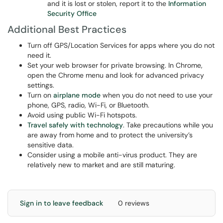
and it is lost or stolen, report it to the
Information
Security Office
Additional Best Practices
Turn off GPS/Location Services for apps where you do not
need it.
Set your web browser for private browsing. In Chrome,
open the Chrome menu and look for advanced privacy
settings.
Turn on
airplane mode
when you do not need to use your
phone, GPS, radio, Wi-Fi, or Bluetooth.
Avoid using public Wi-Fi hotspots.
Travel safely with technology
. Take precautions while you
are away from home and to protect the university’s
sensitive data.
Consider using a mobile anti-virus product. They are
relatively new to market and are still maturing.
Sign in to leave feedback
0 reviews