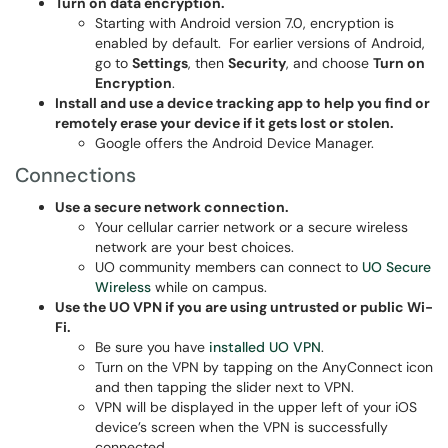
Turn on data encryption.
Starting with Android version 7.0, encryption is
enabled by default. For earlier versions of Android,
go to
Settings
, then
Security
, and choose
Turn on
Encryption
.
Install and use a device tracking app to help you find or
remotely erase your device if it gets lost or stolen.
Google offers the Android Device Manager.
Connections
Use a secure network connection.
Your cellular carrier network or a secure wireless
network are your best choices.
UO community members can connect to
UO Secure
Wireless
while on campus.
Use the UO VPN if you are using untrusted or public Wi-
Fi.
Be sure you have
installed UO VPN
.
Turn on the VPN by tapping on the AnyConnect icon
and then tapping the slider next to VPN.
VPN will be displayed in the upper left of your iOS
device’s screen when the VPN is successfully
connected.