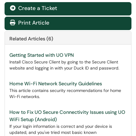
Create a Ticket
Print Article
Related Articles (6)
Getting Started with UO VPN
Install Cisco Secure Client by going to the Secure Client
website and logging in with your Duck ID and password.
Home Wi-Fi Network Security Guidelines
This article contains security recommendations for home
Wi-Fi networks.
How to Fix UO Secure Connectivity Issues using UO
WiFi Setup (Android)
If your login information is correct and your device is
updated, and you've tried most basic known