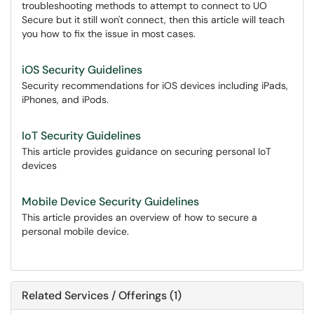
troubleshooting methods to attempt to connect to UO
Secure but it still won't connect, then this article will teach
you how to fix the issue in most cases.
iOS Security Guidelines
Security recommendations for iOS devices including iPads,
iPhones, and iPods.
IoT Security Guidelines
This article provides guidance on securing personal IoT
devices
Mobile Device Security Guidelines
This article provides an overview of how to secure a
personal mobile device.
Related Services / Offerings (1)