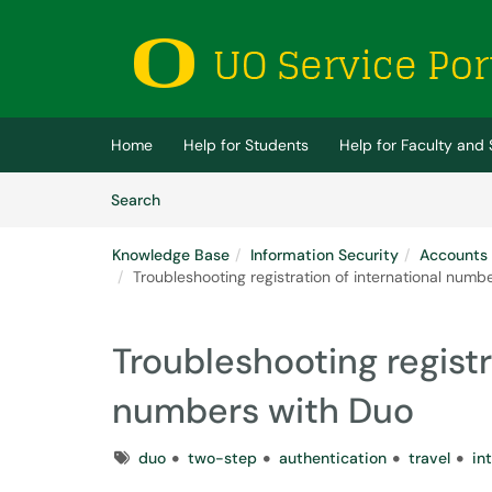
Skip to main content
(opens in a new tab)
Home
Help for Students
Help for Faculty and 
Skip to Knowledge Base content
Articles
Search
Knowledge Base
Information Security
Accounts
Troubleshooting registration of international numb
Troubleshooting registr
numbers with Duo
Tags
duo
two-step
authentication
travel
in