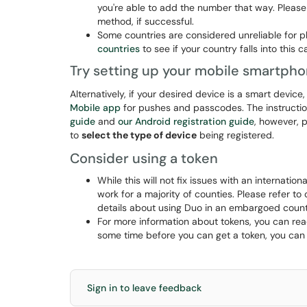
you're able to add the number that way. Please n
method, if successful.
Some countries are considered unreliable for p
countries
to see if your country falls into this 
Try setting up your mobile smartpho
Alternatively, if your desired device is a smart device,
Mobile app
for pushes and passcodes. The instructio
guide
and
our Android registration guide
, however, 
to
select the type of device
being registered.
Consider using a token
While this will not fix issues with an internatio
work for a majority of counties. Please refer to 
details about using Duo in an embargoed count
For more information about tokens, you can re
some time before you can get a token, you can
Sign in to leave feedback