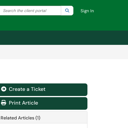
Search the client portal
lter your search by category. Current category:
Search
All
Sign In
Create a Ticket
Print Article
Related Articles (1)