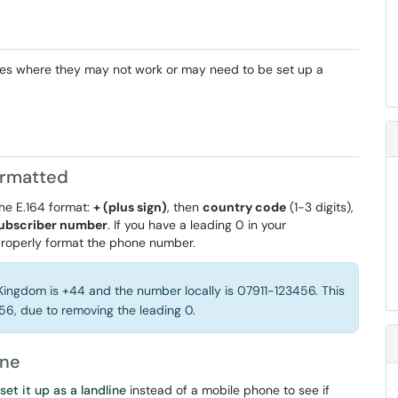
ses where they may not work or may need to be set up a
ormatted
he E.164 format:
+ (plus sign)
, then
country code
(1-3 digits),
ubscriber number
. If you have a leading 0 in your
 properly format the phone number.
Kingdom is +44 and the number locally is 07911-123456. This
456, due to removing the leading 0.
ine
set it up as a landline
instead of a mobile phone to see if