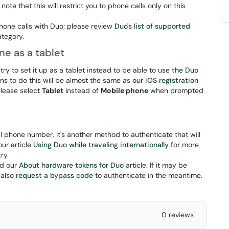
ote that this will restrict you to phone calls only on this
hone calls with Duo; please review
Duo's list of supported
category.
ne as a tablet
 try to set it up as a tablet instead to be able to use
the Duo
ns to do this will be almost the same as
our iOS registration
please select
Tablet
instead of
Mobile phone
when prompted
nal phone number, it's another method to authenticate that will
our article
Using Duo while traveling internationally
for more
ry.
ad our
About hardware tokens for Duo
article. If it may be
 also
request a bypass code
to authenticate in the meantime.
0 reviews