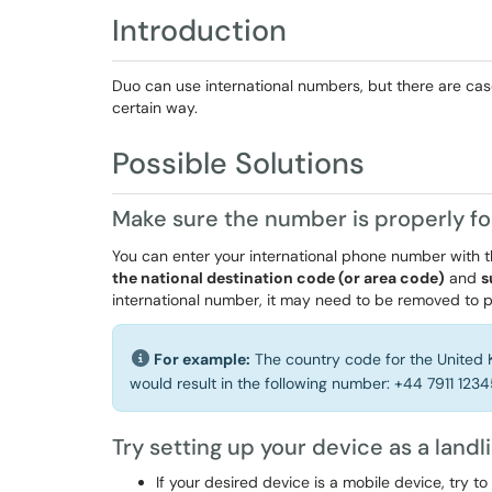
Introduction
Duo can use international numbers, but there are ca
certain way.
Possible Solutions
Make sure the number is properly f
You can enter your international phone number with t
the national destination code (or area code)
and
s
international number, it may need to be removed to
For example:
The country code for the United 
would result in the following number: +44 7911 123
Try setting up your device as a landl
If your desired device is a mobile device, try to