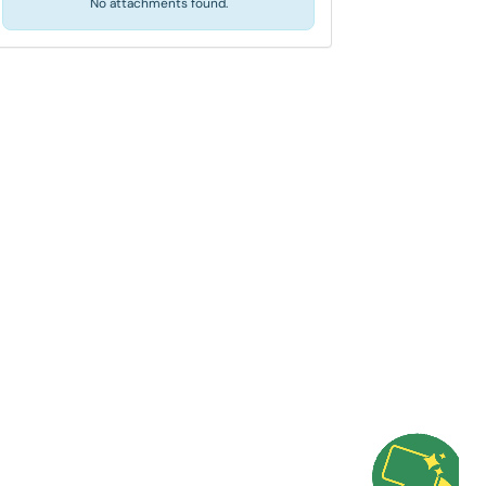
No attachments found.