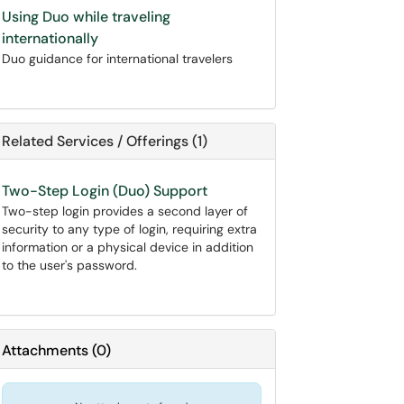
Using Duo while traveling
internationally
Duo guidance for international travelers
Related Services / Offerings (1)
Two-Step Login (Duo) Support
Two-step login provides a second layer of
security to any type of login, requiring extra
information or a physical device in addition
to the user's password.
Attachments
(
0
)