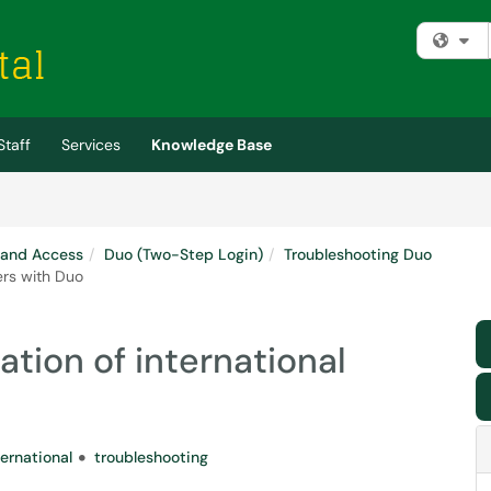
Fi
Staff
Services
Knowledge Base
 and Access
Duo (Two-Step Login)
Troubleshooting Duo
ers with Duo
ation of international
ternational
troubleshooting