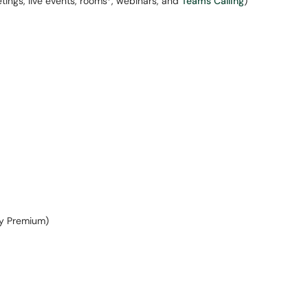
ngs, live events, rooms*, webinars, and
Teams Calling
)
ry Premium)