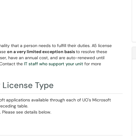
ality that a person needs to fulfill their duties. A5 license
hase
on a very limited exception basis
to resolve these
user, have an annual cost, and are auto-renewed until
 Contact the
IT staff who support your unit
for more
y License Type
soft applications available through each of UO's Microsoft
receding table.
. Please see details below.