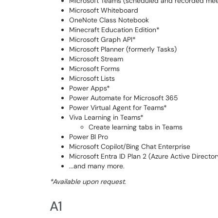
Microsoft Teams (scheduled and recorded meeti
Microsoft Whiteboard
OneNote Class Notebook
Minecraft Education Edition*
Microsoft Graph API*
Microsoft Planner (formerly Tasks)
Microsoft Stream
Microsoft Forms
Microsoft Lists
Power Apps*
​​​​Power Automate for Microsoft 365
Power Virtual Agent for Teams*
Viva Learning in Teams*
Create learning tabs in Teams
Power BI Pro
Microsoft Copilot/Bing Chat Enterprise
Microsoft Entra ID Plan 2 (Azure Active Directo
...and many more.
*Available upon request.
A1