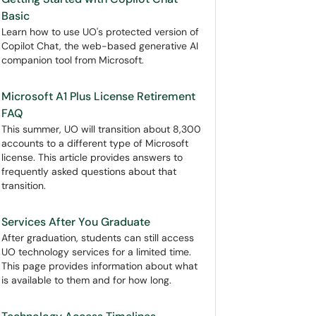
Basic
Learn how to use UO's protected version of
Copilot Chat, the web-based generative AI
companion tool from Microsoft.
Microsoft A1 Plus License Retirement
FAQ
This summer, UO will transition about 8,300
accounts to a different type of Microsoft
license. This article provides answers to
frequently asked questions about that
transition.
Services After You Graduate
After graduation, students can still access
UO technology services for a limited time.
This page provides information about what
is available to them and for how long.