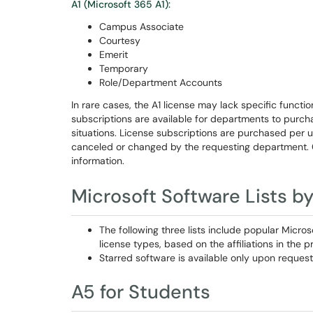
A1 (Microsoft 365 A1):
Campus Associate
Courtesy
Emerit
Temporary
Role/Department Accounts
In rare cases, the A1 license may lack specific function
subscriptions are available for departments to purc
situations. License subscriptions are purchased per 
canceled or changed by the requesting department.
information.
Microsoft Software Lists b
The following three lists include popular Micro
license types, based on the affiliations in the p
Starred software is available only upon request
A5 for Students