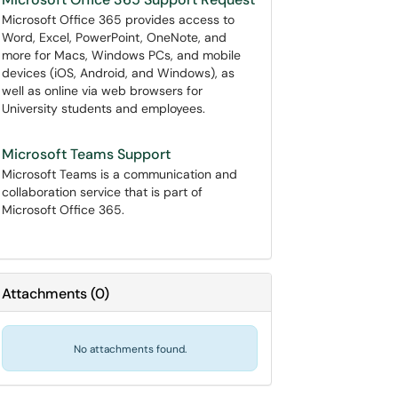
Microsoft Office 365 provides access to
Word, Excel, PowerPoint, OneNote, and
more for Macs, Windows PCs, and mobile
devices (iOS, Android, and Windows), as
well as online via web browsers for
University students and employees.
Microsoft Teams Support
Microsoft Teams is a communication and
collaboration service that is part of
Microsoft Office 365.
Attachments
(
0
)
No attachments found.