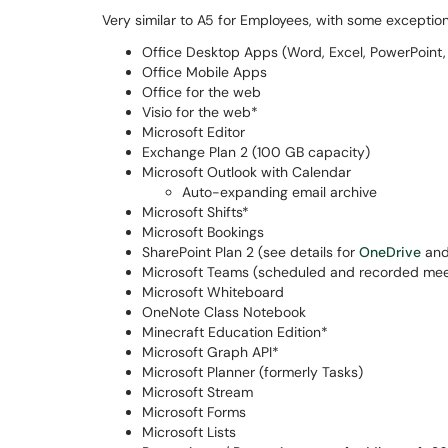
Very similar to A5 for Employees, with some exceptio
Office Desktop Apps (Word, Excel, PowerPoint, 
Office Mobile Apps
Office for the web
Visio for the web*
Microsoft Editor
Exchange Plan 2 (100 GB capacity)
Microsoft Outlook with Calendar
Auto-expanding email archive
Microsoft Shifts*
Microsoft Bookings
SharePoint Plan 2 (see details for
OneDrive
an
Microsoft Teams (scheduled and recorded mee
Microsoft Whiteboard
OneNote Class Notebook
Minecraft Education Edition*
Microsoft Graph API*
Microsoft Planner (formerly Tasks)
Microsoft Stream
Microsoft Forms
Microsoft Lists