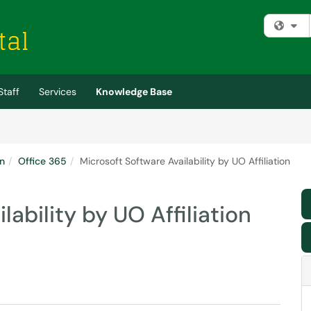
Fi
Staff
Services
Knowledge Base
n
Office 365
Microsoft Software Availability by UO Affiliation
lability by UO Affiliation