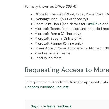
Formally known as
Office 365 A1
.
Office for the web (Word, Excel, PowerPoint, 
Exchange Plan 1 (50 GB capacity)
SharePoint Plan 1 (see details for
OneDrive
an
Microsoft Teams (scheduled and recorded meet
Microsoft Forms (Online only)
Microsoft Stream (Online only)
Microsoft Planner (Online only)
Power Apps / Power Automate for Microsoft 3
Viva Learning in Teams
...and much more.
Requesting Access to More
To request starred software from the applicable lists,
Licenses Purchase Request
.
Sign in to leave feedback