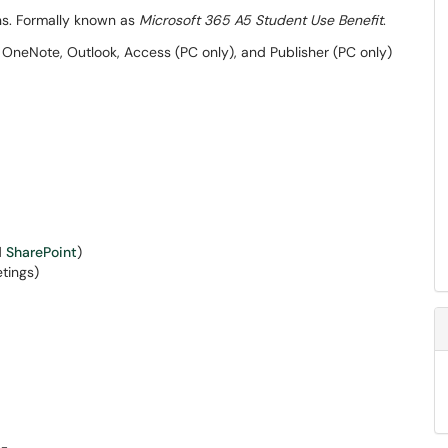
ns. Formally known as
Microsoft 365 A5 Student Use Benefit
.
OneNote, Outlook, Access (PC only), and Publisher (PC only)
d
SharePoint
)
tings)