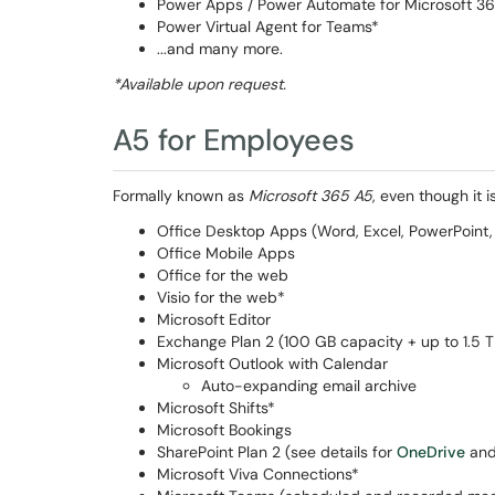
Power Apps / Power Automate for Microsoft 3
Power Virtual Agent for Teams*
...and many more.
*Available upon request.
A5 for Employees
Formally known as
Microsoft 365 A5
, even though it
Office Desktop Apps (Word, Excel, PowerPoint, 
Office Mobile Apps
Office for the web
Visio for the web*
Microsoft Editor
Exchange Plan 2 (100 GB capacity + up to 1.5 T
Microsoft Outlook with Calendar
Auto-expanding email archive
Microsoft Shifts*
Microsoft Bookings
SharePoint Plan 2 (see details for
OneDrive
an
Microsoft Viva Connections*