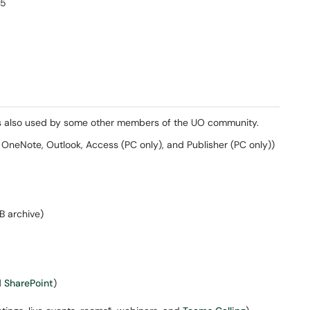
65
 is also used by some other members of the UO community.
OneNote, Outlook, Access (PC only), and Publisher (PC only))
B archive)
d
SharePoint
)