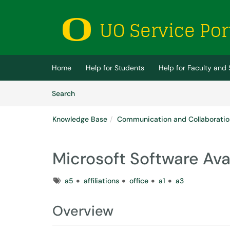
Skip to main content
(opens in a new tab)
Home
Help for Students
Help for Faculty and 
Skip to Knowledge Base content
Articles
Search
Knowledge Base
Communication and Collaboratio
Microsoft Software Avai
Tags
a5
affiliations
office
a1
a3
Overview