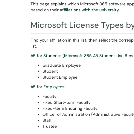
This page explains which Microsoft 365 software app
based on their
affiliations with the university
.
Microsoft License Types by 
Find your affiliation in this list, then select the cor
list.
A5 for Students (Microsoft 365 A5 Student Use Benef
Graduate Employee
Student
Student Employee
A5 for Employees
:
Faculty
Fixed Short-term Faculty
Fixed-term Enduring Faculty
Officer of Administration (Administrative Facult
Staff
Trustee