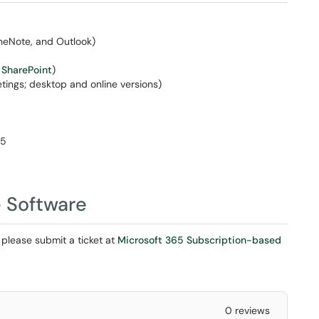
OneNote, and Outlook)
d
SharePoint
)
ings; desktop and online versions)
65
 Software
 please submit a ticket at
Microsoft 365 Subscription-based
0 reviews