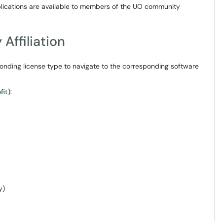
lications are available to members of the UO community
Affiliation
responding license type to navigate to the corresponding software
it):
y)