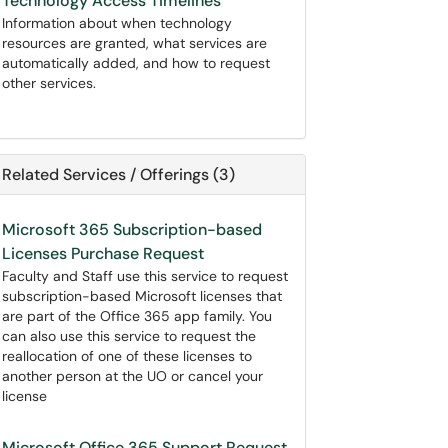
Technology Access Timelines
Information about when technology
resources are granted, what services are
automatically added, and how to request
other services.
Related Services / Offerings (3)
Microsoft 365 Subscription-based
Licenses Purchase Request
Faculty and Staff use this service to request
subscription-based Microsoft licenses that
are part of the Office 365 app family. You
can also use this service to request the
reallocation of one of these licenses to
another person at the UO or cancel your
license
Microsoft Office 365 Support Request