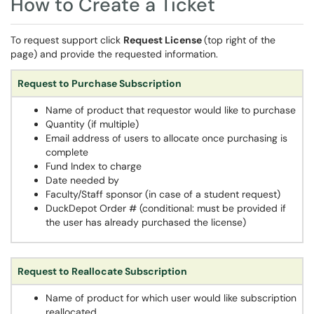
How to Create a Ticket
To request support click
Request License
(top right of the
page) and provide the requested information.
Request to Purchase Subscription
Name of product that requestor would like to purchase
Quantity (if multiple)
Email address of users to allocate once purchasing is
complete
Fund Index to charge
Date needed by
Faculty/Staff sponsor (in case of a student request)
DuckDepot Order # (conditional: must be provided if
the user has already purchased the license)
Request to Reallocate Subscription
Name of product for which user would like subscription
reallocated