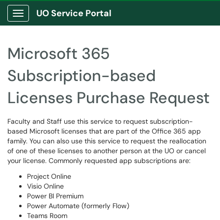
UO Service Portal
Show Applications Menu
Microsoft 365
Subscription-based
Licenses Purchase Request
Faculty and Staff use this service to request subscription-
based Microsoft licenses that are part of the Office 365 app
family. You can also use this service to request the reallocation
of one of these licenses to another person at the UO or cancel
your license. Commonly requested app subscriptions are:
Project Online
Visio Online
Power BI Premium
Power Automate (formerly Flow)
Teams Room