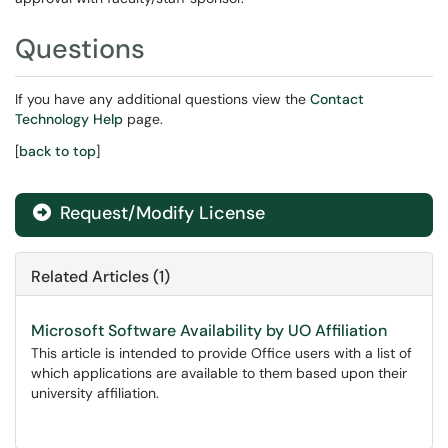
Questions
If you have any additional questions view the
Contact
Technology Help
page.
[
back to top
]
Request/Modify License
Related Articles (1)
Microsoft Software Availability by UO Affiliation
This article is intended to provide Office users with a list of
which applications are available to them based upon their
university affiliation.