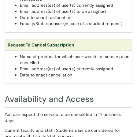
Email address(es) of user(s) currently assigned
Email address(es) of user(s) to be assigned
Date to enact reallocation
Faculty/Staff sponsor (in case of a student request)
Request To Cancel Subscription
Name of product for which user would like subscription
cancelled
Email address(es) of user(s) currently assigned
Date to enact cancellation
Availability and Access
You can expect the service to be completed in 14 business
days.
Current faculty and staff. Students may be considered for
approval with faculty/staff sponsor.