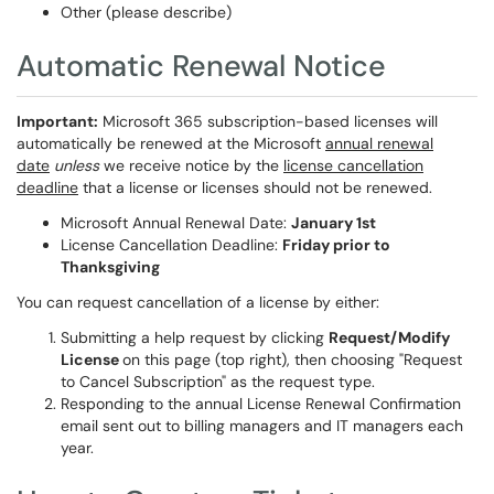
Other (please describe)
Automatic Renewal Notice
Important:
Microsoft 365 subscription-based licenses will
automatically be renewed at the Microsoft
annual renewal
date
unless
we receive notice by the
license cancellation
deadline
that a license or licenses should not be renewed.
Microsoft Annual Renewal Date:
January 1st
License Cancellation Deadline:
Friday prior to
Thanksgiving
You can request cancellation of a license by either:
Submitting a help request by clicking
Request/Modify
License
on this page (top right), then choosing "Request
to Cancel Subscription" as the request type.
Responding to the annual License Renewal Confirmation
email sent out to billing managers and IT managers each
year.