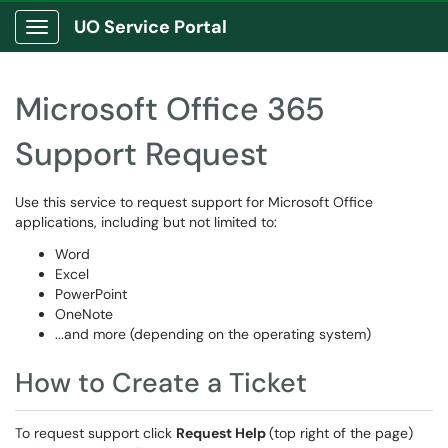
UO Service Portal
Show Applications Menu
Microsoft Office 365
Support Request
Use this service to request support for Microsoft Office
applications, including but not limited to:
Word
Excel
PowerPoint
OneNote
...and more (depending on the operating system)
How to Create a Ticket
To request support click
Request Help
(top right of the page)