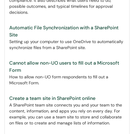
compliance. It also describes what users need to do,
possible outcomes, and typical timelines for approval
decisions.
Automatic File Synchronization with a SharePoint
Site
Setting up your computer to use OneDrive to automatically
synchronize files from a SharePoint site.
Cannot allow non-UO users to fill out a Microsoft
Form
How to allow non-UO form respondents to fill out a
Microsoft Form.
Create a team site in SharePoint online
A SharePoint team site connects you and your team to the
content, information, and apps you rely on every day. For
example, you can use a team site to store and collaborate
on files or to create and manage lists of information.