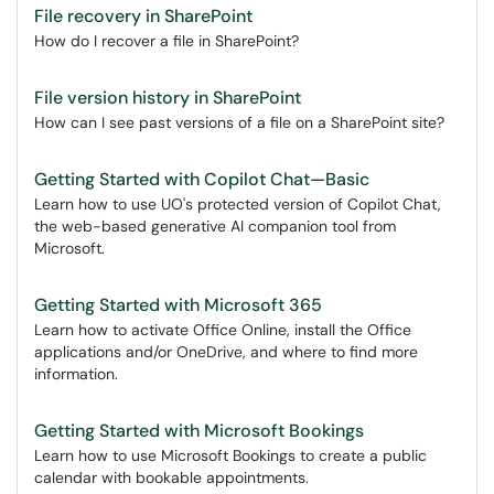
File recovery in SharePoint
How do I recover a file in SharePoint?
File version history in SharePoint
How can I see past versions of a file on a SharePoint site?
Getting Started with Copilot Chat—Basic
Learn how to use UO's protected version of Copilot Chat,
the web-based generative AI companion tool from
Microsoft.
Getting Started with Microsoft 365
Learn how to activate Office Online, install the Office
applications and/or OneDrive, and where to find more
information.
Getting Started with Microsoft Bookings
Learn how to use Microsoft Bookings to create a public
calendar with bookable appointments.