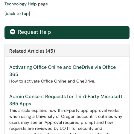
Technology Help
page.
[
back to top
]
Request Help
Related Articles (45)
Activating Office Online and OneDrive via Office
365
How to activate Office Online and OneDrive.
Admin Consent Requests for Third‑Party Microsoft
365 Apps
This article explains how third-party app approval works
when using a University of Oregon account. It outlines why
users may see an Approval required prompt and how
requests are reviewed by UO IT for security and