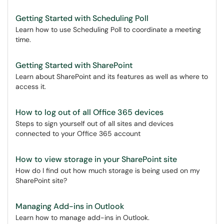
Getting Started with Scheduling Poll
Learn how to use Scheduling Poll to coordinate a meeting
time.
Getting Started with SharePoint
Learn about SharePoint and its features as well as where to
access it.
How to log out of all Office 365 devices
Steps to sign yourself out of all sites and devices
connected to your Office 365 account
How to view storage in your SharePoint site
How do I find out how much storage is being used on my
SharePoint site?
Managing Add-ins in Outlook
Learn how to manage add-ins in Outlook.