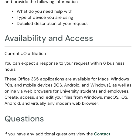
and provide the following information:
What do you need help with
Type of device you are using
Detailed description of your request
Availability and Access
Current UO affiliation
You can expect a response to your request within 6 business
hours.
These Office 365 applications are available for Macs, Windows
PCs, and mobile devices (iOS, Android, and Windows), as well as
online via web browsers for University students and employees.
Create, access, and, edit your files from Windows, macOS, iOS,
Android, and virtually any modern web browser.
Questions
If you have any additional questions view the
Contact