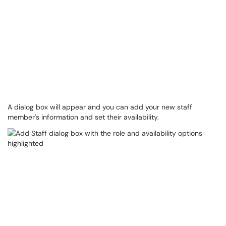
A dialog box will appear and you can add your new staff
member's information and set their availability.