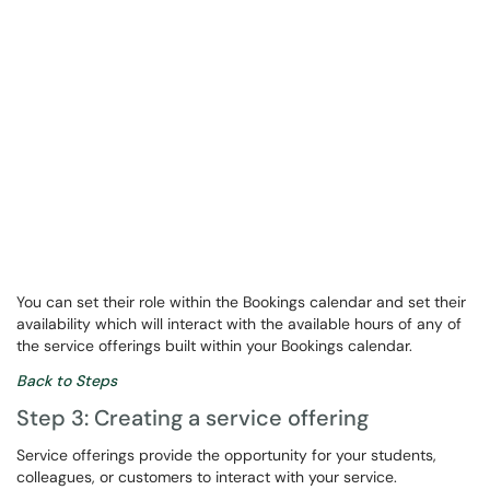
You can set their role within the Bookings calendar and set their
availability which will interact with the available hours of any of
the service offerings built within your Bookings calendar.
Back to Steps
Step 3: Creating a service offering
Service offerings provide the opportunity for your students,
colleagues, or customers to interact with your service.