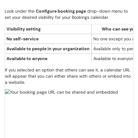
Look under the
Configure booking page
drop-down menu to
set your desired visibility for your Bookings calendar.
Visibility setting
Who can see your
No self-service
No one except you and
Available to people in your organization
Available only to peo
Available to anyone
Available to everyone
If you selected an option that others can see it, a calendar URL
will appear that you can either share with others or embed into
a website.