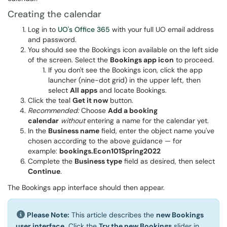
Creating the calendar
Log in to
UO's Office 365
with your full UO email address
and password.
You should see the Bookings icon available on the left side
of the screen. Select the
Bookings app icon
to proceed.
If you don't see the Bookings icon, click the app
launcher (nine-dot grid) in the upper left, then
select
All apps
and locate Bookings.
Click the teal
Get it now
button.
Recommended:
Choose
Add a booking
calendar
without
entering a name for the calendar yet.
In the
Business name
field, enter the object name you've
chosen according to the above guidance — for
example:
bookings.Econ101Spring2022
Complete the
Business type
field as desired, then select
Continue
.
The Bookings app interface should then appear.
Please Note:
This article describes the
new Bookings
user interface.
Click the
Try the new Bookings
slider in