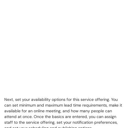
Next, set your availability options for this service offering. You
can set minimum and maximum lead time requirements, make it
available for an online meeting, and how many people can
attend at once. Once the basics are entered, you can assign
staff to the service offering, set your notification preferences,