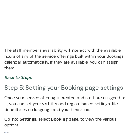
The staff member's availability will interact with the available
hours of any of the service offerings built within your Bookings
calendar automatically. If they are available, you can assign
them.
Back to Steps
Step 5: Setting your Booking page settings
Once your service offering is created and staff are assigned to
it, you can set your visibility and region-based settings, like
default service language and your time zone.
Go into
Settings
, select
Booking page
, to view the various
options.