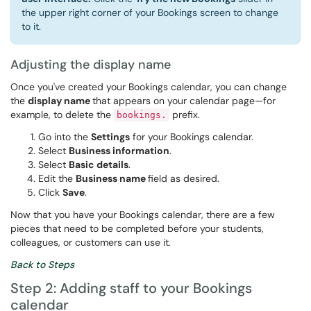
the upper right corner of your Bookings screen to change
to it.
Adjusting the display name
Once you've created your Bookings calendar, you can change
the
display name
that appears on your calendar page—for
example, to delete the
prefix.
bookings.
Go into the
Settings
for your Bookings calendar.
Select
Business information
.
Select
Basic details
.
Edit the
Business name
field as desired.
Click
Save
.
Now that you have your Bookings calendar, there are a few
pieces that need to be completed before your students,
colleagues, or customers can use it.
Back to Steps
Step 2: Adding staff to your Bookings
calendar