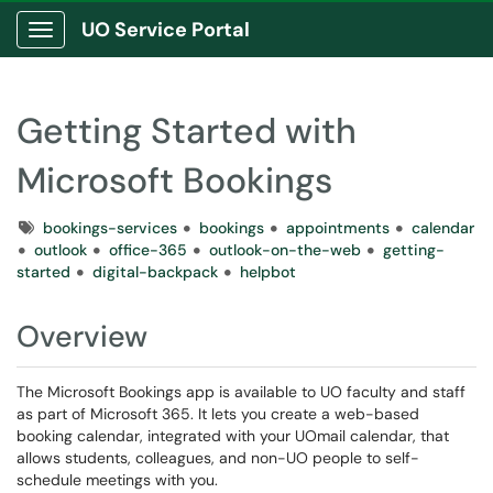
UO Service Portal
Show Applications Menu
Getting Started with
Microsoft Bookings
Tags
bookings-services
bookings
appointments
calendar
outlook
office-365
outlook-on-the-web
getting-
started
digital-backpack
helpbot
Overview
The Microsoft Bookings app is available to UO faculty and staff
as part of Microsoft 365. It lets you create a web-based
booking calendar, integrated with your UOmail calendar, that
allows students, colleagues, and non-UO people to self-
schedule meetings with you.