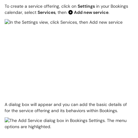
To create a service offering, click on
Settings
in your Bookings
calendar, select
Services
, then
Add new service
.
A dialog box will appear and you can add the basic details of
for the service offering and its behaviors within Bookings.