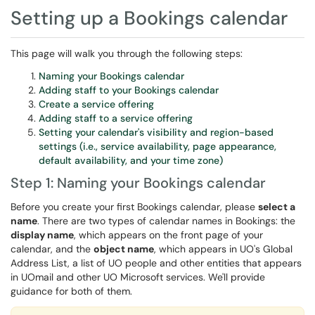
Setting up a Bookings calendar
This page will walk you through the following steps:
Naming your Bookings calendar
Adding staff to your Bookings calendar
Create a service offering
Adding staff to a service offering
Setting your calendar's visibility and region-based
settings (i.e., service availability, page appearance,
default availability, and your time zone)
Step 1: Naming your Bookings calendar
Before you create your first Bookings calendar, please
select a
name
. There are two types of calendar names in Bookings: the
display name
, which appears on the front page of your
calendar, and the
object name
, which appears in UO's Global
Address List, a list of UO people and other entities that appears
in UOmail and other UO Microsoft services. We'll provide
guidance for both of them.