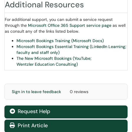
Additional Resources
For additional support, you can submit a service request
through the
Microsoft Office 365 Support service page
as well
as consult any of the links listed below.
Microsoft Bookings Training (Microsoft Docs)
Microsoft Bookings Essential Training (LinkedIn Learning;
faculty and staff only)
The New Microsoft Bookings (YouTube;
Wentzler Education Consulting)
Sign in to leave feedback
0 reviews
Request Help
Print Article