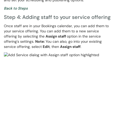
and set your scheduling and publishing options.
Back to Steps
Step 4: Adding staff to your service offering
Once staff are in your Bookings calendar, you can add them to
your service offering. You can add them to a new service
offering by selecting the
Assign staff
option in the service
offering's settings.
Note:
You can also, go into your existing
service offering, select
Edit
, then
Assign staff
.