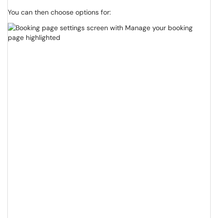
You can then choose options for: