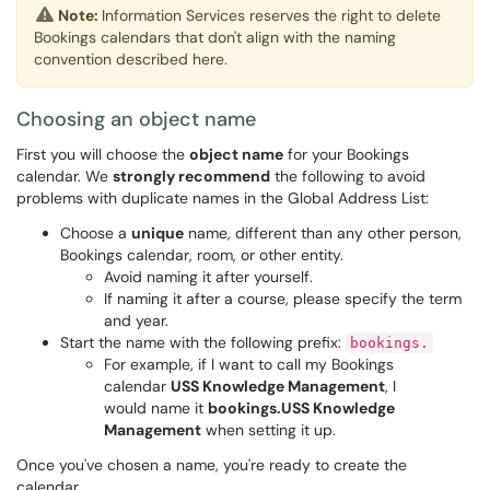
Note:
Information Services reserves the right to delete
Bookings calendars that don't align with the naming
convention described here.
Choosing an object name
First you will choose the
object name
for your Bookings
calendar. We
strongly recommend
the following to avoid
problems with duplicate names in the Global Address List:
Choose a
unique
name, different than any other person,
Bookings calendar, room, or other entity.
Avoid naming it after yourself.
If naming it after a course, please specify the term
and year.
Start the name with the following prefix:
bookings.
For example, if I want to call my Bookings
calendar
USS Knowledge Management
, I
would name it
bookings.USS Knowledge
Management
when setting it up.
Once you've chosen a name, you're ready to create the
calendar.