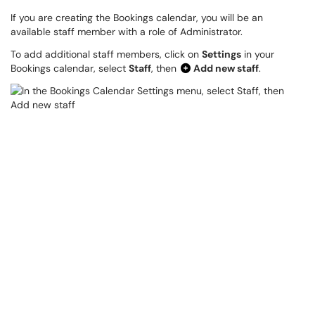
If you are creating the Bookings calendar, you will be an
available staff member with a role of Administrator.
To add additional staff members, click on
Settings
in your
Bookings calendar, select
Staff
, then
Add new staff
.