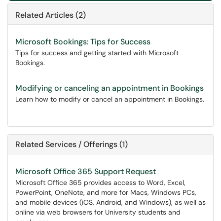
Related Articles (2)
Microsoft Bookings: Tips for Success
Tips for success and getting started with Microsoft
Bookings.
Modifying or canceling an appointment in Bookings
Learn how to modify or cancel an appointment in Bookings.
Related Services / Offerings (1)
Microsoft Office 365 Support Request
Microsoft Office 365 provides access to Word, Excel,
PowerPoint, OneNote, and more for Macs, Windows PCs,
and mobile devices (iOS, Android, and Windows), as well as
online via web browsers for University students and