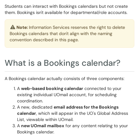
Students can interact with Bookings calendars but not create
them. Bookings isn't available for departmental/role accounts.
Note:
Information Services reserves the right to delete
Bookings calendars that don't align with the naming
convention described in this page.
What is a Bookings calendar?
A Bookings calendar actually consists of three components:
A
web-based booking calendar
connected to your
existing individual UOmail account, for scheduling
coordination.
A new, dedicated
email address for the Bookings
calendar
, which will appear in the UO's Global Address
List, viewable within UOmail.
A
new UOmail mailbox
for any content relating to your
Bookings calendar.