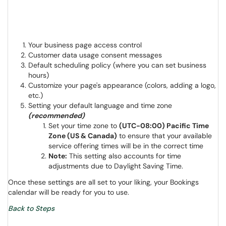
Your business page access control
Customer data usage consent messages
Default scheduling policy (where you can set business
hours)
Customize your page's appearance (colors, adding a logo,
etc.)
Setting your default language and time zone
(recommended)
Set your time zone to
(UTC-08:00) Pacific Time
Zone (US & Canada)
to ensure that your available
service offering times will be in the correct time
Note:
This setting also accounts for time
adjustments due to Daylight Saving Time.
Once these settings are all set to your liking, your Bookings
calendar will be ready for you to use.
Back to Steps