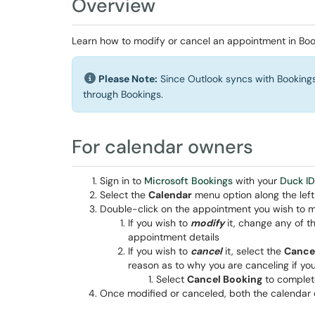
Overview
Learn how to modify or cancel an appointment in Boo
Please Note:
Since Outlook syncs with Bookings
through Bookings.
For calendar owners
Sign in to
Microsoft Bookings
with your
Duck ID
Select the
Calendar
menu option along the left
Double-click on the appointment you wish to m
If you wish to
modify
it, change any of th
appointment details
If you wish to
cancel
it, select the
Cance
reason as to why you are canceling if yo
Select
Cancel Booking
to complet
Once modified or canceled, both the calendar 