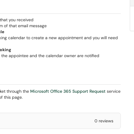
that you received
om of that email message
le
oking calendar to create a new appointment and you will need
oking
 the appointee and the calendar owner are notified
cket through the
Microsoft Office 365 Support Request
service
f this page.
0 reviews