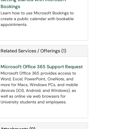
Bookings
Learn how to use Microsoft Bookings to
create a public calendar with bookable
appointments.
Related Services / Offerings (1)
Microsoft Office 365 Support Request
Microsoft Office 365 provides access to
Word, Excel, PowerPoint, OneNote, and
more for Macs, Windows PCs, and mobile
devices (iOS, Android, and Windows), as
well as online via web browsers for
University students and employees.