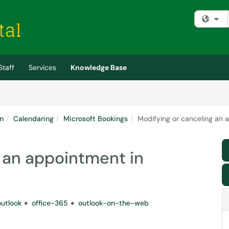
Fi
Staff
Services
Knowledge Base
n
Calendaring
Microsoft Bookings
Modifying or canceling an 
 an appointment in
outlook
office-365
outlook-on-the-web