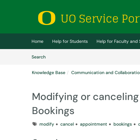
Skip to main content
(opens in a new tab)
Home
Help for Students
Help for Faculty and 
Skip to Knowledge Base content
Articles
Search
Knowledge Base
Communication and Collaboratio
Modifying or canceling
Bookings
Tags
modify
cancel
appointment
bookings