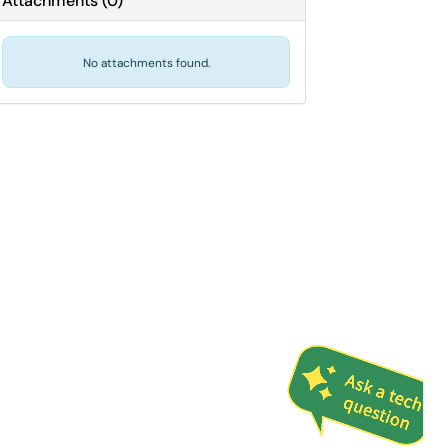
Attachments
(
0
)
No attachments found.