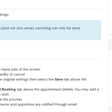
kings.
 (and not vice versa), canceling can only be done
-hand side of the screen
odify or cancel
e original settings then select the
Save
tab above the
l Booking
tab above the appointment details. You may add a
u wish
e the process
owner and appointee are notified through email