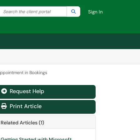
Search the client portal
lter your search by category. Current category:
Search
All
Sign In
appointment in Bookings
Request Help
Print Article
Related Articles (1)
Getting Started with Microsoft