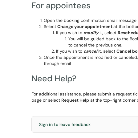
For appointees
Open the booking confirmation email message 
Select
Change your appointment
at the bott
If you wish to
modify
it, select
Reschedu
You will be guided back to the Bo
to cancel the previous one.
If you wish to
cancel
it, select
Cancel bo
Once the appointment is modified or canceled,
through email
Need Help?
For additional assistance, please submit a request ti
page or select
Request Help
at the top-right corner o
Sign in to leave feedback