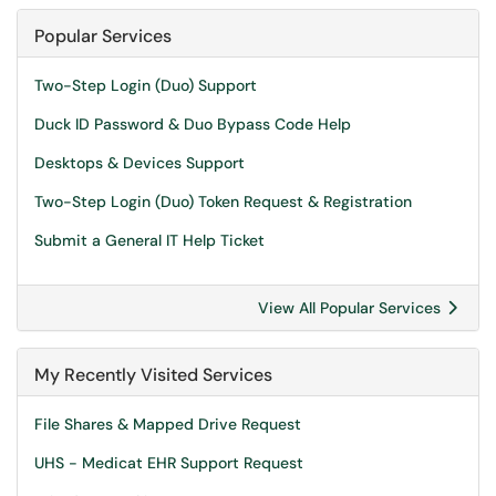
Popular Services
Two-Step Login (Duo) Support
Duck ID Password & Duo Bypass Code Help
Desktops & Devices Support
Two-Step Login (Duo) Token Request & Registration
Submit a General IT Help Ticket
View All Popular Services
My Recently Visited Services
File Shares & Mapped Drive Request
UHS - Medicat EHR Support Request