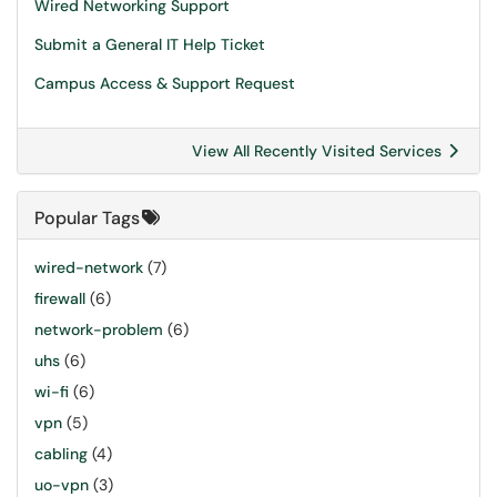
Wired Networking Support
Submit a General IT Help Ticket
Campus Access & Support Request
View All Recently Visited Services
Popular Tags
wired-network
(7)
firewall
(6)
network-problem
(6)
uhs
(6)
wi-fi
(6)
vpn
(5)
cabling
(4)
uo-vpn
(3)