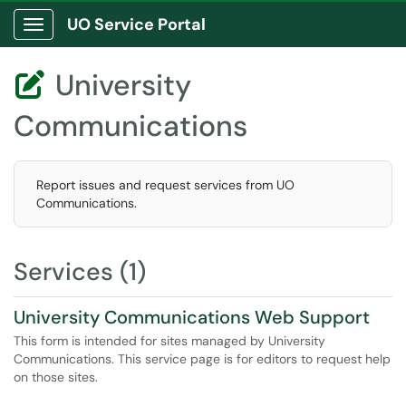
UO Service Portal
Show Applications Menu
University

Communications
Report issues and request services from UO
Communications.
Services (1)
University Communications Web Support
This form is intended for sites managed by University
Communications. This service page is for editors to request help
on those sites.