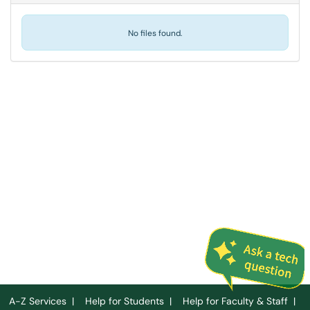
No files found.
A-Z Services
|
Help for Students
|
Help for Faculty & Staff
|