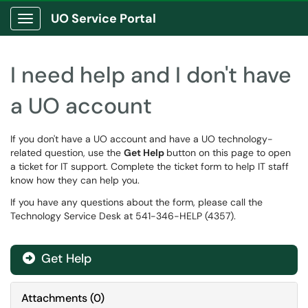
UO Service Portal
Show Applications Menu
I need help and I don't have
a UO account
If you don't have a UO account and have a UO technology-
related question, use the
Get Help
button on this page to open
a ticket for IT support. Complete the ticket form to help IT staff
know how they can help you.
If you have any questions about the form, please call the
Technology Service Desk at 541-346-HELP (4357).
Get Help
Attachments
(
0
)